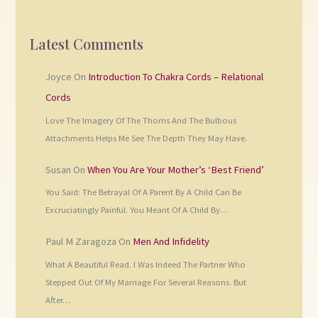
Latest Comments
Joyce
On
Introduction To Chakra Cords – Relational
Cords
Love The Imagery Of The Thorns And The Bulbous
Attachments Helps Me See The Depth They May Have.
Susan
On
When You Are Your Mother’s ‘Best Friend’
You Said: The Betrayal Of A Parent By A Child Can Be
Excruciatingly Painful. You Meant Of A Child By…
Paul M Zaragoza
On
Men And Infidelity
What A Beautiful Read. I Was Indeed The Partner Who
Stepped Out Of My Marriage For Several Reasons. But
After…