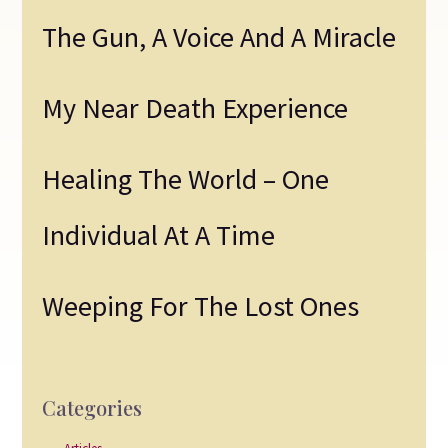
The Gun, A Voice And A Miracle
My Near Death Experience
Healing The World – One
Individual At A Time
Weeping For The Lost Ones
Categories