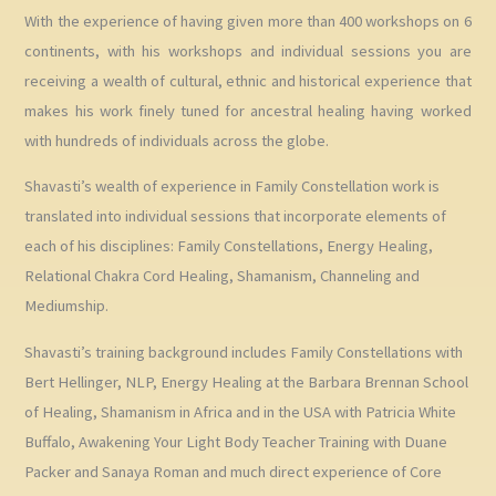
With the experience of having given more than 400 workshops on 6
continents, with his workshops and individual sessions you are
receiving a wealth of cultural, ethnic and historical experience that
makes his work finely tuned for ancestral healing having worked
with hundreds of individuals across the globe.
Shavasti’s wealth of experience in Family Constellation work is
translated into individual sessions that incorporate elements of
each of his disciplines: Family Constellations, Energy Healing,
Relational Chakra Cord Healing, Shamanism, Channeling and
Mediumship.
Shavasti’s training background includes Family Constellations with
Bert Hellinger, NLP, Energy Healing at the Barbara Brennan School
of Healing, Shamanism in Africa and in the USA with Patricia White
Buffalo, Awakening Your Light Body Teacher Training with Duane
Packer and Sanaya Roman and much direct experience of Core