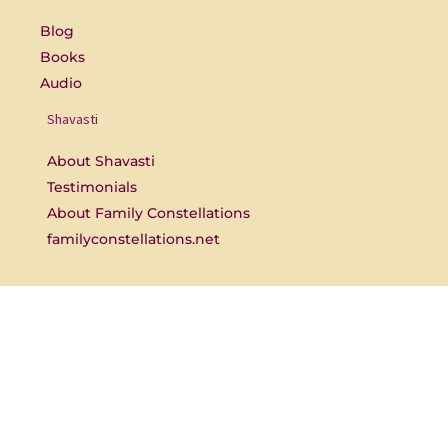
o
e
k
-
Blog
f
Books
Audio
Shavasti
About Shavasti
Testimonials
About Family Constellations
familyconstellations.net