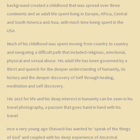
background created a childhood that was spread over three
continents and an adult life spent living in Europe, Africa, Central
and South America and Asia, with much time being spent in the
USA.
Much of his childhood was spent moving from country to country
and navigating a difficult path that included religious, emotional,
physical and sexual abuse. His adult life has been governed by a
thirst and quench for the deeper understanding of humanity, its
history and the deeper discovery of Self through healing,
meditation and self discovery.
His zest for life and his deep interest in humanity can be seen in his
travel photography, a passion that goes hand in hand with his
travel.
ince a very young age Shavasti has wanted to ‘speak of the things
of God’ and coupled with his deep experience of Ancestral