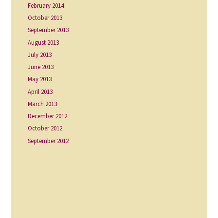
February 2014
October 2013
September 2013
August 2013
July 2013
June 2013
May 2013
April 2013
March 2013
December 2012
October 2012
September 2012