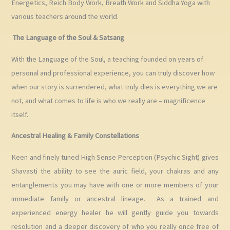
Energetics, Reich Body Work, Breath Work and Siddha Yoga with
various teachers around the world.
The Language of the Soul & Satsang
With the Language of the Soul, a teaching founded on years of
personal and professional experience, you can truly discover how
when our story is surrendered, what truly dies is everything we are
not, and what comes to life is who we really are – magnificence
itself.
Ancestral Healing & Family Constellations
Keen and finely tuned High Sense Perception (Psychic Sight) gives
Shavasti the ability to see the auric field, your chakras and any
entanglements you may have with one or more members of your
immediate family or ancestral lineage. As a trained and
experienced energy healer he will gently guide you towards
resolution and a deeper discovery of who you really once free of