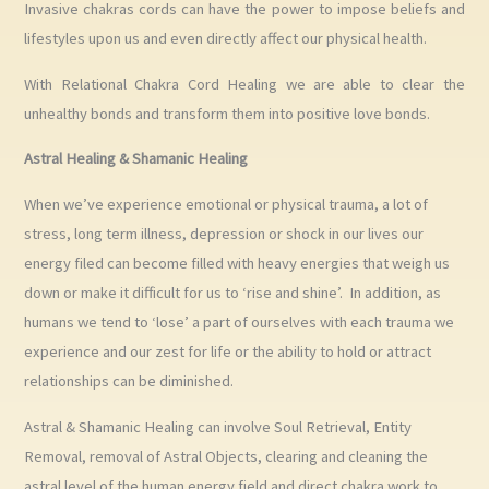
Invasive chakras cords can have the power to impose beliefs and
lifestyles upon us and even directly affect our physical health.
With Relational Chakra Cord Healing we are able to clear the
unhealthy bonds and transform them into positive love bonds.
Astral Healing & Shamanic Healing
When we’ve experience emotional or physical trauma, a lot of
stress, long term illness, depression or shock in our lives our
energy filed can become filled with heavy energies that weigh us
down or make it difficult for us to ‘rise and shine’. In addition, as
humans we tend to ‘lose’ a part of ourselves with each trauma we
experience and our zest for life or the ability to hold or attract
relationships can be diminished.
Astral & Shamanic Healing can involve Soul Retrieval, Entity
Removal, removal of Astral Objects, clearing and cleaning the
astral level of the human energy field and direct chakra work to