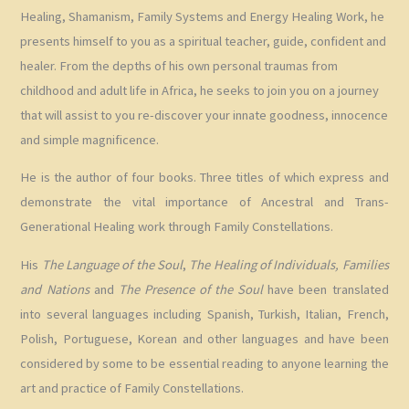
Healing, Shamanism, Family Systems and Energy Healing Work, he
presents himself to you as a spiritual teacher, guide, confident and
healer. From the depths of his own personal traumas from
childhood and adult life in Africa, he seeks to join you on a journey
that will assist to you re-discover your innate goodness, innocence
and simple magnificence.
He is the author of four books. Three titles of which express and
demonstrate the vital importance of Ancestral and Trans-
Generational Healing work through Family Constellations.
His
The Language of the Soul
,
The Healing of Individuals, Families
and Nations
and
The Presence of the Soul
have been translated
into several languages including Spanish, Turkish, Italian, French,
Polish, Portuguese, Korean and other languages and have been
considered by some to be essential reading to anyone learning the
art and practice of Family Constellations.