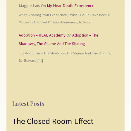
Maggie Lais
On
My Near Death Experience
When Reading Your Experience, I Wish I Could Have Been A
Mouse In A Pocket Of Your Awareness, To Ride…
Adoption – REAL Academy
On
Adoption – The
Shadows, The Shame And The Sharing
[…] Adoption – The Shadows, The Shame And The Sharing
By Shavasti […]
Latest Posts
The Closed Room Effect