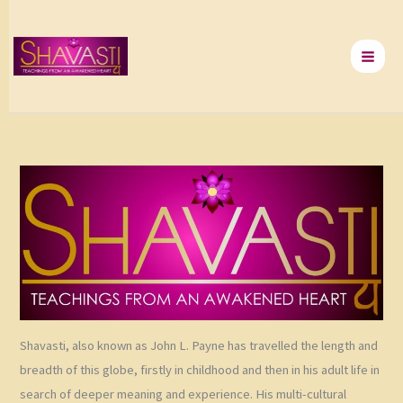
Skip
to
content
Shavasti, also known as John L. Payne has travelled the length and
breadth of this globe, firstly in childhood and then in his adult life in
search of deeper meaning and experience. His multi-cultural