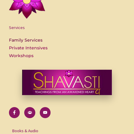
Services
Family Services
Private Intensives
Workshops
F
U
Y
a
s
o
c
e
u
e
r
t
b
s
u
o
b
Books & Audio