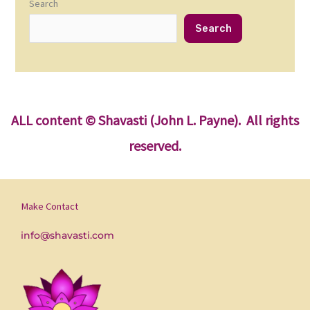
Search
Search
ALL content
© Shavasti (John L. Payne). All rights
reserved.
Make Contact
info@shavasti.com