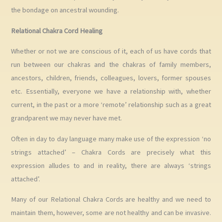
the bondage on ancestral wounding.
Relational Chakra Cord Healing
Whether or not we are conscious of it, each of us have cords that
run between our chakras and the chakras of family members,
ancestors, children, friends, colleagues, lovers, former spouses
etc. Essentially, everyone we have a relationship with, whether
current, in the past or a more ‘remote’ relationship such as a great
grandparent we may never have met.
Often in day to day language many make use of the expression ‘no
strings attached’ – Chakra Cords are precisely what this
expression alludes to and in reality, there are always ‘strings
attached’.
Many of our Relational Chakra Cords are healthy and we need to
maintain them, however, some are not healthy and can be invasive.