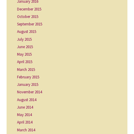
January 2016
December 2015
October 2015
September 2015
August 2015
July 2015
June 2015
May 2015
April 2015
March 2015
February 2015
January 2015
November 2014
August 2014
June 2014
May 2014
April 2014
March 2014