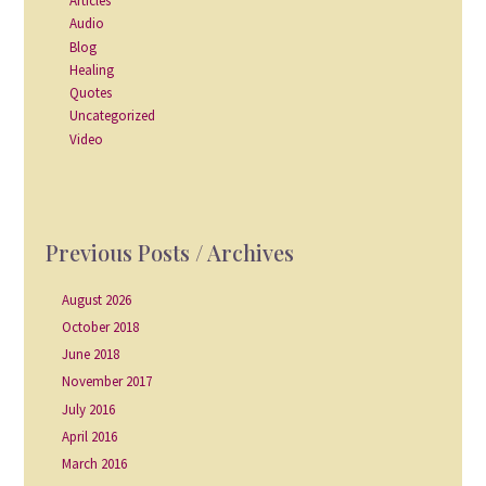
Articles
Audio
Blog
Healing
Quotes
Uncategorized
Video
Previous Posts / Archives
August 2026
October 2018
June 2018
November 2017
July 2016
April 2016
March 2016