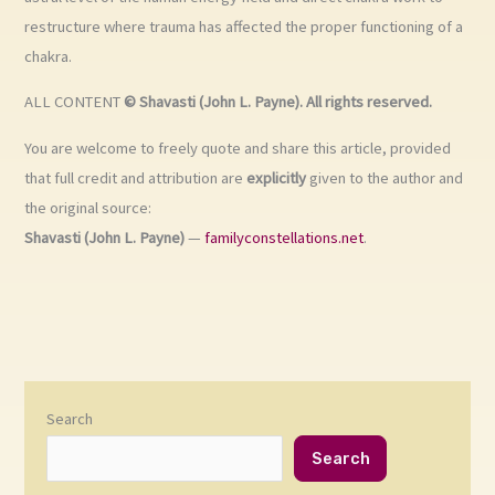
restructure where trauma has affected the proper functioning of a
chakra.
ALL CONTENT
© Shavasti (John L. Payne). All rights reserved.
You are welcome to freely quote and share this article, provided
that full credit and attribution are
explicitly
given to the author and
the original source:
Shavasti (John L. Payne)
—
familyconstellations.net
.
Search
Search