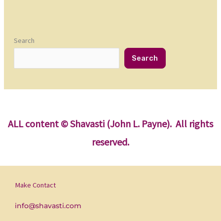
Search
Search
ALL content
© Shavasti (John L. Payne). All rights
reserved.
Make Contact
info@shavasti.com