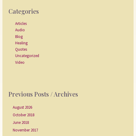
Categories
Articles
Audio
Blog
Healing
Quotes
Uncategorized
Video
Previous Posts / Archives
August 2026
October 2018
June 2018
November 2017