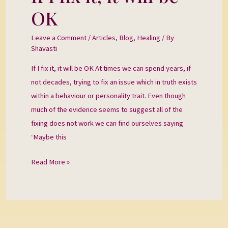
I
OK
fix
it,
Leave a Comment
/
Articles
,
Blog
,
Healing
/ By
it
Shavasti
will
If I fix it, it will be OK At times we can spend years, if
be
not decades, trying to fix an issue which in truth exists
OK
within a behaviour or personality trait. Even though
much of the evidence seems to suggest all of the
fixing does not work we can find ourselves saying
‘Maybe this
Read More »