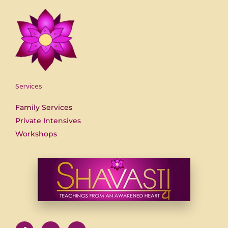
Services
Family Services
Private Intensives
Workshops
F
U
Y