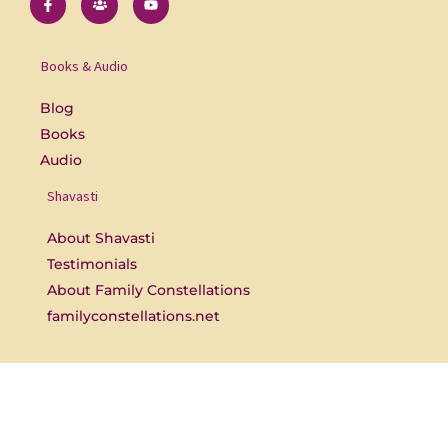
a
s
o
c
e
u
e
r
t
b
s
u
o
b
Books & Audio
o
e
k
-
Blog
f
Books
Audio
Shavasti
About Shavasti
Testimonials
About Family Constellations
familyconstellations.net