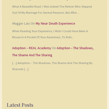
What A Beautiful Read. I Was Indeed The Partner Who Stepped
Out Of My Marriage For Several Reasons. But After…
Maggie Lais
On
My Near Death Experience
When Reading Your Experience, I Wish I Could Have Been A
Mouse In A Pocket Of Your Awareness, To Ride…
Adoption – REAL Academy
On
Adoption – The Shadows,
The Shame And The Sharing
[…] Adoption – The Shadows, The Shame And The Sharing By
Shavasti […]
Latest Posts