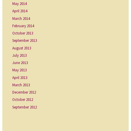
May 2014
April 2014
March 2014
February 2014
October 2013
September 2013
August 2013
July 2013
June 2013
May 2013
April 2013
March 2013
December 2012
October 2012
September 2012