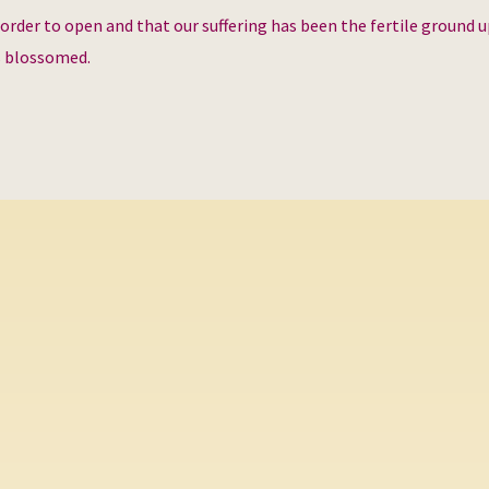
 order to open and that our suffering has been the fertile ground 
s blossomed.