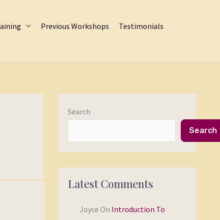
aining
Previous Workshops
Testimonials
Search
Search
Latest Comments
Joyce
On
Introduction To