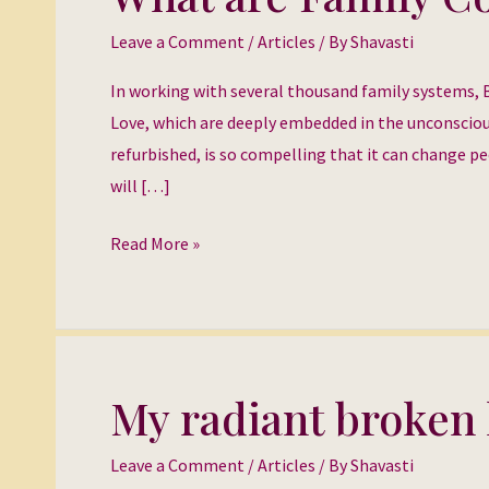
are
Leave a Comment
/
Articles
/ By
Shavasti
Family
Constellations?
In working with several thousand family systems, 
Love, which are deeply embedded in the unconsciou
refurbished, is so compelling that it can change pe
will […]
Read More »
My radiant broken 
My
radiant
Leave a Comment
/
Articles
/ By
Shavasti
broken