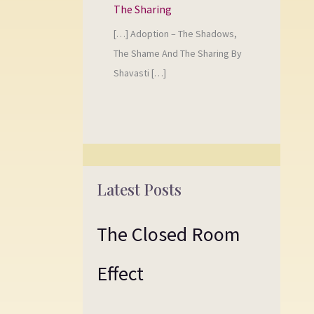
The Sharing
[…] Adoption – The Shadows,
The Shame And The Sharing By
Shavasti […]
Latest Posts
The Closed Room
Effect