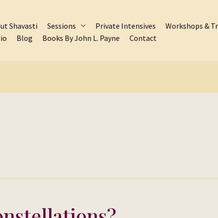
ut Shavasti
Sessions
Private Intensives
Workshops & Tr
io
Blog
Books By John L. Payne
Contact
nstellations?