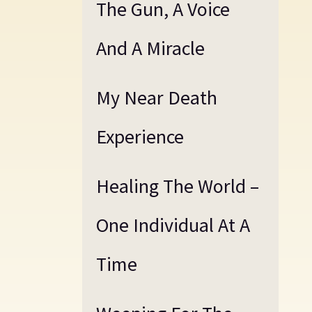
The Gun, A Voice
And A Miracle
My Near Death
Experience
Healing The World –
One Individual At A
Time