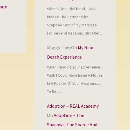
upon
What A Beautiful Read. I Was
Indeed The Partner Who
Stepped Out Of My Marriage
For Several Reasons. But After…
Maggie Lais
On
My Near
Death Experience
When Reading Your Experience, I
Wish I Could Have Been A Mouse
In A Pocket Of Your Awareness,
To Ride…
Adoption – REAL Academy
On
Adoption – The
Shadows, The Shame And