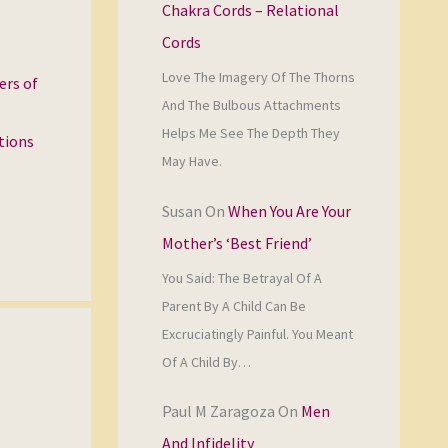
Chakra Cords – Relational
Cords
Love The Imagery Of The Thorns
ers of
And The Bulbous Attachments
Helps Me See The Depth They
ations
May Have.
Susan
On
When You Are Your
Mother’s ‘Best Friend’
You Said: The Betrayal Of A
Parent By A Child Can Be
Excruciatingly Painful. You Meant
Of A Child By…
Paul M Zaragoza
On
Men
And Infidelity