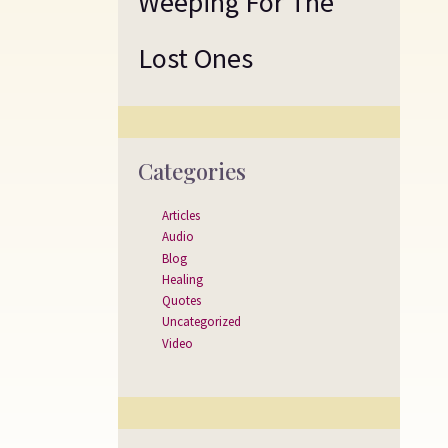
Weeping For The
Lost Ones
Categories
Articles
Audio
Blog
Healing
Quotes
Uncategorized
Video