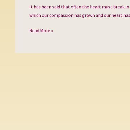
heart
It has been said that often the heart must break in
which our compassion has grown and our heart ha
Read More »