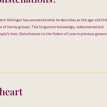
Bert Hellinger has uncovered what he describes as the age-old Ord
s of family groups. This forgotten knowledge, rediscovered and
ople’s lives. Disturbances to the Orders of Love in previous gener
heart