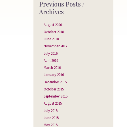
Previous Posts /
Archives
August 2026
October 2018
June 2018
November 2017
July 2016
April 2016
March 2016
January 2016
December 2015
October 2015
September 2015
August 2015
July 2015
June 2015
May 2015