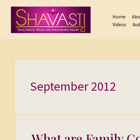
Skip
to
Home
Abo
content
Videos
Aud
September 2012
What are Family Co
What