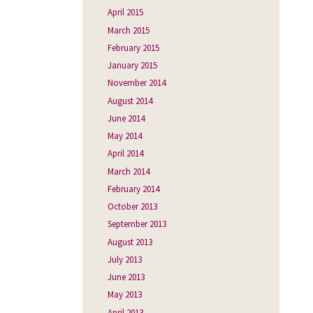
April 2015
March 2015
February 2015
January 2015
November 2014
August 2014
June 2014
May 2014
April 2014
March 2014
February 2014
October 2013
September 2013
August 2013
July 2013
June 2013
May 2013
April 2013