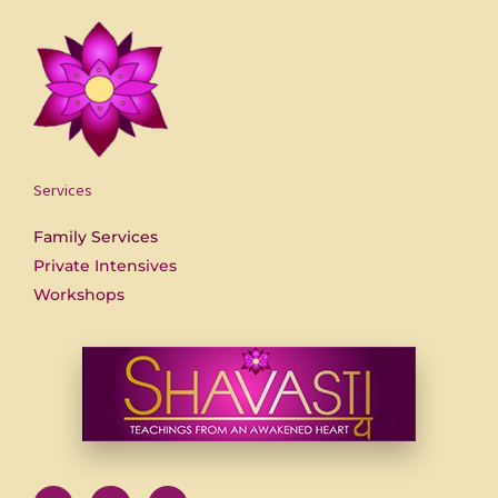
Services
Family Services
Private Intensives
Workshops
F
U
Y