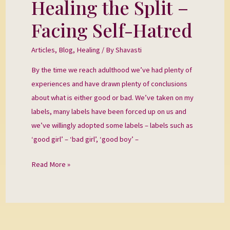
Healing the Split –
Healing
the
Facing Self-Hatred
Split
–
Articles
,
Blog
,
Healing
/ By
Shavasti
Facing
By the time we reach adulthood we’ve had plenty of
Self-
experiences and have drawn plenty of conclusions
Hatred
about what is either good or bad. We’ve taken on my
labels, many labels have been forced up on us and
we’ve willingly adopted some labels – labels such as
‘good girl’ – ‘bad girl’, ‘good boy’ –
Read More »