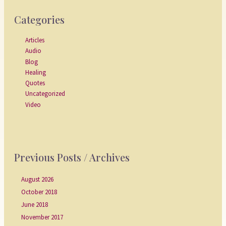
Categories
Articles
Audio
Blog
Healing
Quotes
Uncategorized
Video
Previous Posts / Archives
August 2026
October 2018
June 2018
November 2017