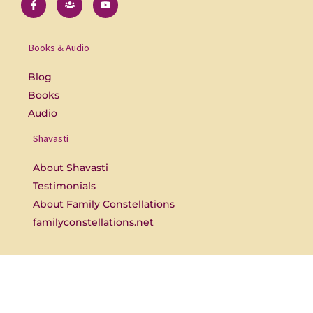
a
s
o
c
e
u
e
r
t
b
s
u
o
b
Books & Audio
o
e
k
-
Blog
f
Books
Audio
Shavasti
About Shavasti
Testimonials
About Family Constellations
familyconstellations.net