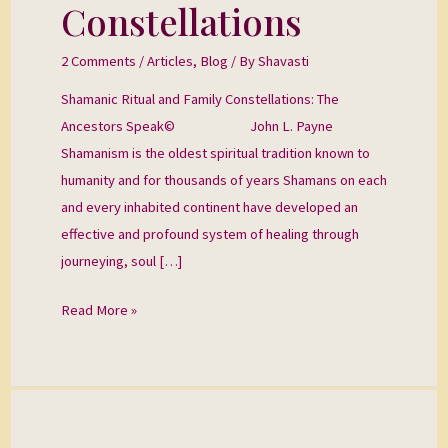
Constellations
Constellations
2 Comments
/
Articles
,
Blog
/ By
Shavasti
Shamanic Ritual and Family Constellations: The
Ancestors Speak© John L. Payne
Shamanism is the oldest spiritual tradition known to
humanity and for thousands of years Shamans on each
and every inhabited continent have developed an
effective and profound system of healing through
journeying, soul […]
Read More »