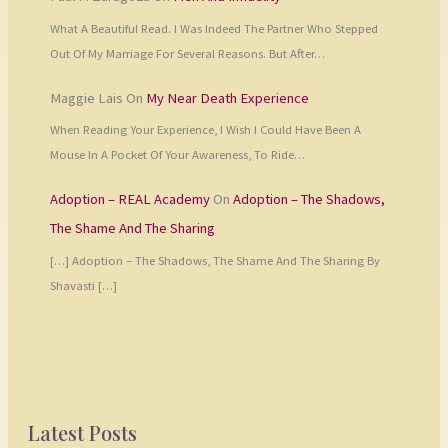
What A Beautiful Read. I Was Indeed The Partner Who Stepped
Out Of My Marriage For Several Reasons. But After…
Maggie Lais
On
My Near Death Experience
When Reading Your Experience, I Wish I Could Have Been A
Mouse In A Pocket Of Your Awareness, To Ride…
Adoption – REAL Academy
On
Adoption – The Shadows,
The Shame And The Sharing
[…] Adoption – The Shadows, The Shame And The Sharing By
Shavasti […]
Latest Posts