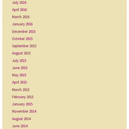
July 2016
April 2016
March 2016
January 2016
December 2015
October 2015
September 2015
August 2015
July 2015
June 2015
May 2015
April 2015
March 2015
February 2015
January 2015
November 2014
August 2014
June 2014