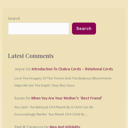
Search
Search
Latest Comments
Joyce
On
Introduction To Chakra Cords – Relational Cords
Love The Imagery Of The Thorns And The Bulbous Attachments
Helps Me See The Depth They May Have.
Susan
On
When You Are Your Mother’s ‘Best Friend’
You Said: The Betrayal Of A Parent By A Child Can Be
Excruciatingly Painful. You Meant Of A Child By…
Paul M Zaragoza
On
Men And Infidelity