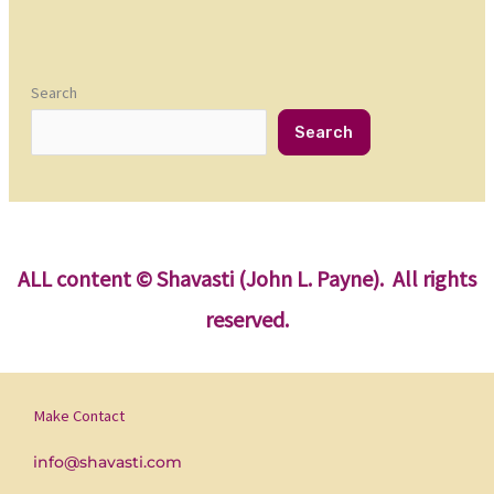
Search
Search
ALL content
© Shavasti (John L. Payne). All rights
reserved.
Make Contact
info@shavasti.com