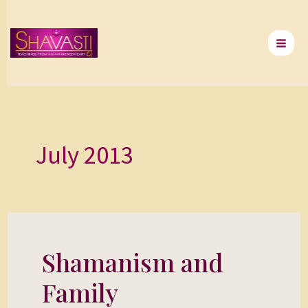
Skip
to
content
July 2013
Shamanism and
Shamanism
and
Family
Family