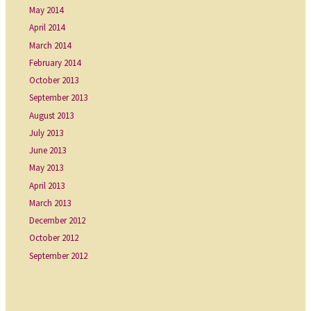
May 2014
April 2014
March 2014
February 2014
October 2013
September 2013
August 2013
July 2013
June 2013
May 2013
April 2013
March 2013
December 2012
October 2012
September 2012