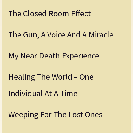
The Closed Room Effect
The Gun, A Voice And A Miracle
My Near Death Experience
Healing The World – One
Individual At A Time
Weeping For The Lost Ones