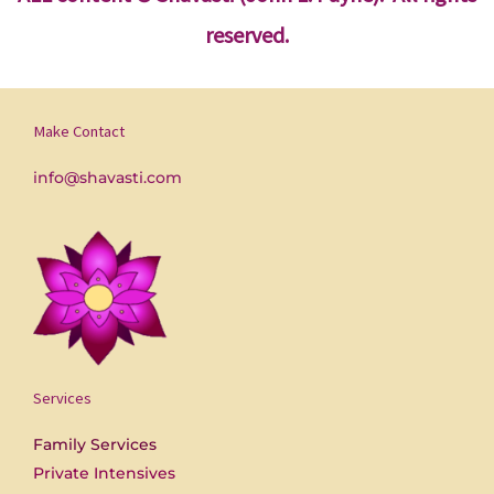
reserved.
Make Contact
info@shavasti.com
Services
Family Services
Private Intensives