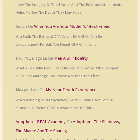
Love The Imagery Of The Thorns And The Bulbous Attachments
Helps Me See The Depth They May Have.
Susan
On
When You Are Your Mother’s ‘Best Friend’
You Said: The Betrayal Of A Parent By A Child Can Be
Excruciatingly Painful. You Meant Of A Child By…
Paul M Zaragoza
On
Men And Infidelity
What A Beautiful Read. I Was Indeed The Partner Who Stepped
Out Of My Marriage For Several Reasons. But After…
Maggie Lais
On
My Near Death Experience
When Reading Your Experience, I Wish I Could Have Been A
Mouse In A Pocket Of Your Awareness, To Ride…
Adoption – REAL Academy
On
Adoption – The Shadows,
The Shame And The Sharing