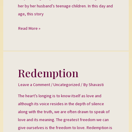
her by her husband’s teenage children. In this day and
age, this story
Read More »
Redemption
Redemption
Leave a Comment
/
Uncategorized
/ By
Shavasti
The heart’s longing is to know itself as love and
although its voice resides in the depth of silence
along with the truth, we are often drawn to speak of
love and its meaning. The greatest freedom we can
give ourselves is the freedom to love. Redemption is