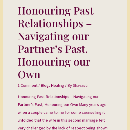
Honouring Past
Honouring
Past
Relationships –
Relationships
–
Navigating our
Navigating
Partner’s Past,
our
Partner’s
Honouring our
Past,
Own
Honouring
our
1 Comment
/
Blog
,
Healing
/ By
Shavasti
Own
Honouring Past Relationships – Navigating our
Partner’s Past, Honouring our Own Many years ago
when a couple came to me for some counselling it
unfolded that the wife in this second marriage felt
very challenged by the lack of respect being shown