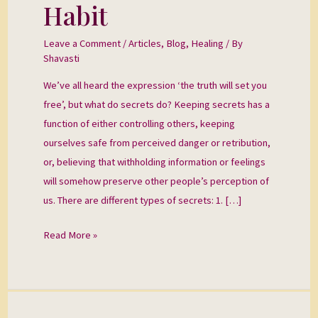
A
Habit
Life
Limiting
Leave a Comment
/
Articles
,
Blog
,
Healing
/ By
Shavasti
Habit
We’ve all heard the expression ‘the truth will set you
free’, but what do secrets do? Keeping secrets has a
function of either controlling others, keeping
ourselves safe from perceived danger or retribution,
or, believing that withholding information or feelings
will somehow preserve other people’s perception of
us. There are different types of secrets: 1. […]
Read More »