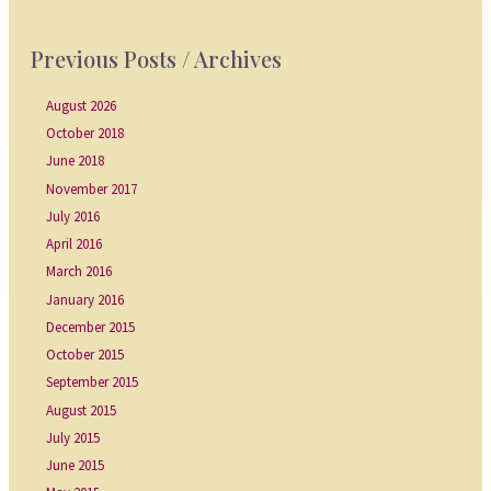
Previous Posts / Archives
August 2026
October 2018
June 2018
November 2017
July 2016
April 2016
March 2016
January 2016
December 2015
October 2015
September 2015
August 2015
July 2015
June 2015