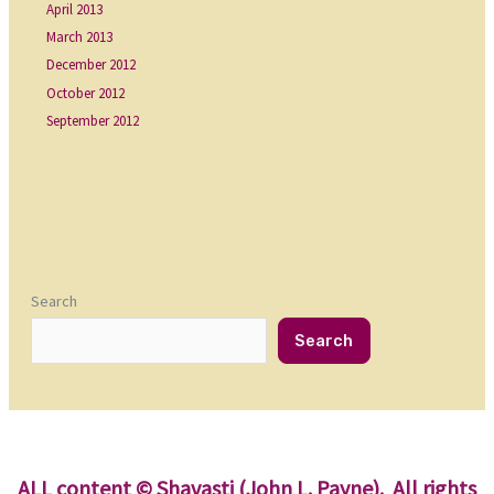
April 2013
March 2013
December 2012
October 2012
September 2012
Search
Search
ALL content
© Shavasti (John L. Payne). All rights