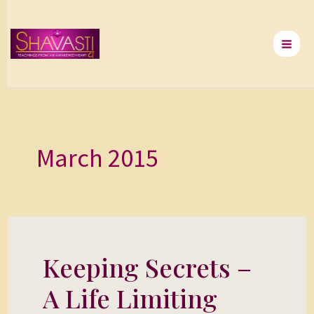
Skip
to
content
March 2015
Keeping Secrets –
Keeping
Secrets
A Life Limiting
–