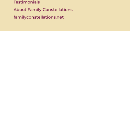
Testimonials
About Family Constellations
familyconstellations.net