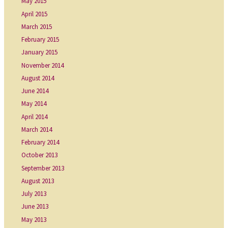
May 2015
April 2015
March 2015
February 2015
January 2015
November 2014
August 2014
June 2014
May 2014
April 2014
March 2014
February 2014
October 2013
September 2013
August 2013
July 2013
June 2013
May 2013