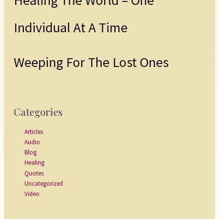
Individual At A Time
Weeping For The Lost Ones
Categories
Articles
Audio
Blog
Healing
Quotes
Uncategorized
Video