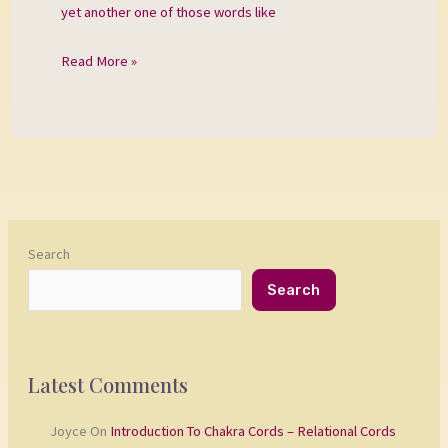
yet another one of those words like
Read More »
Search
Search
Latest Comments
Joyce
On
Introduction To Chakra Cords – Relational Cords