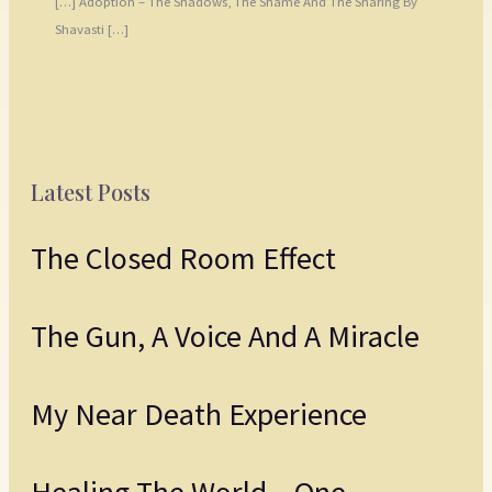
[…] Adoption – The Shadows, The Shame And The Sharing By
Shavasti […]
Latest Posts
The Closed Room Effect
The Gun, A Voice And A Miracle
My Near Death Experience
Healing The World – One