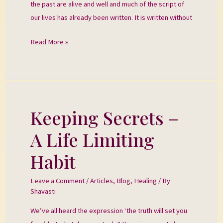
the past are alive and well and much of the script of
our lives has already been written. It is written without
Read More »
Keeping Secrets –
Keeping
Secrets
A Life Limiting
–
A
Habit
Life
Limiting
Leave a Comment
/
Articles
,
Blog
,
Healing
/ By
Shavasti
Habit
We’ve all heard the expression ‘the truth will set you