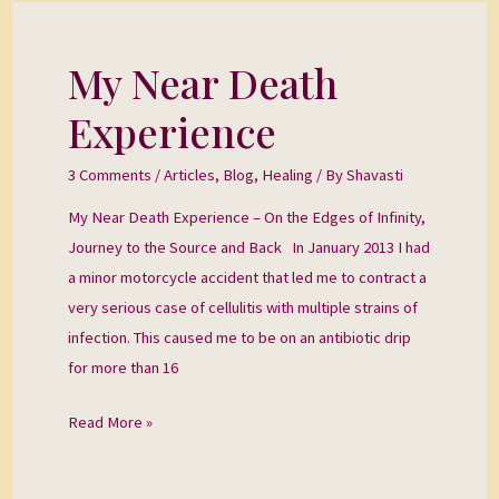
My Near Death
My
Near
Experience
Death
Experience
3 Comments
/
Articles
,
Blog
,
Healing
/ By
Shavasti
My Near Death Experience – On the Edges of Infinity,
Journey to the Source and Back In January 2013 I had
a minor motorcycle accident that led me to contract a
very serious case of cellulitis with multiple strains of
infection. This caused me to be on an antibiotic drip
for more than 16
Read More »