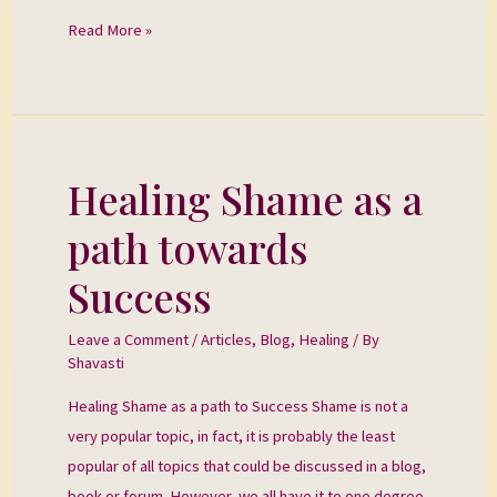
Read More »
Healing Shame as a
Healing
Shame
path towards
as
a
Success
path
towards
Leave a Comment
/
Articles
,
Blog
,
Healing
/ By
Shavasti
Success
Healing Shame as a path to Success Shame is not a
very popular topic, in fact, it is probably the least
popular of all topics that could be discussed in a blog,
book or forum. However, we all have it to one degree