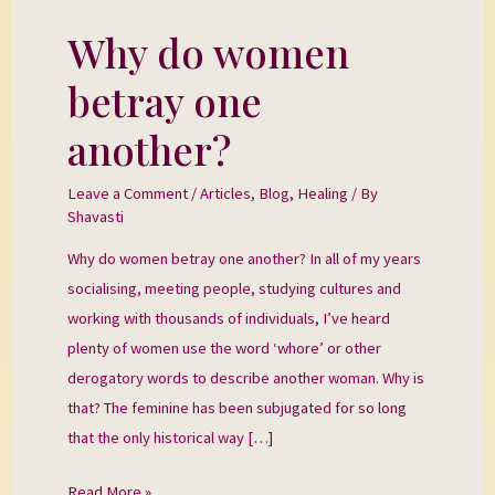
Why do women
Why
do
betray one
women
betray
another?
one
another?
Leave a Comment
/
Articles
,
Blog
,
Healing
/ By
Shavasti
Why do women betray one another? In all of my years
socialising, meeting people, studying cultures and
working with thousands of individuals, I’ve heard
plenty of women use the word ‘whore’ or other
derogatory words to describe another woman. Why is
that? The feminine has been subjugated for so long
that the only historical way […]
Read More »