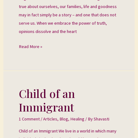
true about ourselves, our families, life and goodness
may in fact simply be a story – and one that does not
serve us. When we embrace the power of truth,
opinions dissolve and the heart
Read More »
Child of an
Child
of
Immigrant
an
Immigrant
1 Comment
/
Articles
,
Blog
,
Healing
/ By
Shavasti
Child of an Immigrant We live in a world in which many