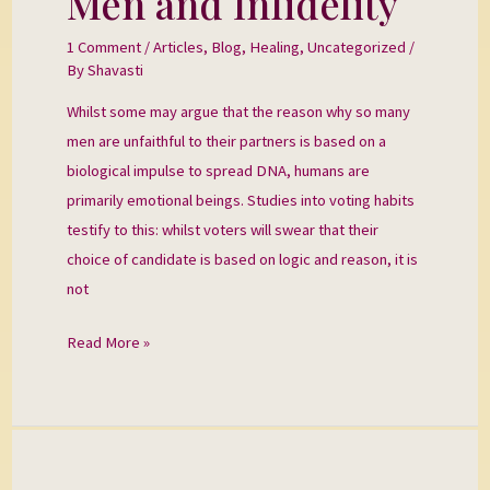
Men and Infidelity
and
1 Comment
/
Articles
,
Blog
,
Healing
,
Uncategorized
/
Infidelity
By
Shavasti
Whilst some may argue that the reason why so many
men are unfaithful to their partners is based on a
biological impulse to spread DNA, humans are
primarily emotional beings. Studies into voting habits
testify to this: whilst voters will swear that their
choice of candidate is based on logic and reason, it is
not
Read More »