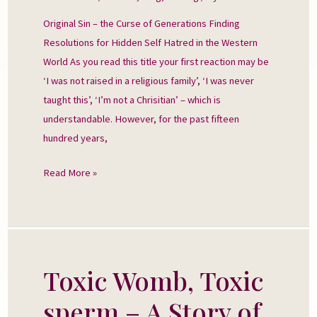
Generations
Original Sin – the Curse of Generations Finding
Resolutions for Hidden Self Hatred in the Western
World As you read this title your first reaction may be
‘I was not raised in a religious family’, ‘I was never
taught this’, ‘I’m not a Chrisitian’ – which is
understandable. However, for the past fifteen
hundred years,
Read More »
Toxic Womb, Toxic
Toxic
Womb,
sperm – A Story of
Toxic