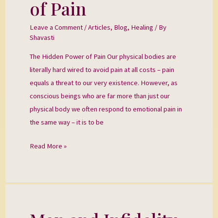
of Pain
Power
of
Leave a Comment
/
Articles
,
Blog
,
Healing
/ By
Pain
Shavasti
The Hidden Power of Pain Our physical bodies are
literally hard wired to avoid pain at all costs – pain
equals a threat to our very existence. However, as
conscious beings who are far more than just our
physical body we often respond to emotional pain in
the same way – it is to be
Read More »
Men