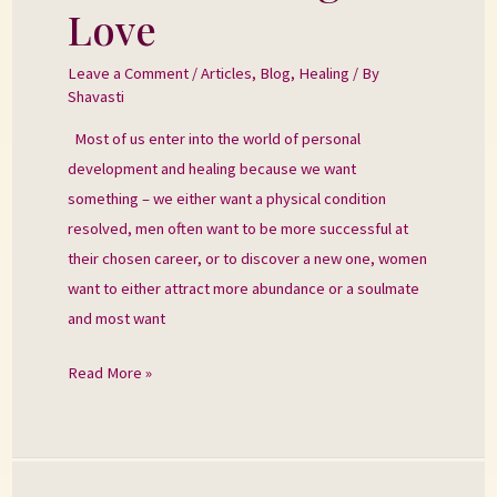
the
Love
Heart
–
Leave a Comment
/
Articles
,
Blog
,
Healing
/ By
Shavasti
Falling
into
Most of us enter into the world of personal
Love
development and healing because we want
something – we either want a physical condition
resolved, men often want to be more successful at
their chosen career, or to discover a new one, women
want to either attract more abundance or a soulmate
and most want
Read More »