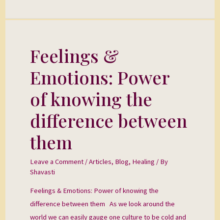
Feelings &
Feelings
&
Emotions: Power
Emotions:
Power
of knowing the
of
difference between
knowing
the
them
difference
between
Leave a Comment
/
Articles
,
Blog
,
Healing
/ By
them
Shavasti
Feelings & Emotions: Power of knowing the
difference between them As we look around the
world we can easily gauge one culture to be cold and