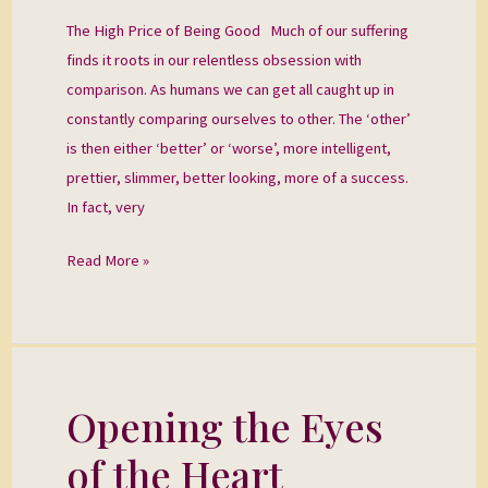
Good
The High Price of Being Good Much of our suffering
finds it roots in our relentless obsession with
comparison. As humans we can get all caught up in
constantly comparing ourselves to other. The ‘other’
is then either ‘better’ or ‘worse’, more intelligent,
prettier, slimmer, better looking, more of a success.
In fact, very
Read More »
Opening the Eyes
Opening
the
of the Heart
Eyes