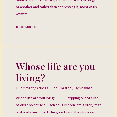
or another and rather than addressing it, most of us
want to
Read More »
Whose life are you
Whose
life
living?
are
you
1 Comment
/
Articles
,
Blog
,
Healing
/ By
Shavasti
living?
Whose life are you living? – Stepping out of a life
of disappointment Each of us is born into a story that
is already being told. The ghosts and the stories of