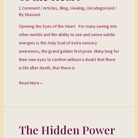
of
1 Comment
/
Articles
,
Blog
,
Healing
,
Uncategorized
/
the
By
Shavasti
Heart
Opening the Eyes of the Heart For many seeing into
other worlds and the ability to see and sense subtle
energies is the Holy Grail of extra sensory
awareness, the grand golden first prize. Many long for
their own eyes to confirm without a doubt that there
is life after death, that there is
Read More »
The Hidden Power
The
Hidden