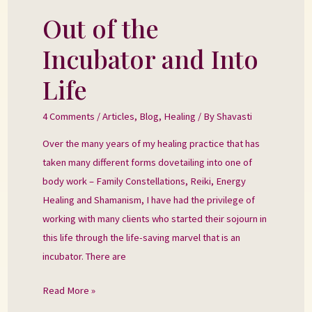
Out of the
Out
of
Incubator and Into
the
Incubator
Life
and
Into
4 Comments
/
Articles
,
Blog
,
Healing
/ By
Shavasti
Life
Over the many years of my healing practice that has
taken many different forms dovetailing into one of
body work – Family Constellations, Reiki, Energy
Healing and Shamanism, I have had the privilege of
working with many clients who started their sojourn in
this life through the life-saving marvel that is an
incubator. There are
Read More »