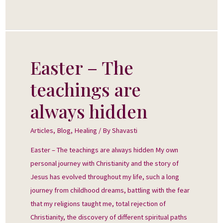
Easter – The
Easter
–
teachings are
The
teachings
always hidden
are
always
Articles
,
Blog
,
Healing
/ By
Shavasti
hidden
Easter – The teachings are always hidden My own
personal journey with Christianity and the story of
Jesus has evolved throughout my life, such a long
journey from childhood dreams, battling with the fear
that my religions taught me, total rejection of
Christianity, the discovery of different spiritual paths