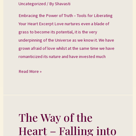
Uncategorized
/ By
Shavasti
of
Truth
Embracing the Power of Truth – Tools for Liberating
Your Heart Excerpt Love nurtures even a blade of
grass to become its potential, it is the very
underpinning of the Universe as we know it. We have
grown afraid of love whilst at the same time we have
romanticized its nature and have invested much
Read More »
The Way of the
The
Way
Heart – Falling into
of