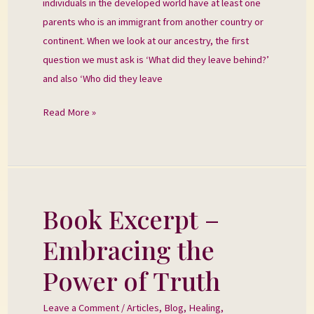
individuals in the developed world have at least one
parents who is an immigrant from another country or
continent. When we look at our ancestry, the first
question we must ask is ‘What did they leave behind?’
and also ‘Who did they leave
Read More »
Book Excerpt –
Book
Excerpt
Embracing the
–
Embracing
Power of Truth
the
Power
Leave a Comment
/
Articles
,
Blog
,
Healing
,