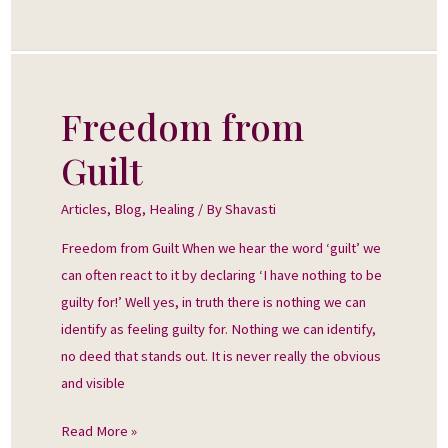
Freedom from
Freedom
from
Guilt
Guilt
Articles
,
Blog
,
Healing
/ By
Shavasti
Freedom from Guilt When we hear the word ‘guilt’ we
can often react to it by declaring ‘I have nothing to be
guilty for!’ Well yes, in truth there is nothing we can
identify as feeling guilty for. Nothing we can identify,
no deed that stands out. It is never really the obvious
and visible
Read More »