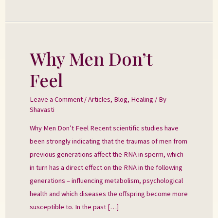
Why Men Don’t
Why
Men
Feel
Don’t
Feel
Leave a Comment
/
Articles
,
Blog
,
Healing
/ By
Shavasti
Why Men Don’t Feel Recent scientific studies have
been strongly indicating that the traumas of men from
previous generations affect the RNA in sperm, which
in turn has a direct effect on the RNA in the following
generations – influencing metabolism, psychological
health and which diseases the offspring become more
susceptible to. In the past […]