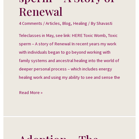
sperm
Renewal
–
A
4 Comments
/
Articles
,
Blog
,
Healing
/ By
Shavasti
Story
Teleclasses in May, see link: HERE Toxic Womb, Toxic
of
sperm – A story of Renewal In recent years my work
Renewal
with individuals began to go beyond working with
family systems and ancestral healing into the world of
deeper personal process – which includes energy
healing work and using my ability to see and sense the
Read More »
Adoption