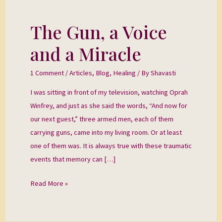
The Gun, a Voice
The
Gun,
and a Miracle
a
Voice
1 Comment
/
Articles
,
Blog
,
Healing
/ By
Shavasti
and
I was sitting in front of my television, watching Oprah
a
Winfrey, and just as she said the words, “And now for
Miracle
our next guest,” three armed men, each of them
carrying guns, came into my living room. Or at least
one of them was. It is always true with these traumatic
events that memory can […]
Read More »