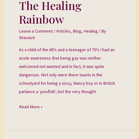
The Healing
The
Healing
Rainbow
Rainbow
Leave a Comment
/
Articles
,
Blog
,
Healing
/ By
Shavasti
As a child of the 60’s and a teenager of 70’s I had an
acute awareness that being gay was neither
welcomed not wanted and in fact, it was quite
dangerous. Not only were there taunts in the
schoolyard for being a sissy, Nancy boy or in British
parlance a ‘pooftah’, but the very thought
Read More »