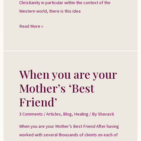
Christianity in particular within the context of the
Western world, there is this idea
Read More »
When you are your
When
you
Mother’s ‘Best
are
your
Friend’
Mother’s
‘Best
3 Comments
/
Articles
,
Blog
,
Healing
/ By
Shavasti
Friend’
When you are your Mother’s Best Friend After having
worked with several thousands of clients on each of