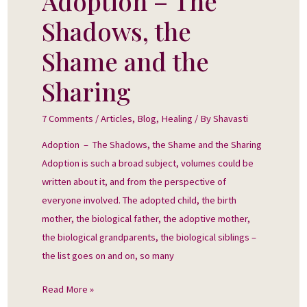
Adoption – The
–
Shadows, the
The
Shadows,
Shame and the
the
Sharing
Shame
and
7 Comments
/
Articles
,
Blog
,
Healing
/ By
Shavasti
the
Sharing
Adoption – The Shadows, the Shame and the Sharing
Adoption is such a broad subject, volumes could be
written about it, and from the perspective of
everyone involved. The adopted child, the birth
mother, the biological father, the adoptive mother,
the biological grandparents, the biological siblings –
the list goes on and on, so many
Read More »