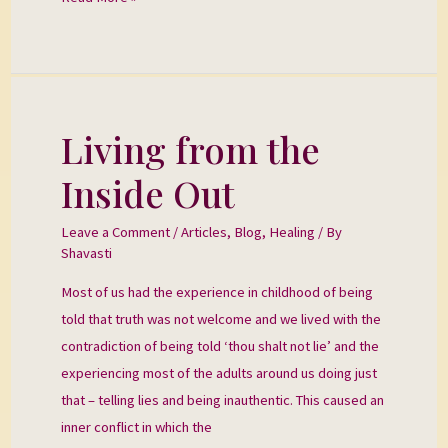
Living from the
Living
from
Inside Out
the
Inside
Leave a Comment
/
Articles
,
Blog
,
Healing
/ By
Out
Shavasti
Most of us had the experience in childhood of being
told that truth was not welcome and we lived with the
contradiction of being told ‘thou shalt not lie’ and the
experiencing most of the adults around us doing just
that – telling lies and being inauthentic. This caused an
inner conflict in which the