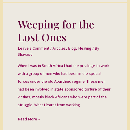
Weeping for the
Weeping
for
Lost Ones
the
Lost
Leave a Comment
/
Articles
,
Blog
,
Healing
/ By
Ones
Shavasti
When I was in South Africa I had the privilege to work
with a group of men who had been in the special
forces under the old Apartheid regime. These men
had been involved in state sponsored torture of their
victims, mostly black Africans who were part of the
struggle. What I learnt from working
Read More »