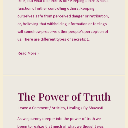
free’, but what do secrets do? Keeping secrets has a
function of either controlling others, keeping
ourselves safe from perceived danger or retribution,
or, believing that withholding information or feelings
will somehow preserve other people’s perception of
us. There are different types of secrets: 1.
Read More »
The Power of Truth
The
Power
Leave a Comment
/
Articles
,
Healing
/ By
Shavasti
of
Truth
As we journey deeper into the power of truth we
begin to realize that much of what we thought was