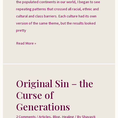
the populated continents in our world, I began to see
repeating patterns that crossed all racial, ethnic and
cultural and class barriers. Each culture had its own
version of the same theme, but the results looked
pretty
Read More »
Original Sin – the
Original
Sin
Curse of
–
the
Generations
Curse
of
2 Comments
/
Articles
,
Blog
,
Healing
/ By
Shavasti