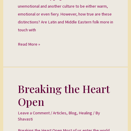
unemotional and another culture to be either warm,
emotional or even fiery. However, how true are these
distinctions? Are Latin and Middle Eastern folk more in
touch with
Read More »
Breaking the Heart
Breaking
the
Open
Heart
Open
Leave a Comment
/
Articles
,
Blog
,
Healing
/ By
Shavasti
Breaking the Heart Open Most of us enter the world