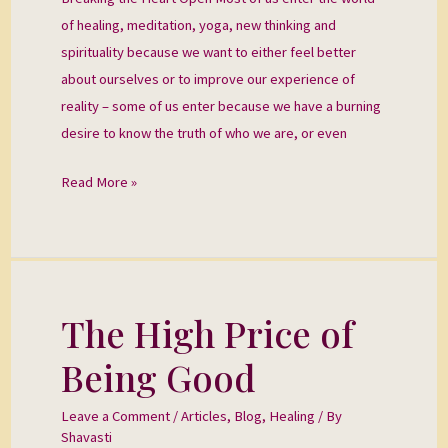
of healing, meditation, yoga, new thinking and
spirituality because we want to either feel better
about ourselves or to improve our experience of
reality – some of us enter because we have a burning
desire to know the truth of who we are, or even
Read More »
The High Price of
The
High
Being Good
Price
of
Leave a Comment
/
Articles
,
Blog
,
Healing
/ By
Being
Shavasti