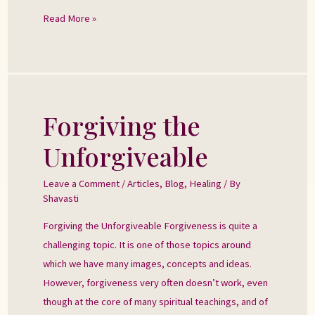
Read More »
Forgiving the
Forgiving
the
Unforgiveable
Unforgiveable
Leave a Comment
/
Articles
,
Blog
,
Healing
/ By
Shavasti
Forgiving the Unforgiveable Forgiveness is quite a
challenging topic. It is one of those topics around
which we have many images, concepts and ideas.
However, forgiveness very often doesn’t work, even
though at the core of many spiritual teachings, and of