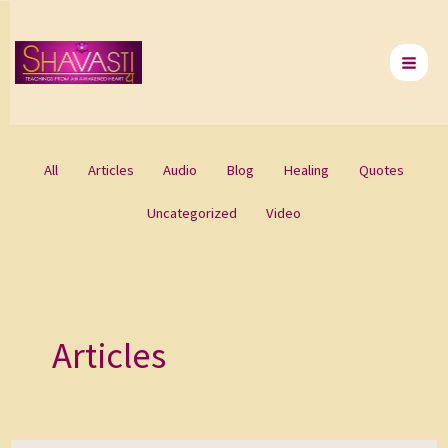
Skip
to
content
All
Articles
Audio
Blog
Healing
Quotes
Uncategorized
Video
Articles