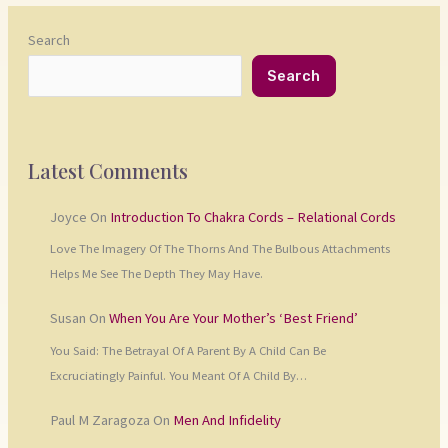
Search
Search
Latest Comments
Joyce
On
Introduction To Chakra Cords – Relational Cords
Love The Imagery Of The Thorns And The Bulbous Attachments
Helps Me See The Depth They May Have.
Susan
On
When You Are Your Mother’s ‘Best Friend’
You Said: The Betrayal Of A Parent By A Child Can Be
Excruciatingly Painful. You Meant Of A Child By…
Paul M Zaragoza
On
Men And Infidelity