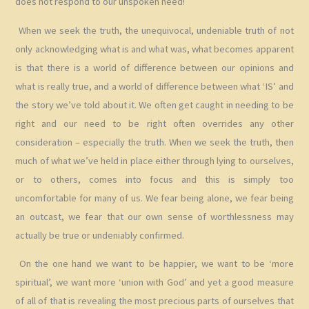
does not respond to our unspoken need!
When we seek the truth, the unequivocal, undeniable truth of not
only acknowledging what is and what was, what becomes apparent
is that there is a world of difference between our opinions and
what is really true, and a world of difference between what ‘IS’ and
the story we’ve told about it. We often get caught in needing to be
right and our need to be right often overrides any other
consideration – especially the truth. When we seek the truth, then
much of what we’ve held in place either through lying to ourselves,
or to others, comes into focus and this is simply too
uncomfortable for many of us. We fear being alone, we fear being
an outcast, we fear that our own sense of worthlessness may
actually be true or undeniably confirmed.
On the one hand we want to be happier, we want to be ‘more
spiritual’, we want more ‘union with God’ and yet a good measure
of all of that is revealing the most precious parts of ourselves that