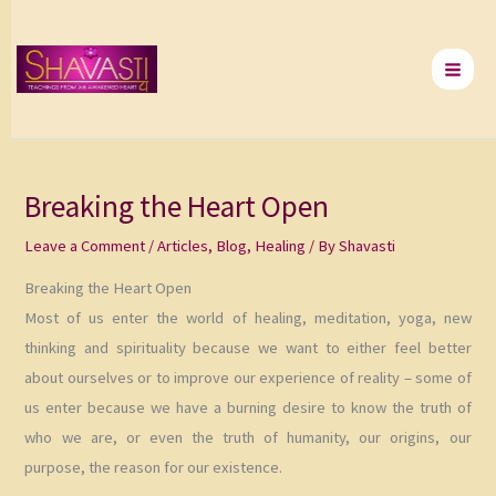
Skip
to
content
Breaking the Heart Open
Leave a Comment
/
Articles
,
Blog
,
Healing
/ By
Shavasti
Breaking the Heart Open
Most of us enter the world of healing, meditation, yoga, new
thinking and spirituality because we want to either feel better
about ourselves or to improve our experience of reality – some of
us enter because we have a burning desire to know the truth of
who we are, or even the truth of humanity, our origins, our
purpose, the reason for our existence.