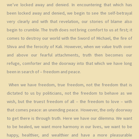
we’ve locked away and denied. In encountering that which has
been locked away and denied, we begin to see the self-betrayal
very clearly and with that revelation, our stories of blame also
begin to crumble. The truth does not bring comfort to us at first; it
comes to destroy our world with the Sword of Michael, the fire of
Shiva and the ferocity of Kali. However, when we value truth over
and above our fearful attachments, truth then becomes our
refuge, comforter and the doorway into that which we have long
been in search of – freedom and peace.
When we have freedom, true freedom, not the freedom that is
dictated to us by politicians, not the freedom to behave as we
wish, but the truest freedom of all – the freedom to love – with
that comes peace: an unending peace. However, the only doorway
to get there is through truth. Here we have our dilemma. We want
to be healed, we want more harmony in our lives, we want to be
happy, healthier, and wealthier and have a more pleasurable