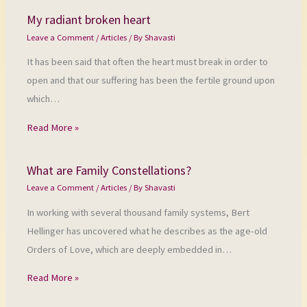
My radiant broken heart
Leave a Comment
/
Articles
/ By
Shavasti
It has been said that often the heart must break in order to
open and that our suffering has been the fertile ground upon
which…
Read More »
What are Family Constellations?
Leave a Comment
/
Articles
/ By
Shavasti
In working with several thousand family systems, Bert
Hellinger has uncovered what he describes as the age-old
Orders of Love, which are deeply embedded in…
Read More »