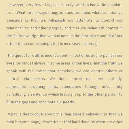
However, very few of us, consciously, want to know the absolute
truth. What truth always brings is transformation, what truth always
demands is that we relinquish our attempts to control our
relationships and other people, and that we relinquish control in
the full knowledge that we had none in the first place and all of our
attempts to control simply led to increased suffering.
The quest for truth is inconvenient – most of us at one point in our
lives, or almost always in some areas of our lives, limit the truth we
speak with the notion that somehow we can control others or
control relationships. We don’t speak our needs clearly,
sometimes dropping hints, sometimes through never fully
completing a sentence –while leaving it up to the other person to
fill in the gaps and anticipate our needs.
What is destructive about this fear based behaviour is that we
then become angry, resentful or feel hard done by when the other