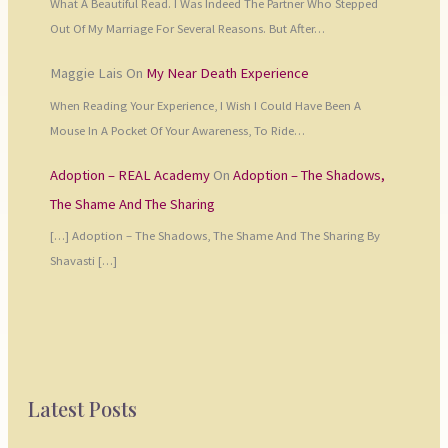
What A Beautiful Read. I Was Indeed The Partner Who Stepped
Out Of My Marriage For Several Reasons. But After…
Maggie Lais
On
My Near Death Experience
When Reading Your Experience, I Wish I Could Have Been A
Mouse In A Pocket Of Your Awareness, To Ride…
Adoption – REAL Academy
On
Adoption – The Shadows,
The Shame And The Sharing
[…] Adoption – The Shadows, The Shame And The Sharing By
Shavasti […]
Latest Posts