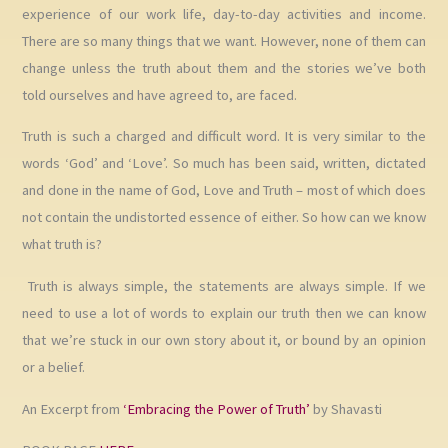
experience of our work life, day-to-day activities and income.
There are so many things that we want. However, none of them can
change unless the truth about them and the stories we’ve both
told ourselves and have agreed to, are faced.
Truth is such a charged and difficult word. It is very similar to the
words ‘God’ and ‘Love’. So much has been said, written, dictated
and done in the name of God, Love and Truth – most of which does
not contain the undistorted essence of either. So how can we know
what truth is?
Truth is always simple, the statements are always simple. If we
need to use a lot of words to explain our truth then we can know
that we’re stuck in our own story about it, or bound by an opinion
or a belief.
An Excerpt from
‘Embracing the Power of Truth’
by Shavasti