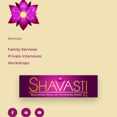
Services
Family Services
Private Intensives
Workshops
F
U
Y
a
s
o
c
e
u