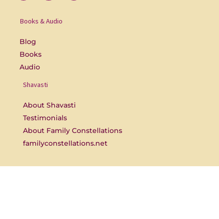
e
r
t
b
s
u
o
b
Books & Audio
o
e
k
-
Blog
f
Books
Audio
Shavasti
About Shavasti
Testimonials
About Family Constellations
familyconstellations.net