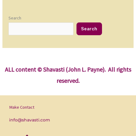
Search
Search
ALL content
© Shavasti (John L. Payne). All rights
reserved.
Make Contact
info@shavasti.com