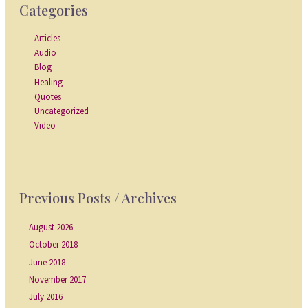
Categories
Articles
Audio
Blog
Healing
Quotes
Uncategorized
Video
Previous Posts / Archives
August 2026
October 2018
June 2018
November 2017
July 2016