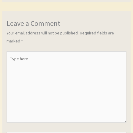
Leave a Comment
Your email address will not be published.
Required fields are
marked
*
Type
here..