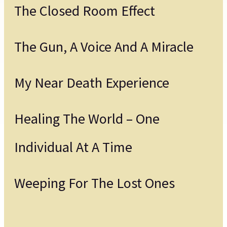
The Closed Room Effect
The Gun, A Voice And A Miracle
My Near Death Experience
Healing The World – One
Individual At A Time
Weeping For The Lost Ones