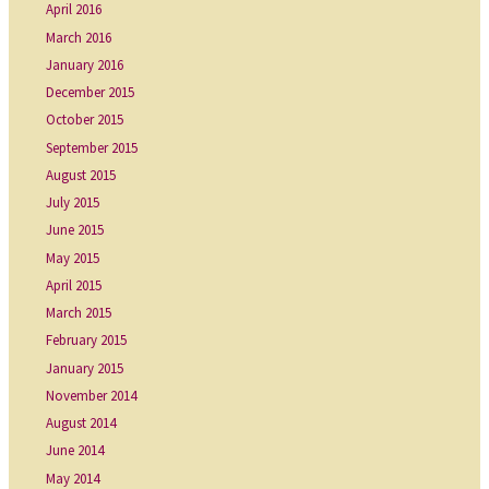
April 2016
March 2016
January 2016
December 2015
October 2015
September 2015
August 2015
July 2015
June 2015
May 2015
April 2015
March 2015
February 2015
January 2015
November 2014
August 2014
June 2014
May 2014