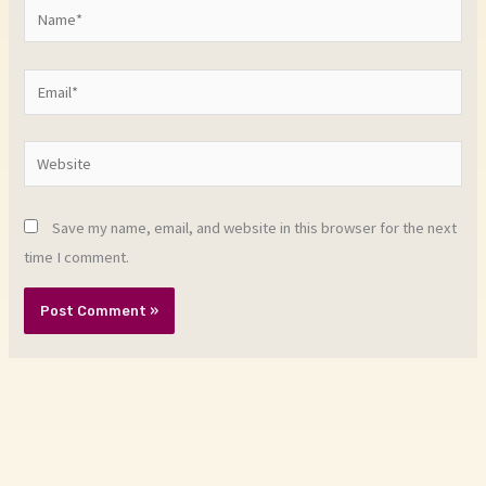
Name*
Email*
Website
Save my name, email, and website in this browser for the next
time I comment.