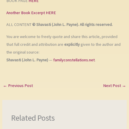
BOOK PAGE
HERE
Another Book Excerpt HERE
ALL CONTENT
© Shavasti (John L. Payne). All rights reserved.
You are welcome to freely quote and share this article, provided
that full credit and attribution are
explicitly
given to the author and
the original source:
Shavasti (John L. Payne)
—
familyconstellations.net
.
←
Previous Post
Next Post
→
Related Posts