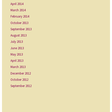
April 2014
March 2014
February 2014
October 2013
September 2013
August 2013
July 2013
June 2013
May 2013
April 2013
March 2013
December 2012
October 2012
September 2012