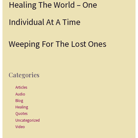
Healing The World – One
Individual At A Time
Weeping For The Lost Ones
Categories
Articles
Audio
Blog
Healing
Quotes
Uncategorized
Video