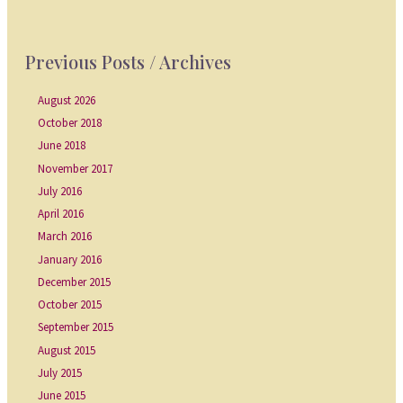
Previous Posts / Archives
August 2026
October 2018
June 2018
November 2017
July 2016
April 2016
March 2016
January 2016
December 2015
October 2015
September 2015
August 2015
July 2015
June 2015