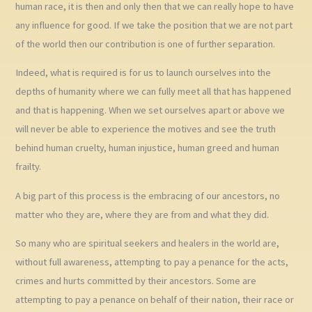
human race, it is then and only then that we can really hope to have
any influence for good. If we take the position that we are not part
of the world then our contribution is one of further separation.
Indeed, what is required is for us to launch ourselves into the
depths of humanity where we can fully meet all that has happened
and that is happening. When we set ourselves apart or above we
will never be able to experience the motives and see the truth
behind human cruelty, human injustice, human greed and human
frailty.
A big part of this process is the embracing of our ancestors, no
matter who they are, where they are from and what they did.
So many who are spiritual seekers and healers in the world are,
without full awareness, attempting to pay a penance for the acts,
crimes and hurts committed by their ancestors. Some are
attempting to pay a penance on behalf of their nation, their race or