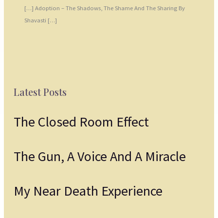
[…] Adoption – The Shadows, The Shame And The Sharing By
Shavasti […]
Latest Posts
The Closed Room Effect
The Gun, A Voice And A Miracle
My Near Death Experience