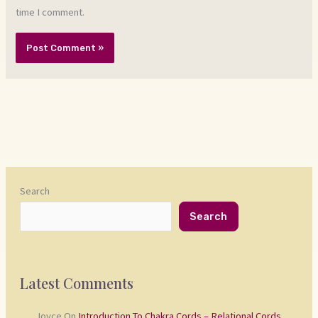
time I comment.
Search
Search
Latest Comments
Joyce
On
Introduction To Chakra Cords – Relational Cords