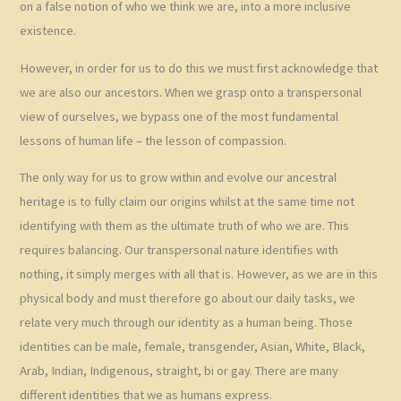
on a false notion of who we think we are, into a more inclusive
existence.
However, in order for us to do this we must first acknowledge that
we are also our ancestors. When we grasp onto a transpersonal
view of ourselves, we bypass one of the most fundamental
lessons of human life – the lesson of compassion.
The only way for us to grow within and evolve our ancestral
heritage is to fully claim our origins whilst at the same time not
identifying with them as the ultimate truth of who we are. This
requires balancing. Our transpersonal nature identifies with
nothing, it simply merges with all that is. However, as we are in this
physical body and must therefore go about our daily tasks, we
relate very much through our identity as a human being. Those
identities can be male, female, transgender, Asian, White, Black,
Arab, Indian, Indigenous, straight, bi or gay. There are many
different identities that we as humans express.