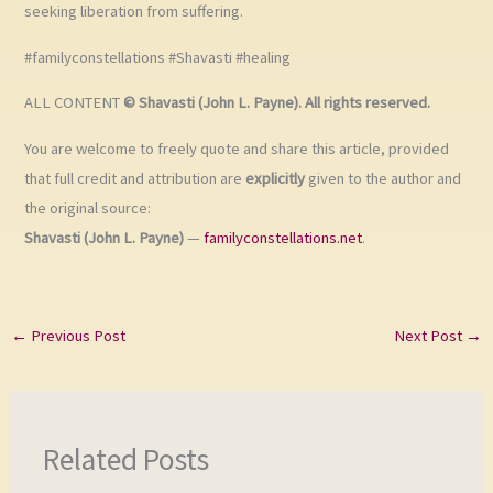
seeking liberation from suffering.
#familyconstellations #Shavasti #healing
ALL CONTENT
© Shavasti (John L. Payne). All rights reserved.
You are welcome to freely quote and share this article, provided
that full credit and attribution are
explicitly
given to the author and
the original source:
Shavasti (John L. Payne)
—
familyconstellations.net
.
←
Previous Post
Next Post
→
Related Posts