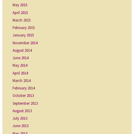
May 2015
April 2015
March 2015
February 2015
January 2015
November 2014
August 2014
June 2014
May 2014
April 2014
March 2014
February 2014
October 2013
September 2013
August 2013
July 2013
June 2013
May 2013