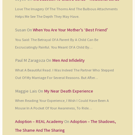
Love The Imagery Of The Thorns And The Bulbous Attachments
Helps Me See The Depth They May Have.
Susan
On
When You Are Your Mother’s ‘Best Friend’
You Said: The Betrayal Of A Parent By A Child Can Be
Excruciatingly Painful. You Meant Of A Child By…
Paul M Zaragoza
On
Men And Infidelity
What A Beautiful Read. I Was Indeed The Partner Who Stepped
Out Of My Marriage For Several Reasons. But After…
Maggie Lais
On
My Near Death Experience
When Reading Your Experience, I Wish I Could Have Been A
Mouse In A Pocket Of Your Awareness, To Ride…
Adoption – REAL Academy
On
Adoption – The Shadows,
The Shame And The Sharing