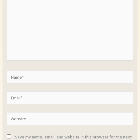
Name*
Email*
Website
Save my name, email, and website in this browser for the next