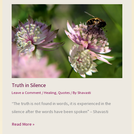
Truth in Silence
Leave a Comment
/
Healing
,
Quotes
/ By
Shavasti
“The truth is not found in words, it is experienced in the
silence after the words have been spoken” – Shavasti
Read More »