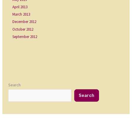
April 2013
March 2013
December 2012
October 2012
September 2012
Search
Search