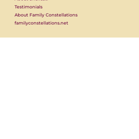
Testimonials
About Family Constellations
familyconstellations.net