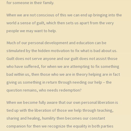
for someone in their family.
When we are not conscious of this we can end up bringing into the
world a sense of guilt, which then sets us apart from the very
people we may want to help.
Much of our personal development and education can be
stimulated by the hidden motivation to fix what is bad about us.
Guilt does not serve anyone and our guilt does not assist those
who have suffered, for when we are attempting to fix something
bad within us, then those who we are in theory helping are in fact
giving us something in return through needing our help – the
question remains, who needs redemption?
When we become fully aware that our own personal liberation is
tied up with the liberation of those we help through teaching,
sharing and healing, humility then becomes our constant
companion for then we recognize the equality in both parties