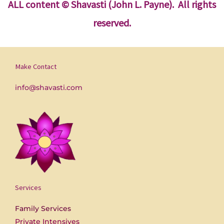
ALL content
© Shavasti (John L. Payne). All rights
reserved.
Make Contact
info@shavasti.com
Services
Family Services
Private Intensives