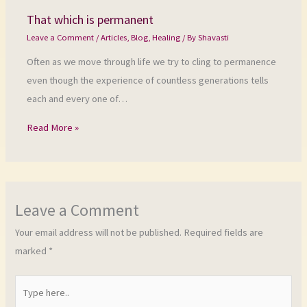
That which is permanent
Leave a Comment
/
Articles
,
Blog
,
Healing
/ By
Shavasti
Often as we move through life we try to cling to permanence
even though the experience of countless generations tells
each and every one of…
Read More »
Leave a Comment
Your email address will not be published.
Required fields are
marked
*
Type
here..