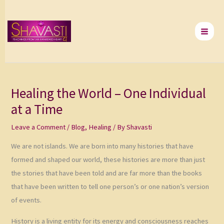
Skip
to
content
Healing the World – One Individual
at a Time
Leave a Comment
/
Blog
,
Healing
/ By
Shavasti
We are not islands. We are born into many histories that have
formed and shaped our world, these histories are more than just
the stories that have been told and are far more than the books
that have been written to tell one person’s or one nation’s version
of events.
History is a living entity for its energy and consciousness reaches