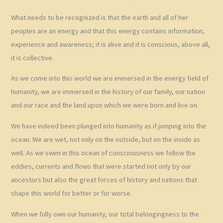
What needs to be recognized is that the earth and all of her
peoples are an energy and that this energy contains information,
experience and awareness; it is alive and it is conscious, above all,
it is collective.
As we come into this world we are immersed in the energy field of
humanity, we are immersed in the history of our family, our nation
and our race and the land upon which we were born and live on.
We have indeed been plunged into humanity as if jumping into the
ocean. We are wet, not only on the outside, but on the inside as
well. As we swim in this ocean of consciousness we follow the
eddies, currents and flows that were started not only by our
ancestors but also the great forces of history and nations that
shape this world for better or for worse.
When we fully own our humanity, our total belongingness to the