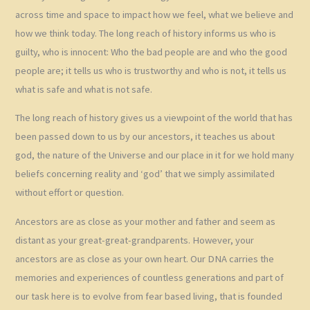
across time and space to impact how we feel, what we believe and
how we think today. The long reach of history informs us who is
guilty, who is innocent: Who the bad people are and who the good
people are; it tells us who is trustworthy and who is not, it tells us
what is safe and what is not safe.
The long reach of history gives us a viewpoint of the world that has
been passed down to us by our ancestors, it teaches us about
god, the nature of the Universe and our place in it for we hold many
beliefs concerning reality and ‘god’ that we simply assimilated
without effort or question.
Ancestors are as close as your mother and father and seem as
distant as your great-great-grandparents. However, your
ancestors are as close as your own heart. Our DNA carries the
memories and experiences of countless generations and part of
our task here is to evolve from fear based living, that is founded