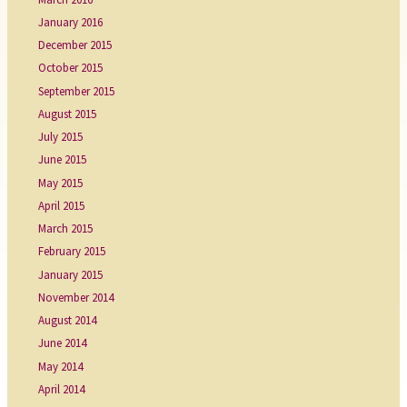
January 2016
December 2015
October 2015
September 2015
August 2015
July 2015
June 2015
May 2015
April 2015
March 2015
February 2015
January 2015
November 2014
August 2014
June 2014
May 2014
April 2014