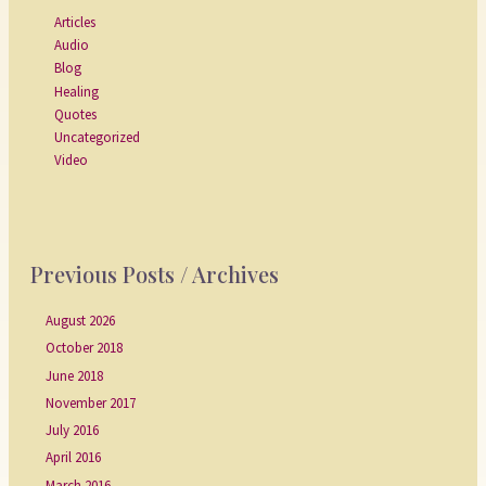
Articles
Audio
Blog
Healing
Quotes
Uncategorized
Video
Previous Posts / Archives
August 2026
October 2018
June 2018
November 2017
July 2016
April 2016
March 2016