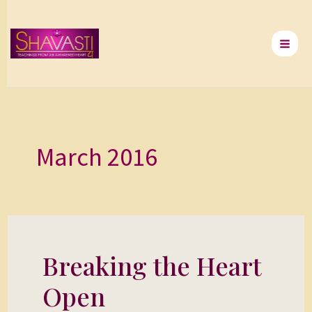
Skip
to
content
March 2016
Breaking the Heart
Breaking
the
Open
Heart