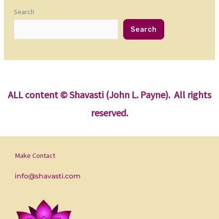
Search
Search
ALL content
© Shavasti (John L. Payne). All rights
reserved.
Make Contact
info@shavasti.com