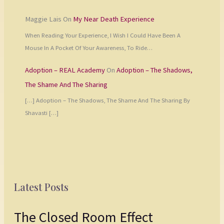
Maggie Lais
On
My Near Death Experience
When Reading Your Experience, I Wish I Could Have Been A
Mouse In A Pocket Of Your Awareness, To Ride…
Adoption – REAL Academy
On
Adoption – The Shadows,
The Shame And The Sharing
[…] Adoption – The Shadows, The Shame And The Sharing By
Shavasti […]
Latest Posts
The Closed Room Effect