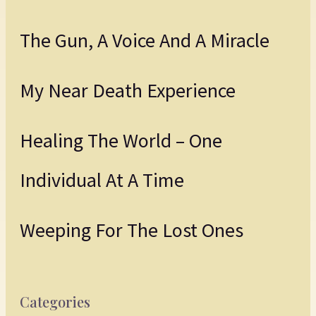
The Gun, A Voice And A Miracle
My Near Death Experience
Healing The World – One
Individual At A Time
Weeping For The Lost Ones
Categories