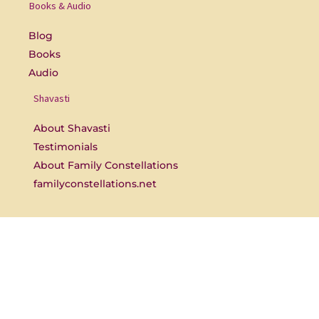
o
b
Books & Audio
o
e
k
-
Blog
f
Books
Audio
Shavasti
About Shavasti
Testimonials
About Family Constellations
familyconstellations.net