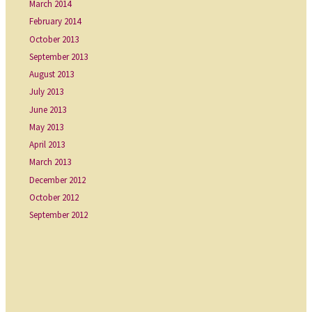
March 2014
February 2014
October 2013
September 2013
August 2013
July 2013
June 2013
May 2013
April 2013
March 2013
December 2012
October 2012
September 2012