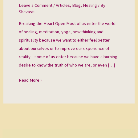
Open
Leave a Comment
/
Articles
,
Blog
,
Healing
/ By
Shavasti
Breaking the Heart Open Most of us enter the world
of healing, meditation, yoga, new thinking and
spirituality because we want to either feel better
about ourselves or to improve our experience of
reality – some of us enter because we have a burning
desire to know the truth of who we are, or even […]
Read More »