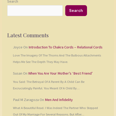
Search
Search
Latest Comments
Joyce
On
Introduction To Chakra Cords – Relational Cords
Love The Imagery Of The Thorns And The Bulbous Attachments
Helps Me See The Depth They May Have.
Susan
On
When You Are Your Mother’s ‘Best Friend’
You Said: The Betrayal Of A Parent By A Child Can Be
Excruciatingly Painful. You Meant Of A Child By…
Paul M Zaragoza
On
Men And Infidelity
What A Beautiful Read. I Was Indeed The Partner Who Stepped
Out Of My Marriage For Several Reasons. But After…