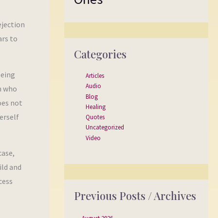
ejection
ars to
Categories
being
Articles
Audio
an who
Blog
oes not
Healing
erself
Quotes
Uncategorized
Video
case,
ild and
cess
Previous Posts / Archives