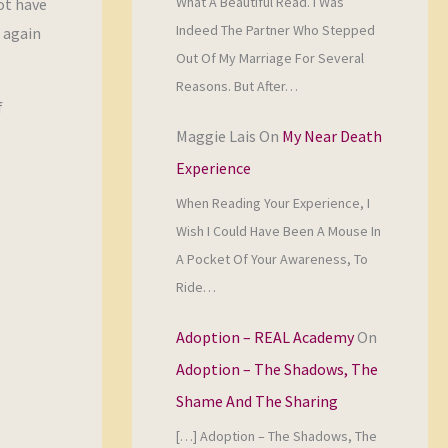
What A Beautiful Read. I Was
ot have
Indeed The Partner Who Stepped
r again
Out Of My Marriage For Several
Reasons. But After…
f
Maggie Lais
On
My Near Death
Experience
When Reading Your Experience, I
Wish I Could Have Been A Mouse In
A Pocket Of Your Awareness, To
Ride…
Adoption – REAL Academy
On
Adoption – The Shadows, The
Shame And The Sharing
[…] Adoption – The Shadows, The