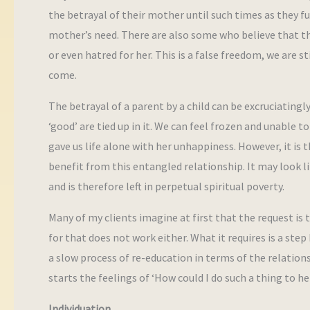
the betrayal of their mother until such times as they f
mother’s need. There are also some who believe that they
or even hatred for her. This is a false freedom, we are s
come.
The betrayal of a parent by a child can be excruciatingly
‘good’ are tied up in it. We can feel frozen and unable 
gave us life alone with her unhappiness. However, it is
benefit from this entangled relationship. It may look l
and is therefore left in perpetual spiritual poverty.
Many of my clients imagine at first that the request is 
for that does not work either. What it requires is a step
a slow process of re-education in terms of the relation
starts the feelings of ‘How could I do such a thing to h
Individuation