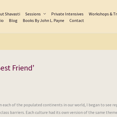
ut Shavasti
Sessions
Private Intensives
Workshops & Tr
io
Blog
Books By John L. Payne
Contact
est Friend’
n each of the populated continents in our world, I began to see r
d class barriers. Each culture had its own version of the same them