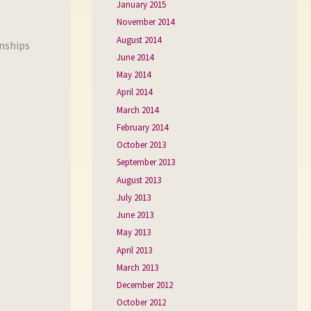
January 2015
November 2014
August 2014
onships
June 2014
May 2014
April 2014
March 2014
February 2014
October 2013
September 2013
August 2013
July 2013
June 2013
May 2013
April 2013
March 2013
December 2012
October 2012