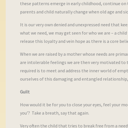
these patterns emerge in early childhood, continue on 
parents and child naturally change when old age and si
It is our very own denied and unexpressed need that keep
what we need, we may get seen for who we are – a child
release this loyalty and vein hope as there is a core bel
When we are raised by a mother whose needs are primar
are intolerable feelings we are then very motivated to tr
required is to meet and address the inner world of empt
ourselves of this damaging and entangled relationship, 
Guilt
How would it be for you to close your eyes, feel your mo
you’? Take a breath, say that again.
Very often the child that tries to break free from a need