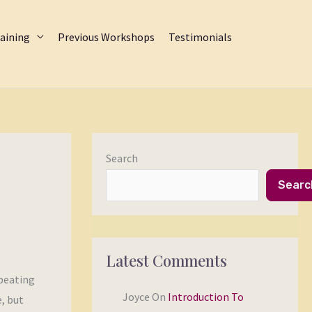
aining
Previous Workshops
Testimonials
Search
Searc
Latest Comments
epeating
Joyce
On
Introduction To
e, but