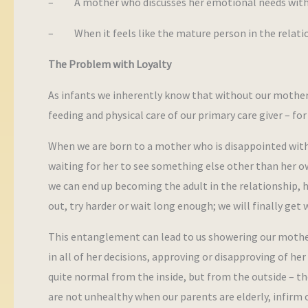
– A mother who discusses her emotional needs with he
– When it feels like the mature person in the relation
The Problem with Loyalty
As infants we inherently know that without our mother’s
feeding and physical care of our primary care giver – for
When we are born to a mother who is disappointed with yo
waiting for her to see something else other than her ow
we can end up becoming the adult in the relationship, ho
out, try harder or wait long enough; we will finally get
This entanglement can lead to us showering our mother’s
in all of her decisions, approving or disapproving of 
quite normal from the inside, but from the outside – the
are not unhealthy when our parents are elderly, infirm 