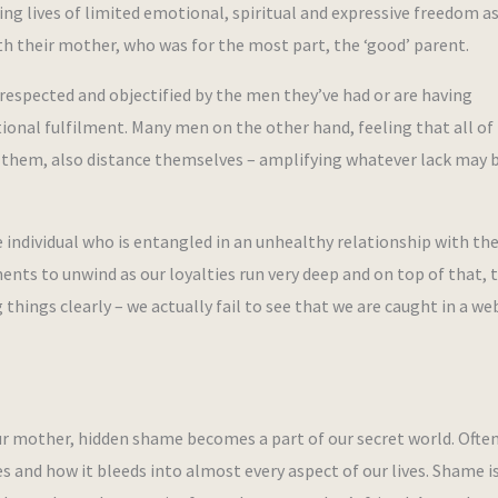
ing lives of limited emotional, spiritual and expressive freedom a
ith their mother, who was for the most part, the ‘good’ parent.
respected and objectified by the men they’ve had or are having
tional fulfilment. Many men on the other hand, feeling that all of
o them, also distance themselves – amplifying whatever lack may 
he individual who is entangled in an unhealthy relationship with the
nts to unwind as our loyalties run very deep and on top of that, t
hings clearly – we actually fail to see that we are caught in a web
ur mother, hidden shame becomes a part of our secret world. Often 
es and how it bleeds into almost every aspect of our lives. Shame i