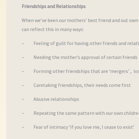
Friendships and Relationships
When we’ve been our mothers’ best friend and out own s
can reflect this in many ways:
– Feeling of guilt for having other friends and relat
– Needing the mother’s approval of certain friends
– Forming other friendships that are ‘mergers’ , losi
– Caretaking friendships, their needs come first
– Abusive relationships
– Repeating the same pattern with our own childre
– Fear of intimacy ‘If you love me, I cease to exist’