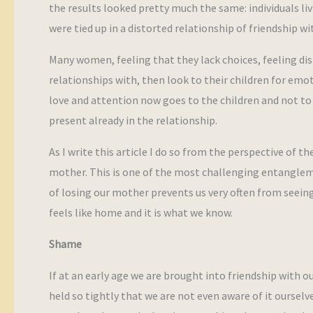
the results looked pretty much the same: individuals liv
were tied up in a distorted relationship of friendship w
Many women, feeling that they lack choices, feeling dis
relationships with, then look to their children for emo
love and attention now goes to the children and not t
present already in the relationship.
As I write this article I do so from the perspective of t
mother. This is one of the most challenging entangleme
of losing our mother prevents us very often from seeing t
feels like home and it is what we know.
Shame
If at an early age we are brought into friendship with o
held so tightly that we are not even aware of it ourselv