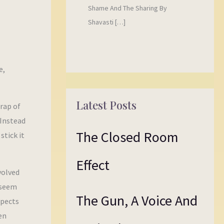
Shame And The Sharing By
Shavasti […]
e,
Latest Posts
trap of
 Instead
The Closed Room
stick it
Effect
volved
 seem
The Gun, A Voice And
spects
en