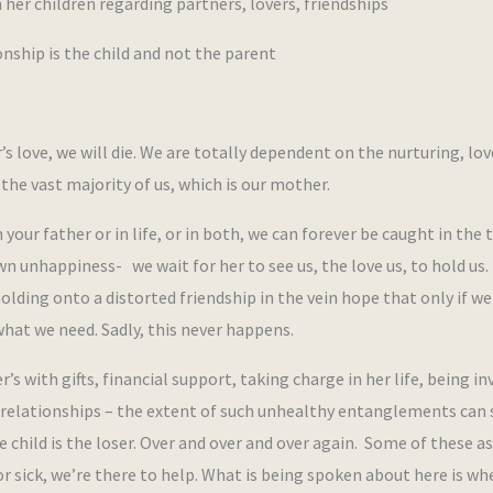
r children regarding partners, lovers, friendships
ship is the child and not the parent
 love, we will die. We are totally dependent on the nurturing, lov
 the vast majority of us, which is our mother.
ur father or in life, or in both, we can forever be caught in the 
n unhappiness- we wait for her to see us, the love us, to hold us.
lding onto a distorted friendship in the vein hope that only if we 
 what we need. Sadly, this never happens.
 with gifts, financial support, taking charge in her life, being in
her relationships – the extent of such unhealthy entanglements can
 child is the loser. Over and over and over again. Some of these a
or sick, we’re there to help. What is being spoken about here is wh