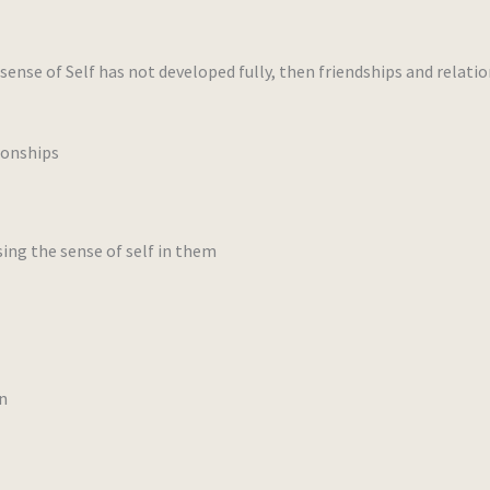
ense of Self has not developed fully, then friendships and relati
ionships
ng the sense of self in them
n