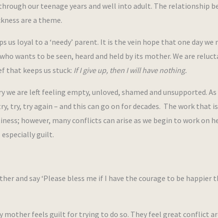
through our teenage years and well into adult. The relationship 
ckness are a theme.
s us loyal to a ‘needy’ parent. It is the vein hope that one day we
 who wants to be seen, heard and held by its mother. We are reluct
ief that keeps us stuck:
If I give up, then I will have nothing.
y we are left feeling empty, unloved, shamed and unsupported. As
y, try, try again – and this can go on for decades. The work that is
iness; however, many conflicts can arise as we begin to work on h
especially guilt.
ther and say ‘Please bless me if I have the courage to be happier 
y mother feels guilt for trying to do so. They feel great conflict a