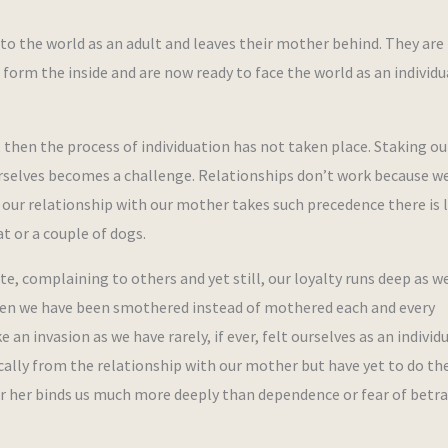
nto the world as an adult and leaves their mother behind. They are
d form the inside and are now ready to face the world as an individu
then the process of individuation has not taken place. Staking ou
 ourselves becomes a challenge. Relationships don’t work because w
our relationship with our mother takes such precedence there is l
t or a couple of dogs.
e, complaining to others and yet still, our loyalty runs deep as w
. When we have been smothered instead of mothered each and every
an invasion as we have rarely, if ever, felt ourselves as an individu
ically from the relationship with our mother but have yet to do th
for her binds us much more deeply than dependence or fear of betr