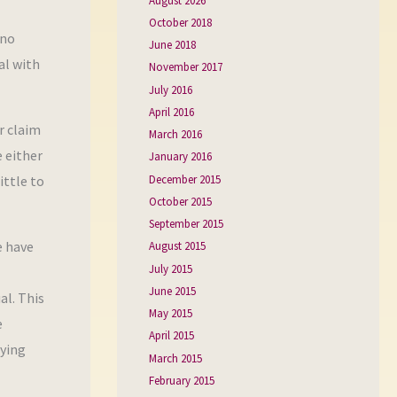
August 2026
October 2018
 no
June 2018
al with
November 2017
July 2016
April 2016
r claim
March 2016
e either
January 2016
December 2015
ittle to
October 2015
September 2015
e have
August 2015
July 2015
June 2015
al. This
May 2015
e
April 2015
aying
March 2015
February 2015