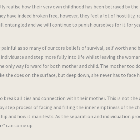
ully realise how their very own childhood has been betrayed by the
 have indeed broken free, however, they feel a lot of hostility, r
till entangled and we will continue to punish ourselves for it for ye
 painful as so many of our core beliefs of survival, self worth and 
to individuate and step more fully into life whilst leaving the wom
 the only way forward for both mother and child. The mother too d
ike she does on the surface, but deep down, she never has to face h
to break all ties and connection with their mother. This is not the 
 by step process of facing and filling the inner emptiness of the ch
ship and how it manifests. As the separation and individuation pro
er?’ can come up.