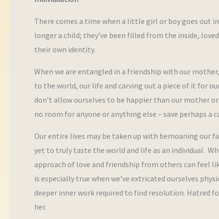
There comes a time when a little girl or boy goes out i
longer a child; they’ve been filled from the inside, love
their own identity.
When we are entangled in a friendship with our mother, 
to the world, our life and carving out a piece of it for
don’t allow ourselves to be happier than our mother or 
no room for anyone or anything else – save perhaps a ca
Our entire lives may be taken up with bemoaning our fat
yet to truly taste the world and life as an individual
approach of love and friendship from others can feel like 
is especially true when we’ve extricated ourselves phys
deeper inner work required to find resolution. Hatred 
her.