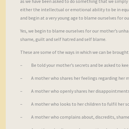
as we have been asked to do something that we simply d
either the intellectual or emotional ability to be in equ
and begin at a very young age to blame ourselves for o
Yes, we begin to blame ourselves for our mother’s unhappi
shame, guilt and self hatred and self blame.
These are some of the ways in which we can be brought 
– Be told your mother’s secrets and be asked to ke
– A mother who shares her feelings regarding her ma
– A mother who openly shares her disappointments in
– A mother who looks to her children to fulfil her so
– A mother who complains about, discredits, shames