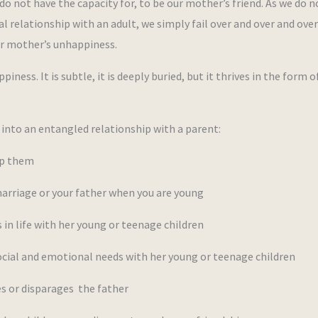
o not have the capacity for, to be our mother’s friend. As we do n
al relationship with an adult, we simply fail over and over and ove
ur mother’s unhappiness.
ness. It is subtle, it is deeply buried, but it thrives in the form o
into an entangled relationship with a parent:
ep them
rriage or your father when you are young
 life with her young or teenage children
cial and emotional needs with her young or teenage children
 or disparages the father