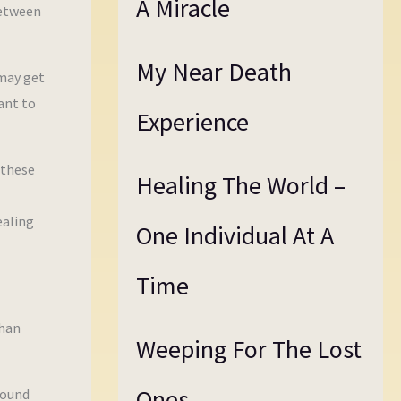
A Miracle
between
My Near Death
 may get
ant to
Experience
 these
Healing The World –
ealing
One Individual At A
Time
than
Weeping For The Lost
Ones
round