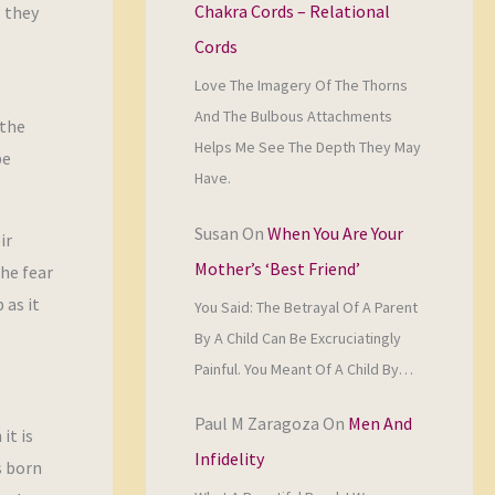
Chakra Cords – Relational
s they
Cords
Love The Imagery Of The Thorns
And The Bulbous Attachments
 the
Helps Me See The Depth They May
be
Have.
Susan
On
When You Are Your
ir
Mother’s ‘Best Friend’
he fear
 as it
You Said: The Betrayal Of A Parent
By A Child Can Be Excruciatingly
Painful. You Meant Of A Child By…
Paul M Zaragoza
On
Men And
it is
Infidelity
s born