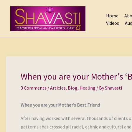
Skip
to
Home
Abo
content
Videos
Aud
When you are your Mother’s ‘B
3 Comments
/
Articles
,
Blog
,
Healing
/ By
Shavasti
When you are your Mother’s Best Friend
After having worked with several thousands of clients o
patterns that crossed all racial, ethnic and cultural an