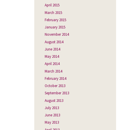
April 2015
March 2015
February 2015
January 2015
November 2014
August 2014
June 2014
May 2014
April 2014
March 2014
February 2014
October 2013
September 2013
August 2013
July 2013
June 2013
May 2013
April 2013