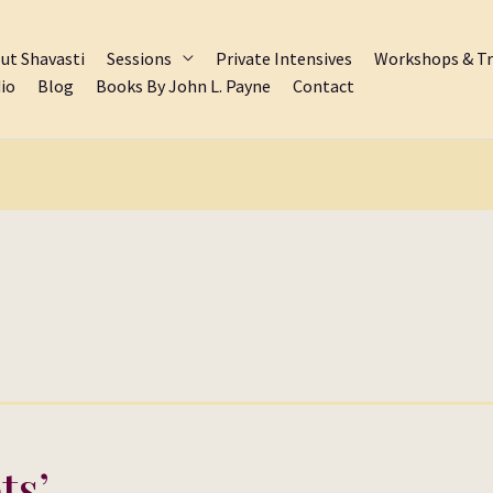
ut Shavasti
Sessions
Private Intensives
Workshops & Tr
io
Blog
Books By John L. Payne
Contact
ts’