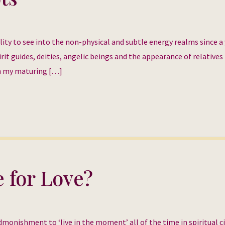
ility to see into the non-physical and subtle energy realms since 
rit guides, deities, angelic beings and the appearance of relatives
th my maturing […]
e for Love?
monishment to ‘live in the moment’ all of the time in spiritual ci