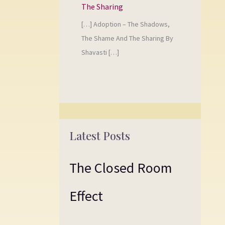
The Sharing
[…] Adoption – The Shadows,
The Shame And The Sharing By
Shavasti […]
Latest Posts
The Closed Room
Effect