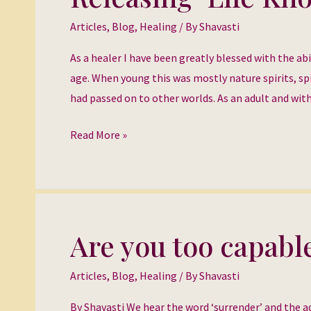
‘Life
Articles
,
Blog
,
Healing
/ By
Shavasti
Knots’
As a healer I have been greatly blessed with the ab
age. When young this was mostly nature spirits, spi
had passed on to other worlds. As an adult and wi
Read More »
Are you too capabl
Are
you
Articles
,
Blog
,
Healing
/ By
Shavasti
too
capable
By Shavasti We hear the word ‘surrender’ and the ad