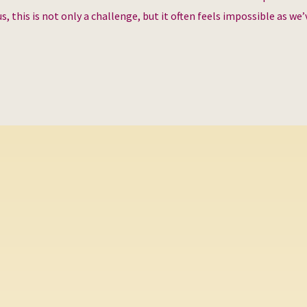
s, this is not only a challenge, but it often feels impossible as we’