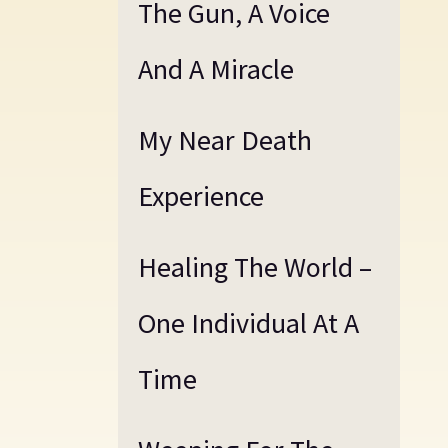
The Gun, A Voice
And A Miracle
My Near Death
Experience
Healing The World –
One Individual At A
Time