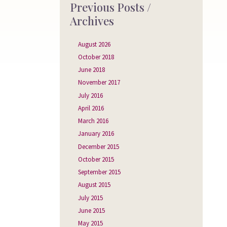
Previous Posts /
Archives
August 2026
October 2018
June 2018
November 2017
July 2016
April 2016
March 2016
January 2016
December 2015
October 2015
September 2015
August 2015
July 2015
June 2015
May 2015