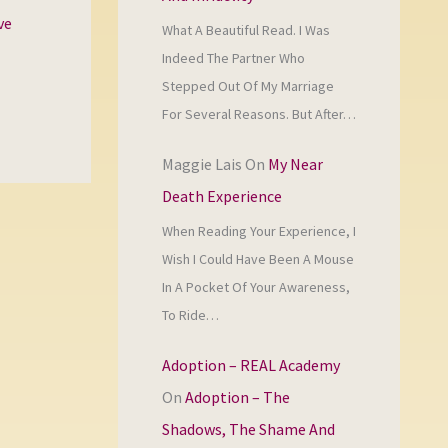
ve
What A Beautiful Read. I Was
Indeed The Partner Who
Stepped Out Of My Marriage
For Several Reasons. But After…
Maggie Lais
On
My Near
Death Experience
When Reading Your Experience, I
Wish I Could Have Been A Mouse
In A Pocket Of Your Awareness,
To Ride…
Adoption – REAL Academy
On
Adoption – The
Shadows, The Shame And