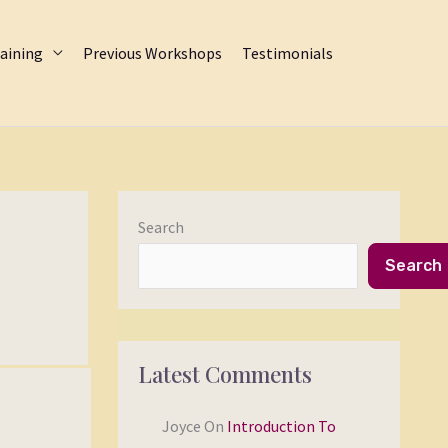
aining
Previous Workshops
Testimonials
Search
Search
Latest Comments
Joyce
On
Introduction To