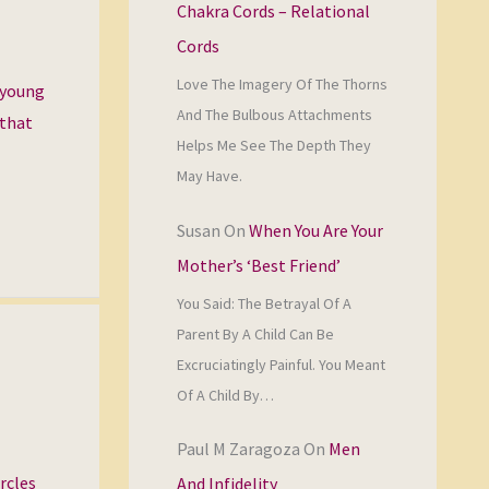
Chakra Cords – Relational
Cords
Love The Imagery Of The Thorns
a young
And The Bulbous Attachments
 that
Helps Me See The Depth They
May Have.
Susan
On
When You Are Your
Mother’s ‘Best Friend’
You Said: The Betrayal Of A
Parent By A Child Can Be
Excruciatingly Painful. You Meant
Of A Child By…
Paul M Zaragoza
On
Men
rcles
And Infidelity