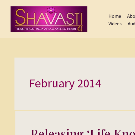
Skip
to
Home
Abo
content
Videos
Aud
February 2014
Releasing ‘Life Kno
Releasing