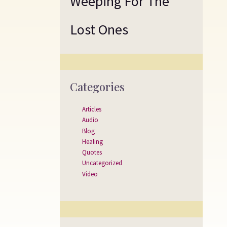
Weeping For The
Lost Ones
Categories
Articles
Audio
Blog
Healing
Quotes
Uncategorized
Video