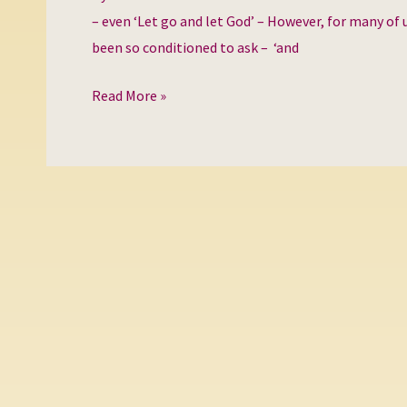
for
– even ‘Let go and let God’ – However, for many of u
Love?
been so conditioned to ask – ‘and
Read More »