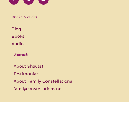
c
e
u
e
r
t
b
s
u
o
b
Books & Audio
o
e
k
-
Blog
f
Books
Audio
Shavasti
About Shavasti
Testimonials
About Family Constellations
familyconstellations.net