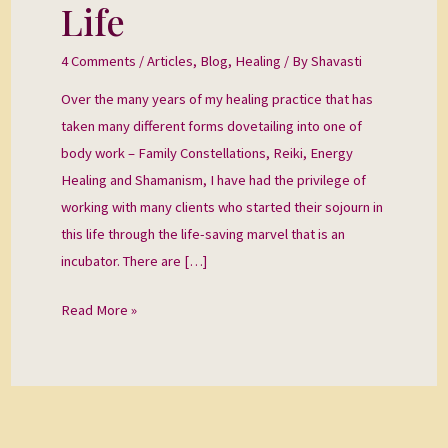
Incubator
Life
and
Into
4 Comments
/
Articles
,
Blog
,
Healing
/ By
Shavasti
Life
Over the many years of my healing practice that has
taken many different forms dovetailing into one of
body work – Family Constellations, Reiki, Energy
Healing and Shamanism, I have had the privilege of
working with many clients who started their sojourn in
this life through the life-saving marvel that is an
incubator. There are […]
Read More »