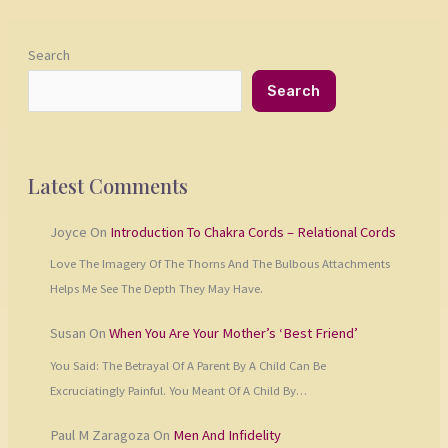
Search
Search
Latest Comments
Joyce
On
Introduction To Chakra Cords – Relational Cords
Love The Imagery Of The Thorns And The Bulbous Attachments
Helps Me See The Depth They May Have.
Susan
On
When You Are Your Mother’s ‘Best Friend’
You Said: The Betrayal Of A Parent By A Child Can Be
Excruciatingly Painful. You Meant Of A Child By…
Paul M Zaragoza
On
Men And Infidelity