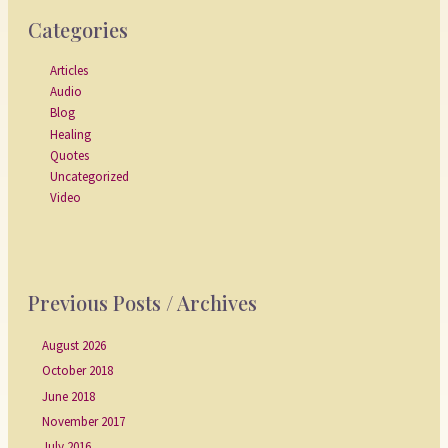
Categories
Articles
Audio
Blog
Healing
Quotes
Uncategorized
Video
Previous Posts / Archives
August 2026
October 2018
June 2018
November 2017
July 2016