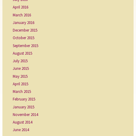
April 2016
March 2016
January 2016
December 2015
October 2015
September 2015
August 2015
July 2015
June 2015
May 2015
April 2015
March 2015
February 2015
January 2015
November 2014
August 2014
June 2014