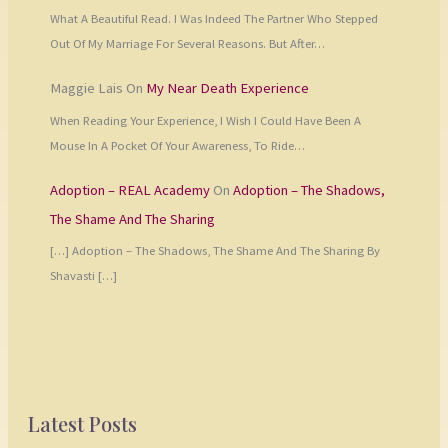
What A Beautiful Read. I Was Indeed The Partner Who Stepped
Out Of My Marriage For Several Reasons. But After…
Maggie Lais
On
My Near Death Experience
When Reading Your Experience, I Wish I Could Have Been A
Mouse In A Pocket Of Your Awareness, To Ride…
Adoption – REAL Academy
On
Adoption – The Shadows,
The Shame And The Sharing
[…] Adoption – The Shadows, The Shame And The Sharing By
Shavasti […]
Latest Posts