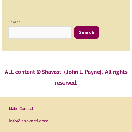
Search
Search
ALL content
© Shavasti (John L. Payne). All rights
reserved.
Make Contact
info@shavasti.com