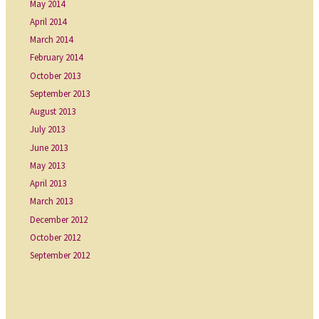
May 2014
April 2014
March 2014
February 2014
October 2013
September 2013
August 2013
July 2013
June 2013
May 2013
April 2013
March 2013
December 2012
October 2012
September 2012