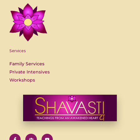
Services
Family Services
Private Intensives
Workshops
F
U
Y
a
s
o