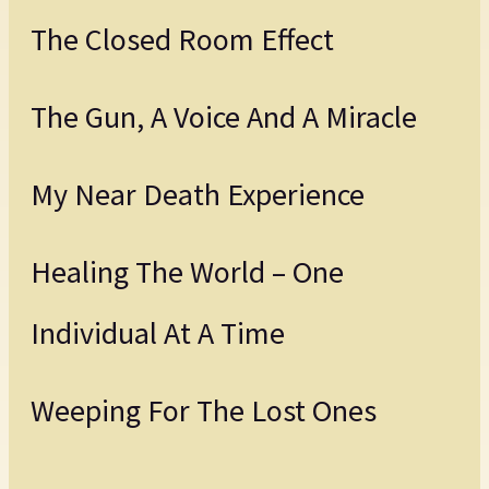
The Closed Room Effect
The Gun, A Voice And A Miracle
My Near Death Experience
Healing The World – One
Individual At A Time
Weeping For The Lost Ones