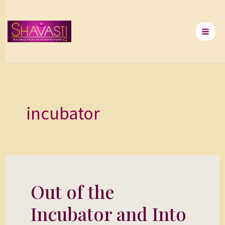
Skip
to
content
incubator
Out of the
Out
of
Incubator and Into
the