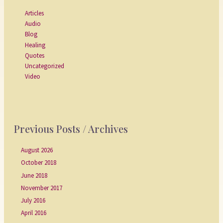
Articles
Audio
Blog
Healing
Quotes
Uncategorized
Video
Previous Posts / Archives
August 2026
October 2018
June 2018
November 2017
July 2016
April 2016