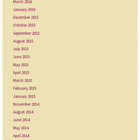
March 2016
January 2016
December 2015
October 2015
September 2015
August 2015
July 2015
June 2015
May 2015
April 2015
March 2015
February 2015
January 2015
November 2014
August 2014
June 2014
May 2014
April 2014