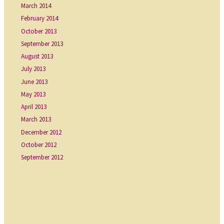
March 2014
February 2014
October 2013
September 2013
August 2013
July 2013
June 2013
May 2013
April 2013
March 2013
December 2012
October 2012
September 2012