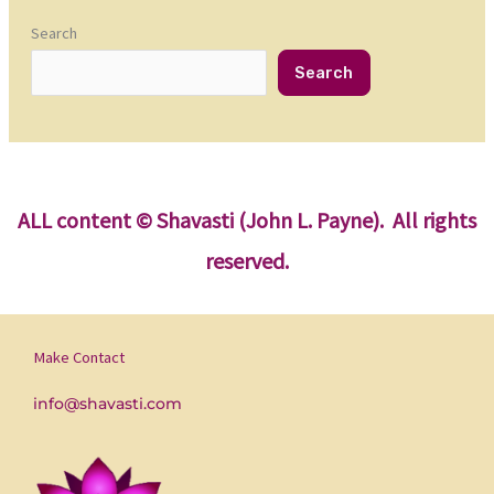
Search
Search
ALL content
© Shavasti (John L. Payne). All rights
reserved.
Make Contact
info@shavasti.com