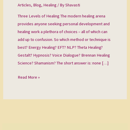
Healing
Articles
,
Blog
,
Healing
/ By
Shavasti
Three Levels of Healing The modern healing arena
provides anyone seeking personal development and
healing work a plethora of choices – all of which can
add up to confusion. So which method or technique is
best? Energy Healing? EFT? NLP? Theta Healing?
Gestalt? Hypnosis? Voice Dialogue? Brennan Healing
Science? Shamanism? The short answer is: none […]
Read More »