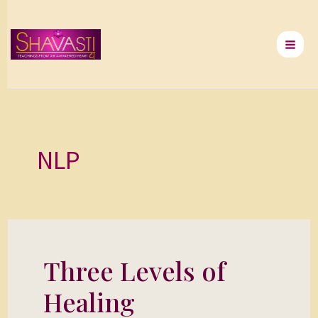
Skip
to
content
NLP
Three Levels of
Three
Levels
Healing
of