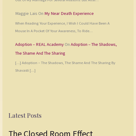
Maggie Lais
On
My Near Death Experience
When Reading Your Experience, I Wish I Could Have Been A
Mouse In A Pocket Of Your Awareness, To Ride…
Adoption – REAL Academy
On
Adoption – The Shadows,
The Shame And The Sharing
[…] Adoption – The Shadows, The Shame And The Sharing By
Shavasti […]
Latest Posts
The Closed Room Effect