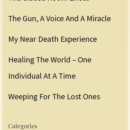
The Gun, A Voice And A Miracle
My Near Death Experience
Healing The World – One
Individual At A Time
Weeping For The Lost Ones
Categories