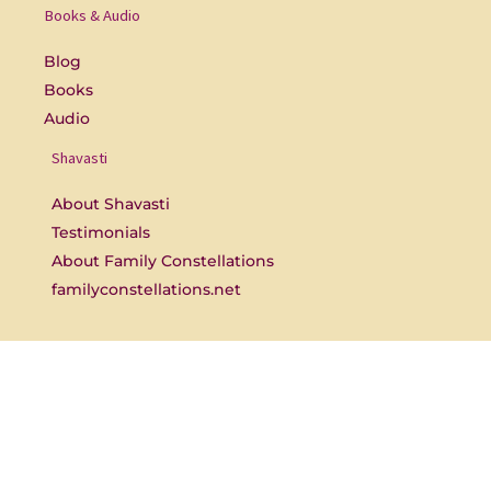
o
b
Books & Audio
o
e
k
-
Blog
f
Books
Audio
Shavasti
About Shavasti
Testimonials
About Family Constellations
familyconstellations.net