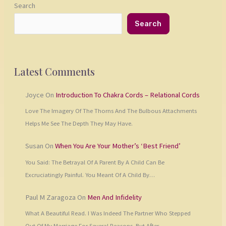
Search
Search
Latest Comments
Joyce
On
Introduction To Chakra Cords – Relational Cords
Love The Imagery Of The Thorns And The Bulbous Attachments
Helps Me See The Depth They May Have.
Susan
On
When You Are Your Mother’s ‘Best Friend’
You Said: The Betrayal Of A Parent By A Child Can Be
Excruciatingly Painful. You Meant Of A Child By…
Paul M Zaragoza
On
Men And Infidelity
What A Beautiful Read. I Was Indeed The Partner Who Stepped
Out Of My Marriage For Several Reasons. But After…