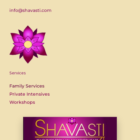
info@shavasti.com
Services
Family Services
Private Intensives
Workshops