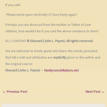
if you said:
‘Please smile upon me kindly if I love freely again’
Perhaps you are divorced from the mother or father of your
children, how would it be if you said the above sentence to them?
ALL CONTENT
© Shavasti (John L. Payne). All rights reserved.
You are welcome to freely quote and share this article, provided
that full credit and attribution are
explicitly
given to the author and
the original source:
Shavasti (John L. Payne)
—
familyconstellations.net
.
←
Previous Post
Next Post
→