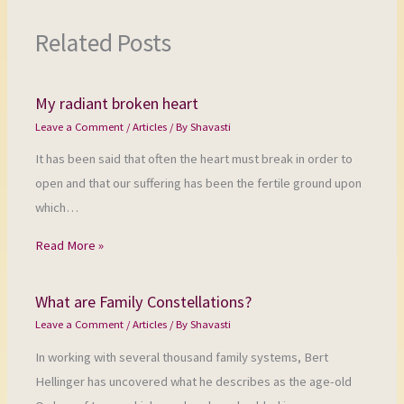
Related Posts
My radiant broken heart
Leave a Comment
/
Articles
/ By
Shavasti
It has been said that often the heart must break in order to
open and that our suffering has been the fertile ground upon
which…
Read More »
What are Family Constellations?
Leave a Comment
/
Articles
/ By
Shavasti
In working with several thousand family systems, Bert
Hellinger has uncovered what he describes as the age-old