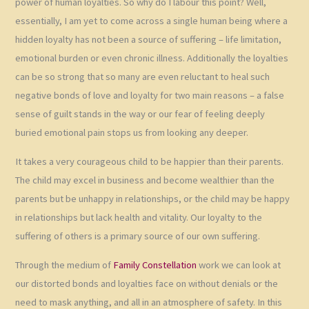
power of human loyalties. So why do I labour this point? Well,
essentially, I am yet to come across a single human being where a
hidden loyalty has not been a source of suffering – life limitation,
emotional burden or even chronic illness. Additionally the loyalties
can be so strong that so many are even reluctant to heal such
negative bonds of love and loyalty for two main reasons – a false
sense of guilt stands in the way or our fear of feeling deeply
buried emotional pain stops us from looking any deeper.
It takes a very courageous child to be happier than their parents.
The child may excel in business and become wealthier than the
parents but be unhappy in relationships, or the child may be happy
in relationships but lack health and vitality. Our loyalty to the
suffering of others is a primary source of our own suffering.
Through the medium of
Family Constellation
work we can look at
our distorted bonds and loyalties face on without denials or the
need to mask anything, and all in an atmosphere of safety. In this