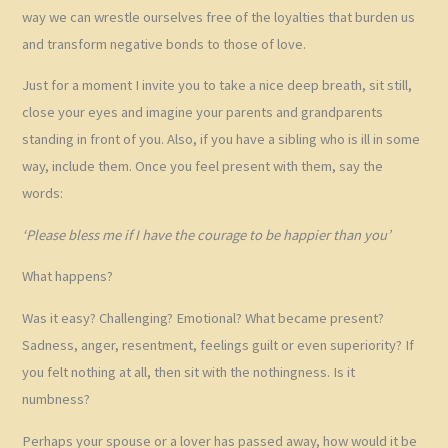
way we can wrestle ourselves free of the loyalties that burden us
and transform negative bonds to those of love.
Just for a moment I invite you to take a nice deep breath, sit still,
close your eyes and imagine your parents and grandparents
standing in front of you. Also, if you have a sibling who is ill in some
way, include them. Once you feel present with them, say the
words:
‘Please bless me if I have the courage to be happier than you’
What happens?
Was it easy? Challenging? Emotional? What became present?
Sadness, anger, resentment, feelings guilt or even superiority? If
you felt nothing at all, then sit with the nothingness. Is it
numbness?
Perhaps your spouse or a lover has passed away, how would it be