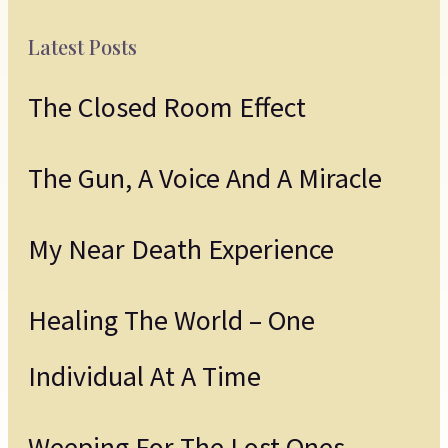
Latest Posts
The Closed Room Effect
The Gun, A Voice And A Miracle
My Near Death Experience
Healing The World – One
Individual At A Time
Weeping For The Lost Ones