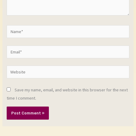
Name*
Email*
Website
Save my name, email, and website in this browser for the next
time I comment.