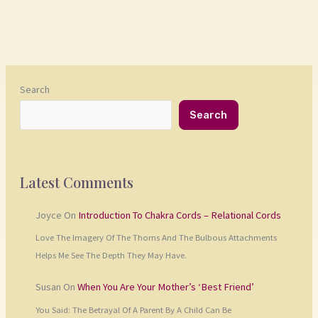
Search
Search
Latest Comments
Joyce
On
Introduction To Chakra Cords – Relational Cords
Love The Imagery Of The Thorns And The Bulbous Attachments
Helps Me See The Depth They May Have.
Susan
On
When You Are Your Mother’s ‘Best Friend’
You Said: The Betrayal Of A Parent By A Child Can Be