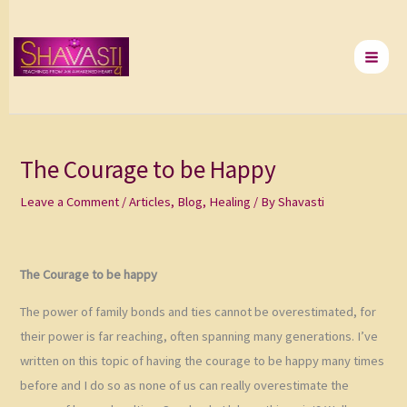
Skip
to
content
The Courage to be Happy
Leave a Comment
/
Articles
,
Blog
,
Healing
/ By
Shavasti
The Courage to be happy
The power of family bonds and ties cannot be overestimated, for
their power is far reaching, often spanning many generations. I’ve
written on this topic of having the courage to be happy many times
before and I do so as none of us can really overestimate the