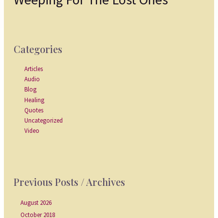
Categories
Articles
Audio
Blog
Healing
Quotes
Uncategorized
Video
Previous Posts / Archives
August 2026
October 2018