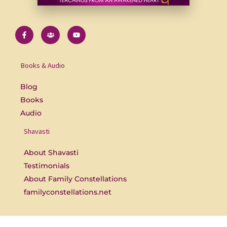
F
U
Y
a
s
o
c
e
u
e
r
t
b
s
u
o
b
Books & Audio
o
e
k
-
Blog
f
Books
Audio
Shavasti
About Shavasti
Testimonials
About Family Constellations
familyconstellations.net