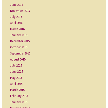
June 2018
November 2017
July 2016
April 2016
March 2016
January 2016
December 2015
October 2015
September 2015
August 2015
July 2015
June 2015
May 2015
April 2015
March 2015
February 2015
January 2015