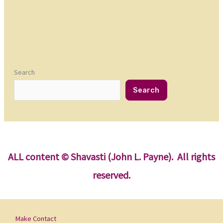
Search
Search
ALL content
© Shavasti (John L. Payne). All rights
reserved.
Make Contact