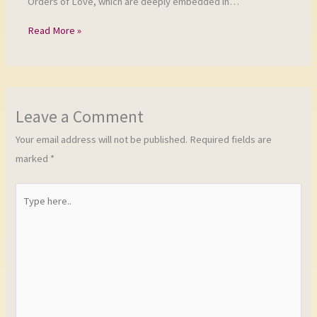
Orders of Love, which are deeply embedded in…
Read More »
Leave a Comment
Your email address will not be published.
Required fields are
marked
*
Type
here..