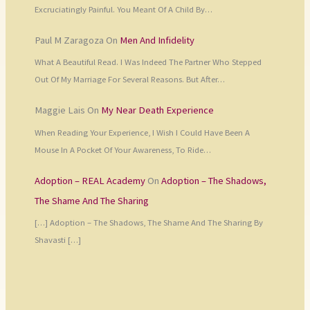
Excruciatingly Painful. You Meant Of A Child By…
Paul M Zaragoza
On
Men And Infidelity
What A Beautiful Read. I Was Indeed The Partner Who Stepped
Out Of My Marriage For Several Reasons. But After…
Maggie Lais
On
My Near Death Experience
When Reading Your Experience, I Wish I Could Have Been A
Mouse In A Pocket Of Your Awareness, To Ride…
Adoption – REAL Academy
On
Adoption – The Shadows,
The Shame And The Sharing
[…] Adoption – The Shadows, The Shame And The Sharing By
Shavasti […]