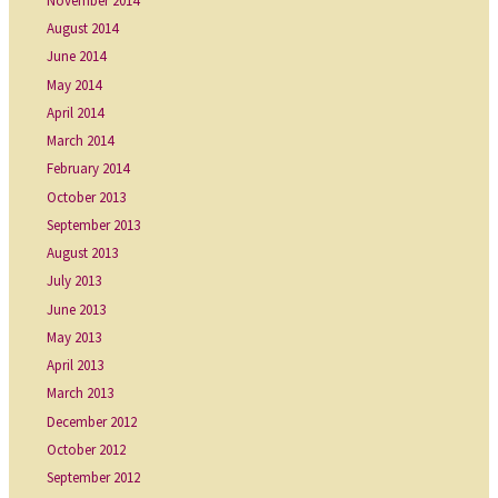
November 2014
August 2014
June 2014
May 2014
April 2014
March 2014
February 2014
October 2013
September 2013
August 2013
July 2013
June 2013
May 2013
April 2013
March 2013
December 2012
October 2012
September 2012