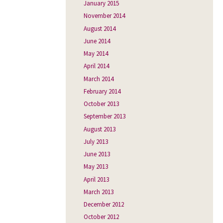
January 2015
November 2014
August 2014
June 2014
May 2014
April 2014
March 2014
February 2014
October 2013
September 2013
August 2013
July 2013
June 2013
May 2013
April 2013
March 2013
December 2012
October 2012