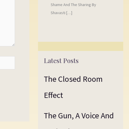
Shame And The Sharing By
Shavasti […]
Latest Posts
The Closed Room
Effect
The Gun, A Voice And