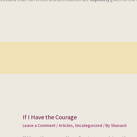
If I Have the Courage
Leave a Comment
/
Articles
,
Uncategorized
/ By
Shavasti