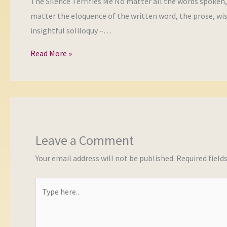
The Silence Terrifies Me No matter all the words spoken
matter the eloquence of the written word, the prose, wi
insightful soliloquy –…
Read More »
Leave a Comment
Your email address will not be published.
Required field
Type
here..