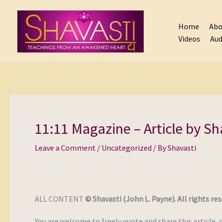
Skip
to
Home
Abo
content
Videos
Aud
11:11 Magazine – Article by Sh
Leave a Comment
/
Uncategorized
/ By
Shavasti
ALL CONTENT
© Shavasti (John L. Payne). All rights res
You are welcome to freely quote and share this article, 