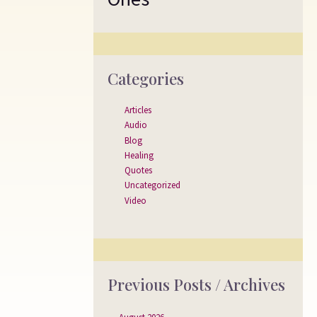
Categories
Articles
Audio
Blog
Healing
Quotes
Uncategorized
Video
Previous Posts / Archives