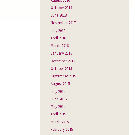
August 2026
October 2018
June 2018
November 2017
July 2016
April 2016
March 2016
January 2016
December 2015
October 2015
September 2015
August 2015
July 2015
June 2015
May 2015
April 2015
March 2015
February 2015