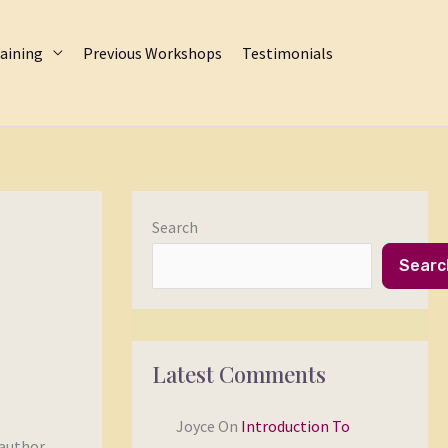
aining
Previous Workshops
Testimonials
Search
Searc
Latest Comments
Joyce
On
Introduction To
 author