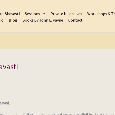
ut Shavasti
Sessions
Private Intensives
Workshops & Tr
io
Blog
Books By John L. Payne
Contact
avasti
erved.
provided that full credit and attribution are
explicitly
given to the