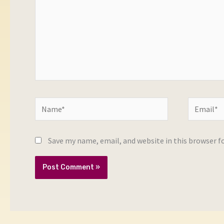
Name*
Email*
Save my name, email, and website in this browser f