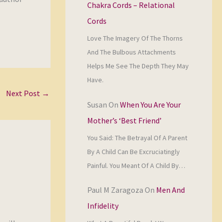
Chakra Cords – Relational
Cords
Love The Imagery Of The Thorns
And The Bulbous Attachments
Helps Me See The Depth They May
Have.
Next Post
→
Susan
On
When You Are Your
Mother’s ‘Best Friend’
You Said: The Betrayal Of A Parent
By A Child Can Be Excruciatingly
Painful. You Meant Of A Child By…
Paul M Zaragoza
On
Men And
Infidelity