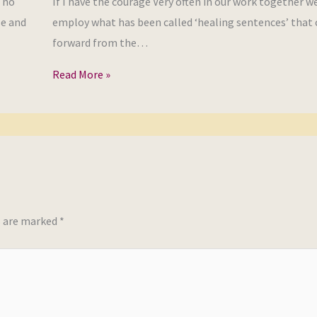
, no
If I have the courage Very often in our work together we
se and
employ what has been called ‘healing sentences’ that
forward from the…
Read More »
s are marked
*