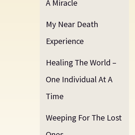
A Miracle
My Near Death
Experience
Healing The World –
One Individual At A
Time
Weeping For The Lost
Ones