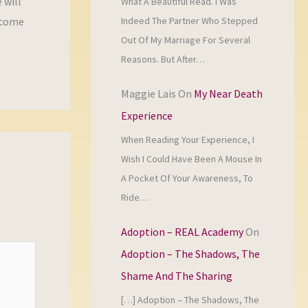
 will
What A Beautiful Read. I Was
Indeed The Partner Who Stepped
 come
Out Of My Marriage For Several
Reasons. But After…
Maggie Lais
On
My Near Death
Experience
When Reading Your Experience, I
Wish I Could Have Been A Mouse In
A Pocket Of Your Awareness, To
Ride…
Adoption – REAL Academy
On
Adoption – The Shadows, The
Shame And The Sharing
[…] Adoption – The Shadows, The