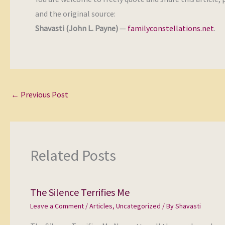
and the original source:
Shavasti (John L. Payne)
—
familyconstellations.net
.
←
Previous Post
Related Posts
The Silence Terrifies Me
Leave a Comment
/
Articles
,
Uncategorized
/ By
Shavasti