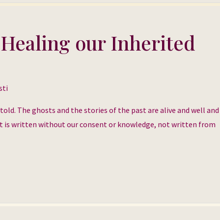
 Healing our Inherited
sti
g told. The ghosts and the stories of the past are alive and well an
. It is written without our consent or knowledge, not written from