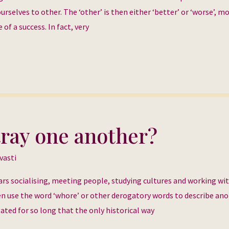
rselves to other. The ‘other’ is then either ‘better’ or ‘worse’, m
of a success. In fact, very
ray one another?
vasti
rs socialising, meeting people, studying cultures and working wi
en use the word ‘whore’ or other derogatory words to describe an
ted for so long that the only historical way