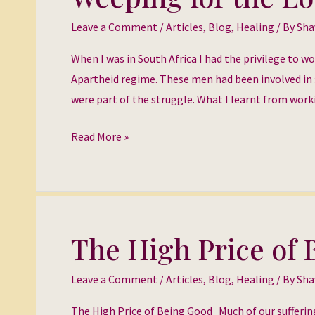
for
Leave a Comment
/
Articles
,
Blog
,
Healing
/ By
Sha
the
Lost
When I was in South Africa I had the privilege to w
Ones
Apartheid regime. These men had been involved in 
were part of the struggle. What I learnt from wor
Read More »
The High Price of
The
High
Leave a Comment
/
Articles
,
Blog
,
Healing
/ By
Sha
Price
of
The High Price of Being Good Much of our suffering