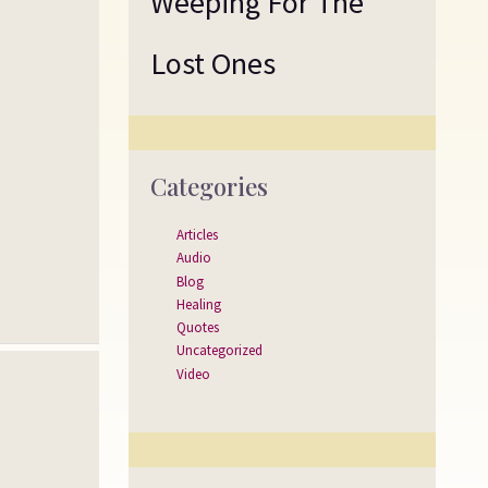
Weeping For The
Lost Ones
Categories
Articles
Audio
Blog
Healing
Quotes
Uncategorized
Video