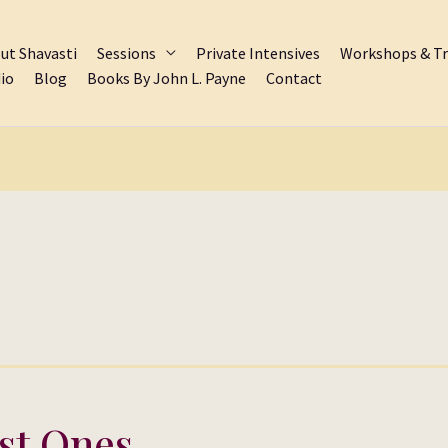
ut Shavasti
Sessions
Private Intensives
Workshops & Tr
io
Blog
Books By John L. Payne
Contact
st Ones