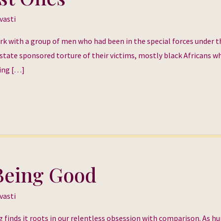
vasti
ork with a group of men who had been in the special forces under t
state sponsored torture of their victims, mostly black Africans w
king […]
 Being Good
vasti
 finds it roots in our relentless obsession with comparison. As 