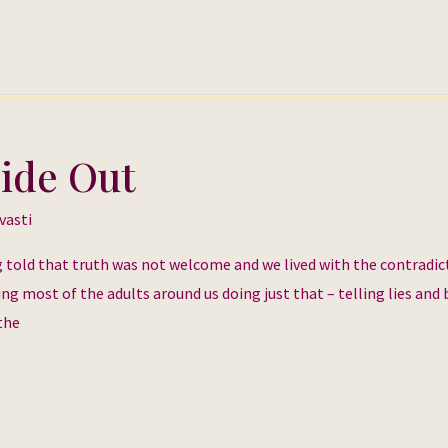
side Out
vasti
g told that truth was not welcome and we lived with the contradic
ing most of the adults around us doing just that – telling lies and
the