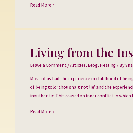
Read More »
Living from the In
Living
from
Leave a Comment
/
Articles
,
Blog
,
Healing
/ By
Sha
the
Inside
Most of us had the experience in childhood of bein
Out
of being told ‘thou shalt not lie’ and the experienc
inauthentic. This caused an inner conflict in which 
Read More »