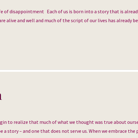
e of disappointment Each of us is born into a story that is alread
re alive and well and much of the script of our lives has already b
h
egin to realize that much of what we thought was true about ourse
 be a story – and one that does not serve us. When we embrace the