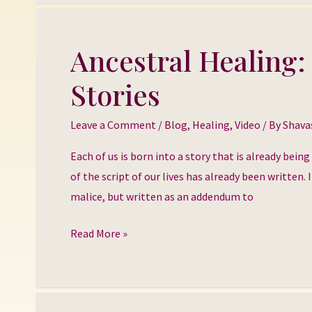
Ancestral Healing:
Ancestral
Healing:
Stories
Healing
our
Leave a Comment
/
Blog
,
Healing
,
Video
/ By
Shava
Inherited
Stories
Each of us is born into a story that is already bein
of the script of our lives has already been written
malice, but written as an addendum to
Read More »