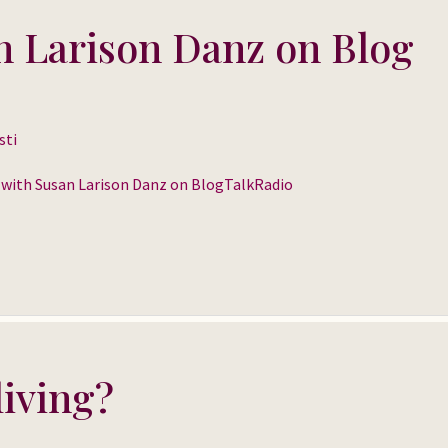
n Larison Danz on Blog
sti
o with Susan Larison Danz on BlogTalkRadio
living?