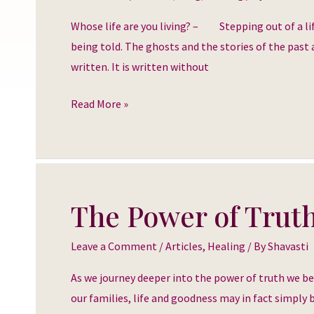
you
Whose life are you living? – Stepping out of a lif
living?
being told. The ghosts and the stories of the past a
written. It is written without
Read More »
The Power of Trut
The
Power
Leave a Comment
/
Articles
,
Healing
/ By
Shavasti
of
Truth
As we journey deeper into the power of truth we b
our families, life and goodness may in fact simply