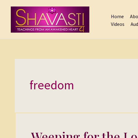
Skip
to
Home
Abo
content
Videos
Aud
freedom
Weeping for the Lo
Weeping