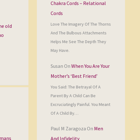
Chakra Cords – Relational
Cords
Love The Imagery Of The Thorns
he old
And The Bulbous Attachments
ho
Helps Me See The Depth They
May Have.
Susan
On
When You Are Your
Mother’s ‘Best Friend’
You Said: The Betrayal Of A
Parent By A Child Can Be
Excruciatingly Painful. You Meant
Of A Child By…
Paul M Zaragoza
On
Men
humans
And Infidelity