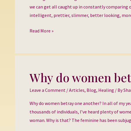
Being
we can get all caught up in constantly comparing ou
Good
intelligent, prettier, slimmer, better looking, more 
Read More »
Why do women bet
Why
do
Leave a Comment
/
Articles
,
Blog
,
Healing
/ By
Sha
women
betray
Why do women betray one another? In all of my yea
one
thousands of individuals, I’ve heard plenty of wom
another?
woman. Why is that? The feminine has been subjuga