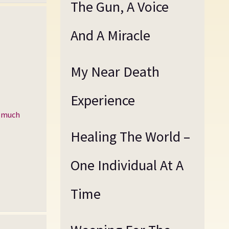
The Gun, A Voice
And A Miracle
My Near Death
Experience
d much
Healing The World –
One Individual At A
Time