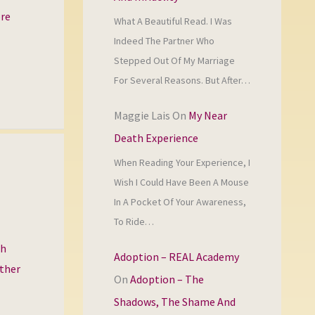
ore
What A Beautiful Read. I Was
Indeed The Partner Who
Stepped Out Of My Marriage
For Several Reasons. But After…
Maggie Lais
On
My Near
Death Experience
When Reading Your Experience, I
Wish I Could Have Been A Mouse
In A Pocket Of Your Awareness,
To Ride…
th
Adoption – REAL Academy
other
On
Adoption – The
Shadows, The Shame And