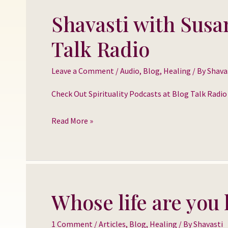
Shavasti with Susa
Shavasti
with
Talk Radio
Susan
Larison
Leave a Comment
/
Audio
,
Blog
,
Healing
/ By
Shava
Danz
on
Check Out Spirituality Podcasts at Blog Talk Radi
Blog
Read More »
Talk
Radio
Whose life are you 
Whose
life
1 Comment
/
Articles
,
Blog
,
Healing
/ By
Shavasti
are