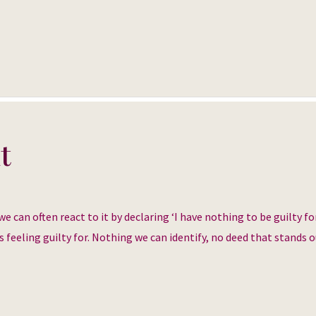
t
can often react to it by declaring ‘I have nothing to be guilty for
s feeling guilty for. Nothing we can identify, no deed that stands ou