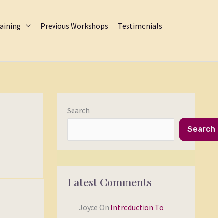
aining
Previous Workshops
Testimonials
Search
Search
Latest Comments
Joyce
On
Introduction To