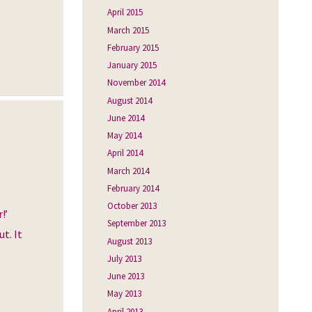
April 2015
March 2015
February 2015
January 2015
November 2014
August 2014
June 2014
May 2014
April 2014
March 2014
February 2014
October 2013
!’
September 2013
t. It
August 2013
July 2013
June 2013
May 2013
April 2013