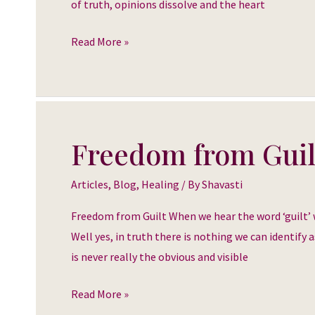
of truth, opinions dissolve and the heart
Read More »
Freedom from Guil
Freedom
from
Articles
,
Blog
,
Healing
/ By
Shavasti
Guilt
Freedom from Guilt When we hear the word ‘guilt’ we 
Well yes, in truth there is nothing we can identify a
is never really the obvious and visible
Read More »