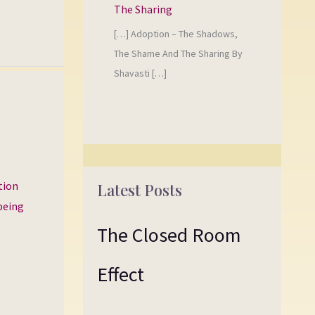
The Sharing
[…] Adoption – The Shadows,
The Shame And The Sharing By
Shavasti […]
tion
Latest Posts
 being
The Closed Room
Effect