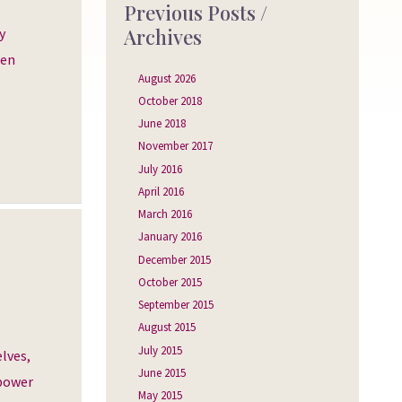
Previous Posts /
Archives
y
een
August 2026
October 2018
June 2018
November 2017
July 2016
April 2016
March 2016
January 2016
December 2015
October 2015
September 2015
August 2015
July 2015
lves,
June 2015
 power
May 2015