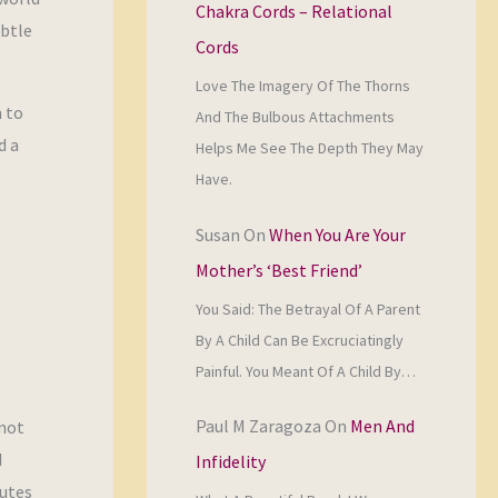
Chakra Cords – Relational
ubtle
Cords
Love The Imagery Of The Thorns
n to
And The Bulbous Attachments
d a
Helps Me See The Depth They May
Have.
Susan
On
When You Are Your
Mother’s ‘Best Friend’
You Said: The Betrayal Of A Parent
By A Child Can Be Excruciatingly
Painful. You Meant Of A Child By…
Paul M Zaragoza
On
Men And
 not
d
Infidelity
putes