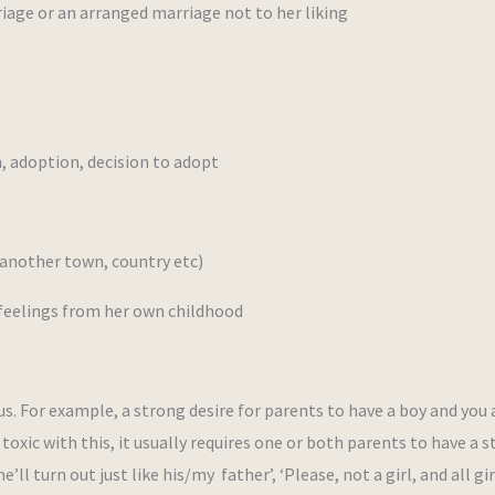
iage or an arranged marriage not to her liking
 adoption, decision to adopt
another town, country etc)
eelings from her own childhood
 For example, a strong desire for parents to have a boy and you 
oxic with this, it usually requires one or both parents to have a 
ll turn out just like his/my father’, ‘Please, not a girl, and all gir