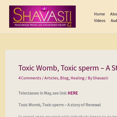
Skip
to
Home
Abo
content
Videos
Aud
Toxic Womb, Toxic sperm – A S
4 Comments
/
Articles
,
Blog
,
Healing
/ By
Shavasti
Teleclasses in May, see link:
HERE
Toxic Womb, Toxic sperm – A story of Renewal
In recent years my work with individuals began to go b