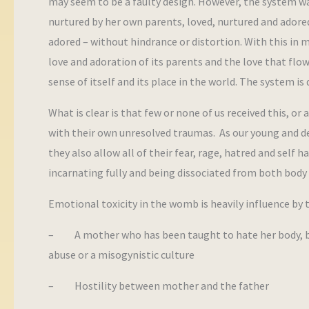
may seem to be a faulty design. However, the system wa
nurtured by her own parents, loved, nurtured and adore
adored – without hindrance or distortion. With this in 
love and adoration of its parents and the love that fl
sense of itself and its place in the world. The system 
What is clear is that few or none of us received this, o
with their own unresolved traumas. As our young and dev
they also allow all of their fear, rage, hatred and self h
incarnating fully and being dissociated from both body 
Emotional toxicity in the womb is heavily influence by 
– A mother who has been taught to hate her body, bodi
abuse or a misogynistic culture
– Hostility between mother and the father