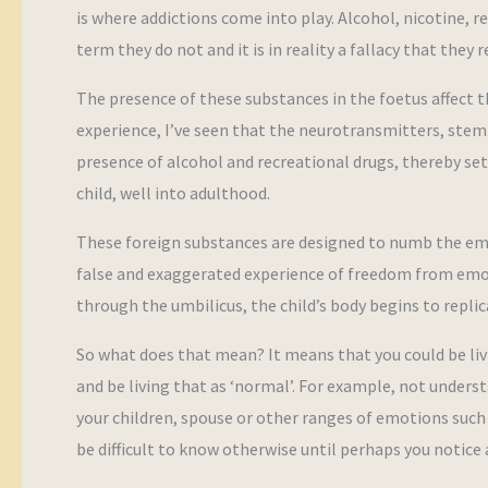
is where addictions come into play. Alcohol, nicotine,
term they do not and it is in reality a fallacy that they 
The presence of these substances in the foetus affect
experience, I’ve seen that the neurotransmitters, stem 
presence of alcohol and recreational drugs, thereby set
child, well into adulthood.
These foreign substances are designed to numb the em
false and exaggerated experience of freedom from emoti
through the umbilicus, the child’s body begins to repli
So what does that mean? It means that you could be liv
and be living that as ‘normal’. For example, not under
your children, spouse or other ranges of emotions such as 
be difficult to know otherwise until perhaps you notice