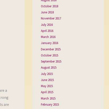
August 2026
October 2018
June 2018
November 2017
July 2016
April 2016
March 2016
January 2016
December 2015
October 2015
September 2015
August 2015
July 2015
June 2015
May 2015
are a
April 2015
strong
March 2015
ls are
February 2015