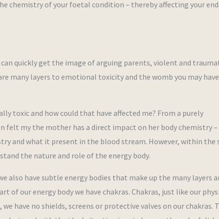
he chemistry of your foetal condition – thereby affecting your en
can quickly get the image of arguing parents, violent and trauma
e are many layers to emotional toxicity and the womb you may hav
ly toxic and how could that have affected me? From a purely
on felt my the mother has a direct impact on her body chemistry –
try and what it present in the blood stream. However, within the
erstand the nature and role of the energy body.
we also have subtle energy bodies that make up the many layers a
art of our energy body we have chakras. Chakras, just like our phys
, we have no shields, screens or protective valves on our chakras. 