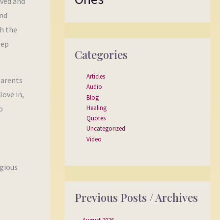
oved and
and
th the
eep
Categories
Articles
parents
Audio
love in,
Blog
Healing
o
Quotes
Uncategorized
Video
igious
Previous Posts / Archives