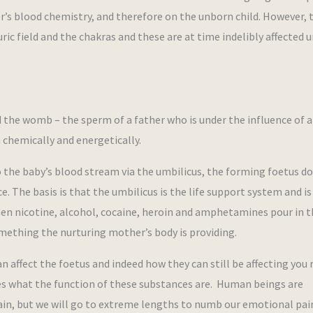
er’s blood chemistry, and therefore on the unborn child. However, t
ric field and the chakras and these are at time indelibly affected u
 the womb – the sperm of a father who is under the influence of a
 chemically and energetically.
the baby’s blood stream via the umbilicus, the forming foetus d
. The basis is that the umbilicus is the life support system and is
hen nicotine, alcohol, cocaine, heroin and amphetamines pour in t
omething the nurturing mother’s body is providing.
affect the foetus and indeed how they can still be affecting you 
es what the function of these substances are. Human beings are
 pain, but we will go to extreme lengths to numb our emotional pain