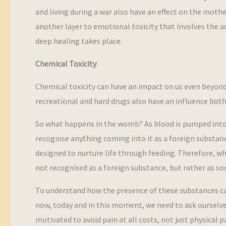
and living during a war also have an effect on the moth
another layer to emotional toxicity that involves the au
deep healing takes place.
Chemical Toxicity
Chemical toxicity can have an impact on us even beyond
recreational and hard drugs also have an influence both
So what happens in the womb? As blood is pumped into 
recognise anything coming into it as a foreign substance
designed to nurture life through feeding. Therefore, w
not recognised as a foreign substance, but rather as s
To understand how the presence of these substances can 
now, today and in this moment, we need to ask ourselv
motivated to avoid pain at all costs, not just physical