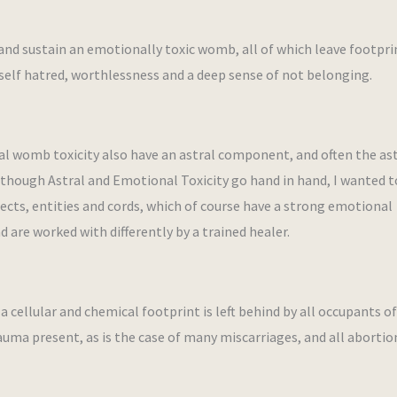
and sustain an emotionally toxic womb, all of which leave footpri
elf hatred, worthlessness and a deep sense of not belonging.
l womb toxicity also have an astral component, and often the ast
Although Astral and Emotional Toxicity go hand in hand, I wanted 
bjects, entities and cords, which of course have a strong emotional
d are worked with differently by a trained healer.
a cellular and chemical footprint is left behind by all occupants o
uma present, as is the case of many miscarriages, and all abortio