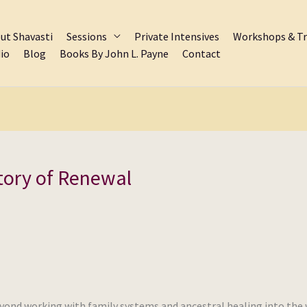
ut Shavasti
Sessions
Private Intensives
Workshops & Tr
io
Blog
Books By John L. Payne
Contact
tory of Renewal
eyond working with family systems and ancestral healing into the