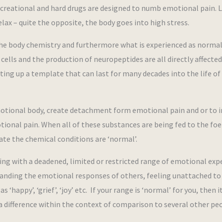
 recreational and hard drugs are designed to numb emotional pain. 
relax – quite the opposite, the body goes into high stress.
 the body chemistry and furthermore what is experienced as norma
cells and the production of neuropeptides are all directly affected
ting up a template that can last for many decades into the life of
otional body, create detachment form emotional pain and or to i
onal pain. When all of these substances are being fed to the foe
cate the chemical conditions are ‘normal’.
ing with a deadened, limited or restricted range of emotional exp
standing the emotional responses of others, feeling unattached to 
‘happy’, ‘grief’, ‘joy’ etc. If your range is ‘normal’ for you, then 
 a difference within the context of comparison to several other pe