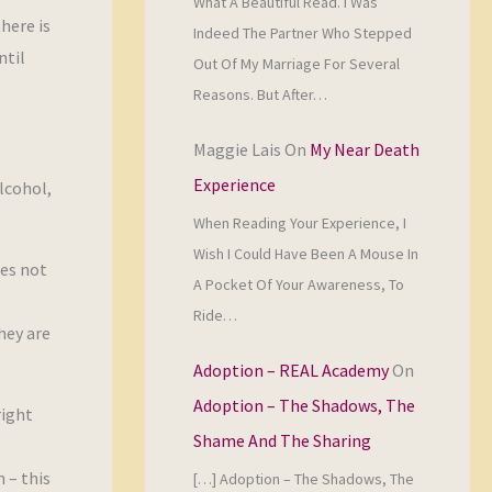
What A Beautiful Read. I Was
here is
Indeed The Partner Who Stepped
ntil
Out Of My Marriage For Several
Reasons. But After…
Maggie Lais
On
My Near Death
Experience
lcohol,
When Reading Your Experience, I
Wish I Could Have Been A Mouse In
oes not
A Pocket Of Your Awareness, To
Ride…
hey are
Adoption – REAL Academy
On
Adoption – The Shadows, The
right
Shame And The Sharing
 – this
[…] Adoption – The Shadows, The