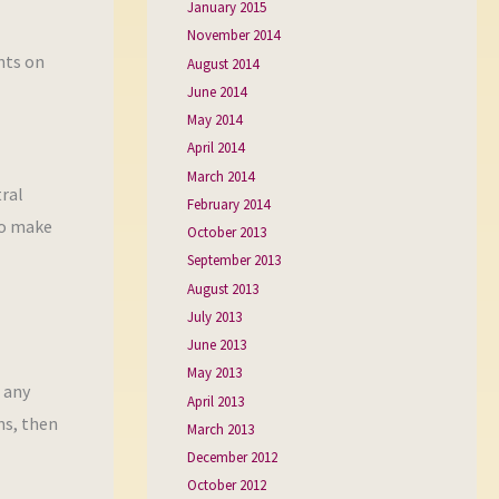
January 2015
November 2014
nts on
August 2014
June 2014
May 2014
April 2014
March 2014
ral
February 2014
to make
October 2013
September 2013
August 2013
July 2013
June 2013
May 2013
f any
April 2013
ns, then
March 2013
December 2012
October 2012