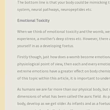
The bottom line is that your body could be mimicking t
system, neural pathways, neuropeptides etc.
Emotional Toxicity
When we think of emotional toxicity and the womb, we 
experience, a mother’s deep stress etc. However, ther
yourself in as a developing foetus.
Firstly though, just how does a womb become emotional
physiological point of view, then each and every emoti
extreme emotions have a greater effect on body chemis
of this topic within this article, it is important to und
As humans we are far more than our physical body, but 
dimensions of what has been called the auric field. As p
body, develop as we get older. As infants and as a foetus