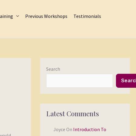
aining
Previous Workshops
Testimonials
Search
Searc
Latest Comments
Joyce
On
Introduction To
 world