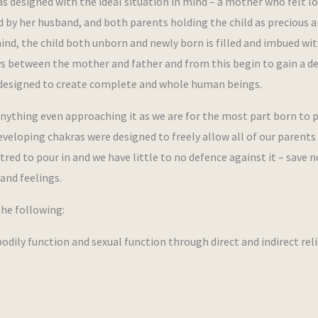
s designed with the ideal situation in mind – a mother who felt l
d by her husband, and both parents holding the child as precious 
mind, the child both unborn and newly born is filled and imbued wi
ows between the mother and father and from this begin to gain a d
is designed to create complete and whole human beings.
r anything even approaching it as we are for the most part born to 
eloping chakras were designed to freely allow all of our parents 
atred to pour in and we have little to no defence against it – save n
and feelings.
the following:
ly function and sexual function through direct and indirect rel