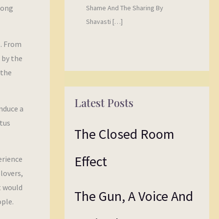
Long
Shame And The Sharing By
Shavasti […]
l. From
 by the
 the
Latest Posts
nduce a
tus
The Closed Room
Effect
erience
lovers,
it would
The Gun, A Voice And
ople.