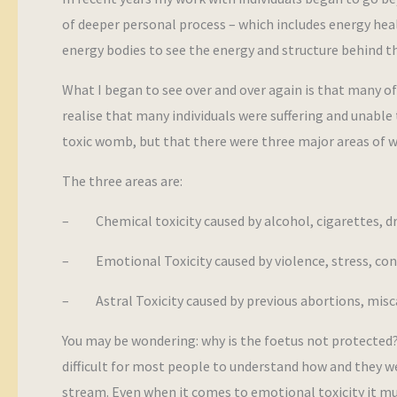
of deeper personal process – which includes energy heal
energy bodies to see the energy and structure behind th
What I began to see over and over again is that many of
realise that many individuals were suffering and unable 
toxic womb, but that there were three major areas of w
The three areas are:
– Chemical toxicity caused by alcohol, cigarettes, d
– Emotional Toxicity caused by violence, stress, conf
– Astral Toxicity caused by previous abortions, misca
You may be wondering: why is the foetus not protected?
difficult for most people to understand how and they we
stream. Even when it comes to emotional toxicity it mu