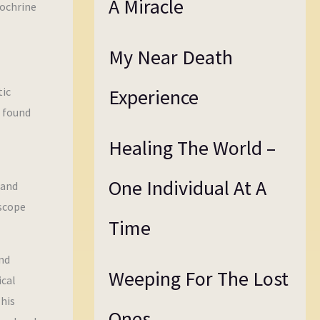
A Miracle
dochrine
My Near Death
tic
Experience
e found
Healing The World –
One Individual At A
 and
 scope
Time
nd
Weeping For The Lost
ical
This
Ones