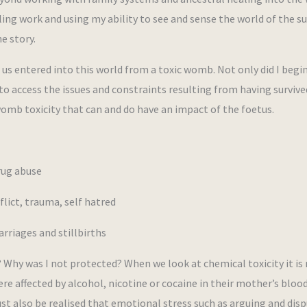
ing work and using my ability to see and sense the world of the s
e story.
 us entered into this world from a toxic womb. Not only did I begi
to access the issues and constraints resulting from having survive
omb toxicity that can and do have an impact of the foetus.
rug abuse
lict, trauma, self hatred
rriages and stillbirths
 Why was I not protected? When we look at chemical toxicity it is
re affected by alcohol, nicotine or cocaine in their mother’s bloo
st also be realised that emotional stress such as arguing and dis