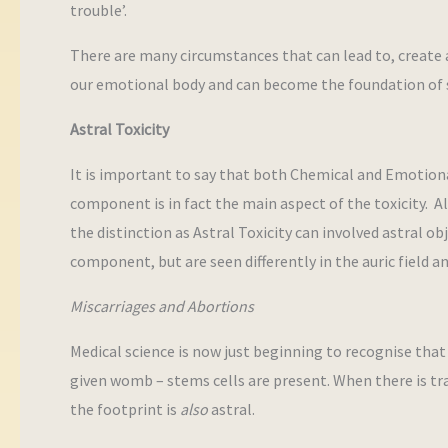
trouble’.
There are many circumstances that can lead to, create 
our emotional body and can become the foundation of s
Astral Toxicity
It is important to say that both Chemical and Emotiona
component is in fact the main aspect of the toxicity. 
the distinction as Astral Toxicity can involved astral o
component, but are seen differently in the auric field an
Miscarriages and Abortions
Medical science is now just beginning to recognise that 
given womb – stems cells are present. When there is tra
the footprint is
also
astral.