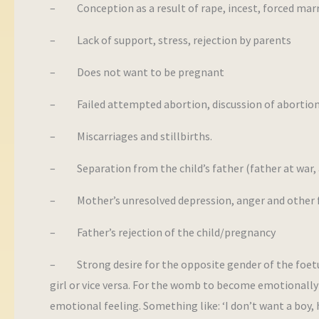
– Conception as a result of rape, incest, forced marr
– Lack of support, stress, rejection by parents
– Does not want to be pregnant
– Failed attempted abortion, discussion of abortion,
– Miscarriages and stillbirths.
– Separation from the child’s father (father at war, 
– Mother’s unresolved depression, anger and other f
– Father’s rejection of the child/pregnancy
– Strong desire for the opposite gender of the foetus.
girl or vice versa. For the womb to become emotionally t
emotional feeling. Something like: ‘I don’t want a boy, he’