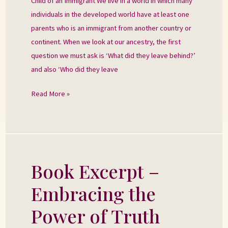
Child of an Immigrant We live in a world in which many
individuals in the developed world have at least one
parents who is an immigrant from another country or
continent. When we look at our ancestry, the first
question we must ask is ‘What did they leave behind?’
and also ‘Who did they leave
Read More »
Book Excerpt –
Book
Excerpt
Embracing the
–
Embracing
Power of Truth
the