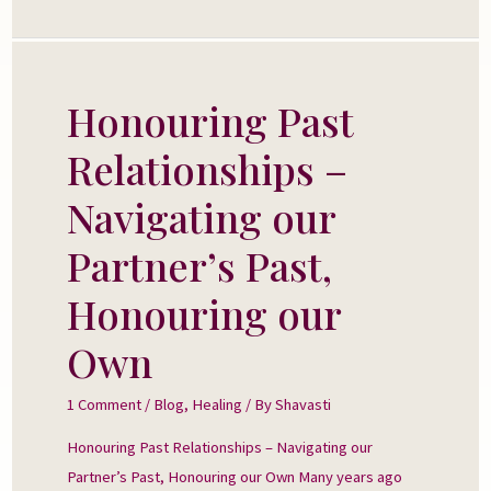
Honouring Past
Honouring
Past
Relationships –
Relationships
–
Navigating our
Navigating
Partner’s Past,
our
Partner’s
Honouring our
Past,
Own
Honouring
our
1 Comment
/
Blog
,
Healing
/ By
Shavasti
Own
Honouring Past Relationships – Navigating our
Partner’s Past, Honouring our Own Many years ago