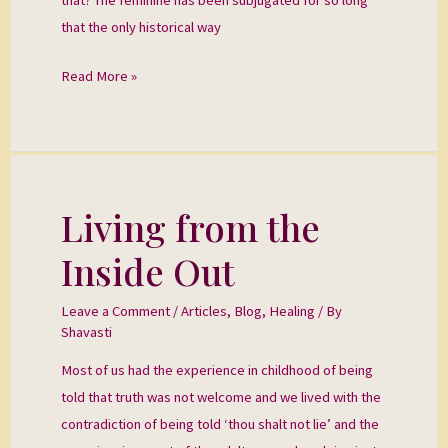
that the only historical way
Read More »
Living from the
Living
from
Inside Out
the
Inside
Leave a Comment
/
Articles
,
Blog
,
Healing
/ By
Out
Shavasti
Most of us had the experience in childhood of being
told that truth was not welcome and we lived with the
contradiction of being told ‘thou shalt not lie’ and the