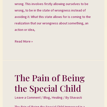
wrong. This involves firstly allowing ourselves to be
wrong, to be in the state of wrongness instead of
avoiding it. What this state allows for is coming to the
realization that our wrongness about something, an
action or idea,
Read More »
The Pain of Being
The
Pain
the Special Child
of
Being
Leave a Comment
/
Blog
,
Healing
/ By
Shavasti
the
The Pain of Being the Special Child Immersed in a