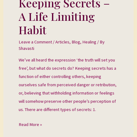
Keeping Secrets –
Secrets
A Life Limiting
–
A
Habit
Life
Limiting
Leave a Comment
/
Articles
,
Blog
,
Healing
/ By
Shavasti
Habit
We’ve all heard the expression ‘the truth will set you
free’, but what do secrets do? Keeping secrets has a
function of either controlling others, keeping
ourselves safe from perceived danger or retribution,
or, believing that withholding information or feelings
will somehow preserve other people’s perception of
us. There are different types of secrets: 1.
Read More »