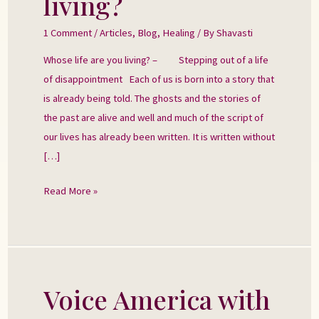
living?
are
you
1 Comment
/
Articles
,
Blog
,
Healing
/ By
Shavasti
living?
Whose life are you living? – Stepping out of a life
of disappointment Each of us is born into a story that
is already being told. The ghosts and the stories of
the past are alive and well and much of the script of
our lives has already been written. It is written without
[…]
Read More »
Voice America with
Voice
America