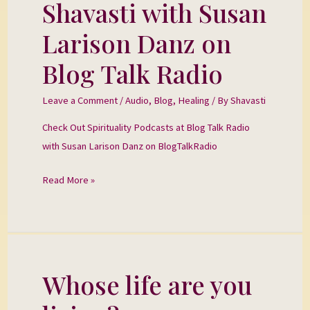
Shavasti with Susan
Shavasti
with
Larison Danz on
Susan
Larison
Blog Talk Radio
Danz
on
Leave a Comment
/
Audio
,
Blog
,
Healing
/ By
Shavasti
Blog
Check Out Spirituality Podcasts at Blog Talk Radio
Talk
with Susan Larison Danz on BlogTalkRadio
Radio
Read More »
Whose life are you
Whose
life