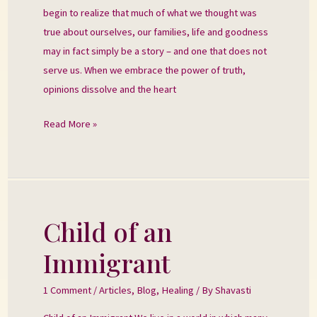
begin to realize that much of what we thought was
true about ourselves, our families, life and goodness
may in fact simply be a story – and one that does not
serve us. When we embrace the power of truth,
opinions dissolve and the heart
Read More »
Child of an
Child
of
Immigrant
an
Immigrant
1 Comment
/
Articles
,
Blog
,
Healing
/ By
Shavasti