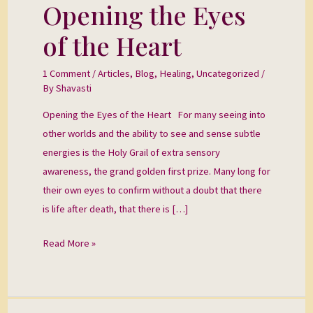
Opening the Eyes
Opening
the
of the Heart
Eyes
of
1 Comment
/
Articles
,
Blog
,
Healing
,
Uncategorized
/
the
By
Shavasti
Heart
Opening the Eyes of the Heart For many seeing into
other worlds and the ability to see and sense subtle
energies is the Holy Grail of extra sensory
awareness, the grand golden first prize. Many long for
their own eyes to confirm without a doubt that there
is life after death, that there is […]
Read More »