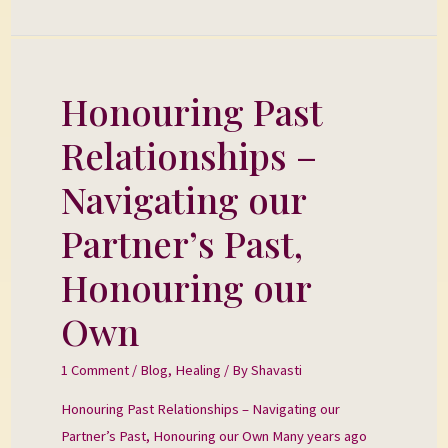
Honouring Past
Honouring
Past
Relationships –
Relationships
–
Navigating our
Navigating
Partner’s Past,
our
Partner’s
Honouring our
Past,
Own
Honouring
our
1 Comment
/
Blog
,
Healing
/ By
Shavasti
Own
Honouring Past Relationships – Navigating our
Partner’s Past, Honouring our Own Many years ago