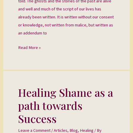
told. The ghosts and the stories of the past are alive
and well and much of the script of our lives has
already been written. It is written without our consent
or knowledge, not written from malice, but written as
an addendum to
Read More »
Healing Shame as a
Healing
Shame
path towards
as
a
Success
path
towards
Leave a Comment
/
Articles
,
Blog
,
Healing
/ By