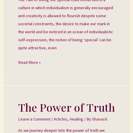
Special
culture in which individualism is generally encouraged
Child
and creativity is allowed to flourish despite some
societal constraints, the desire to make our mark in
the world and be noticed in an ocean of individualistic
self-expression, the notion of being ‘special’ can be
quite attractive, even
Read More »
The Power of Truth
The
Power
Leave a Comment
/
Articles
,
Healing
/ By
Shavasti
of
Truth
As we journey deeper into the power of truth we