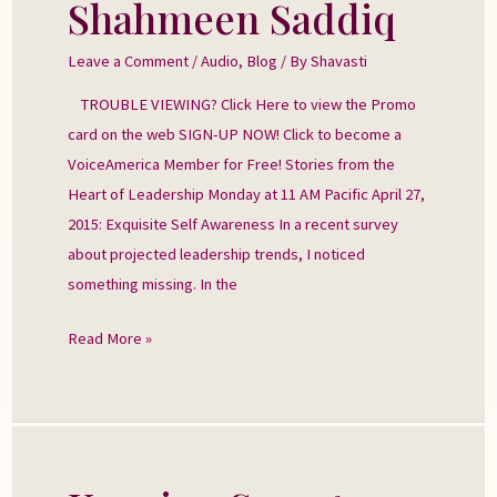
Shahmeen Saddiq
with
Shahmeen
Leave a Comment
/
Audio
,
Blog
/ By
Shavasti
Saddiq
TROUBLE VIEWING? Click Here to view the Promo
card on the web SIGN-UP NOW! Click to become a
VoiceAmerica Member for Free! Stories from the
Heart of Leadership Monday at 11 AM Pacific April 27,
2015: Exquisite Self Awareness In a recent survey
about projected leadership trends, I noticed
something missing. In the
Read More »
Keeping