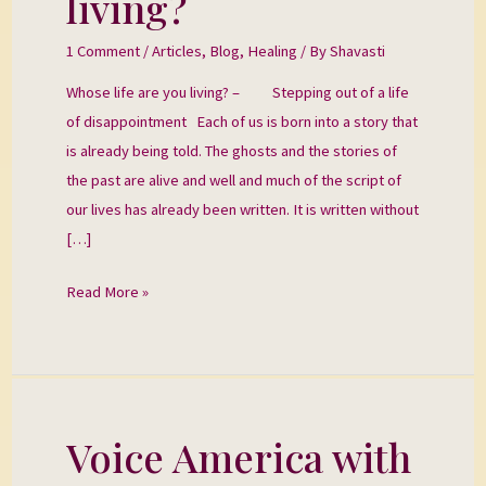
living?
are
you
1 Comment
/
Articles
,
Blog
,
Healing
/ By
Shavasti
living?
Whose life are you living? – Stepping out of a life
of disappointment Each of us is born into a story that
is already being told. The ghosts and the stories of
the past are alive and well and much of the script of
our lives has already been written. It is written without
[…]
Read More »
Voice America with
Voice
America