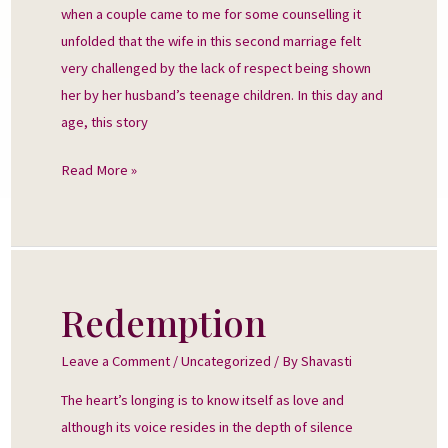
when a couple came to me for some counselling it
unfolded that the wife in this second marriage felt
very challenged by the lack of respect being shown
her by her husband’s teenage children. In this day and
age, this story
Read More »
Redemption
Redemption
Leave a Comment
/
Uncategorized
/ By
Shavasti
The heart’s longing is to know itself as love and
although its voice resides in the depth of silence