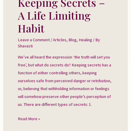
Keeping Secrets –
Secrets
A Life Limiting
–
A
Habit
Life
Limiting
Leave a Comment
/
Articles
,
Blog
,
Healing
/ By
Shavasti
Habit
We’ve all heard the expression ‘the truth will set you
free’, but what do secrets do? Keeping secrets has a
function of either controlling others, keeping
ourselves safe from perceived danger or retribution,
or, believing that withholding information or feelings
will somehow preserve other people’s perception of
us. There are different types of secrets: 1.
Read More »