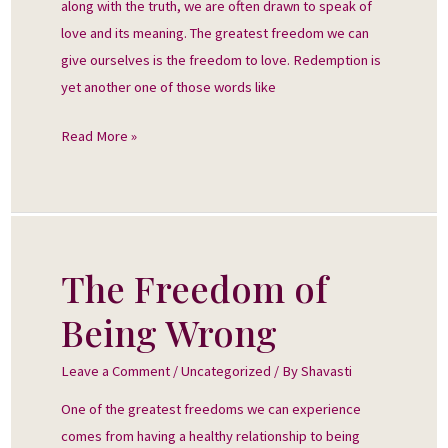
along with the truth, we are often drawn to speak of
love and its meaning. The greatest freedom we can
give ourselves is the freedom to love. Redemption is
yet another one of those words like
Read More »
The Freedom of
The
Freedom
Being Wrong
of
Being
Leave a Comment
/
Uncategorized
/ By
Shavasti
Wrong
One of the greatest freedoms we can experience
comes from having a healthy relationship to being