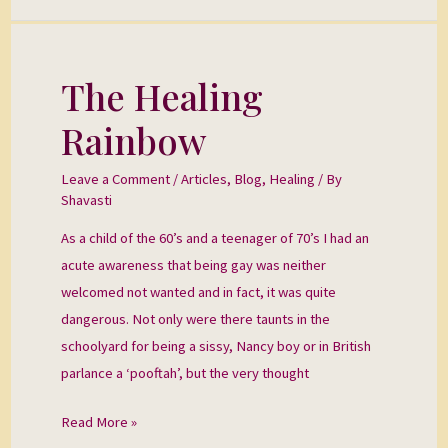
The Healing
The
Healing
Rainbow
Rainbow
Leave a Comment
/
Articles
,
Blog
,
Healing
/ By
Shavasti
As a child of the 60’s and a teenager of 70’s I had an
acute awareness that being gay was neither
welcomed not wanted and in fact, it was quite
dangerous. Not only were there taunts in the
schoolyard for being a sissy, Nancy boy or in British
parlance a ‘pooftah’, but the very thought
Read More »