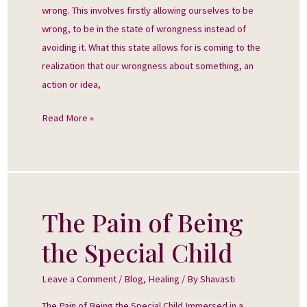
wrong. This involves firstly allowing ourselves to be
wrong, to be in the state of wrongness instead of
avoiding it. What this state allows for is coming to the
realization that our wrongness about something, an
action or idea,
Read More »
The Pain of Being
The
Pain
the Special Child
of
Being
Leave a Comment
/
Blog
,
Healing
/ By
Shavasti
the
The Pain of Being the Special Child Immersed in a