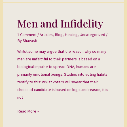
Men and Infidelity
Men
and
1 Comment
/
Articles
,
Blog
,
Healing
,
Uncategorized
/
Infidelity
By
Shavasti
Whilst some may argue that the reason why so many
men are unfaithful to their partners is based on a
biological impulse to spread DNA, humans are
primarily emotional beings. Studies into voting habits
testify to this: whilst voters will swear that their
choice of candidate is based on logic and reason, it is
not
Read More »