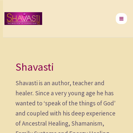
Skip
to
content
Shavasti
Shavasti is an author, teacher and
healer. Since a very young age he has
wanted to ‘speak of the things of God’
and coupled with his deep experience
of Ancestral Healing, Shamanism,