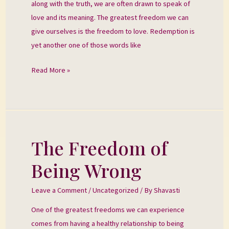
along with the truth, we are often drawn to speak of
love and its meaning. The greatest freedom we can
give ourselves is the freedom to love. Redemption is
yet another one of those words like
Read More »
The Freedom of
The
Freedom
Being Wrong
of
Being
Leave a Comment
/
Uncategorized
/ By
Shavasti
Wrong
One of the greatest freedoms we can experience
comes from having a healthy relationship to being