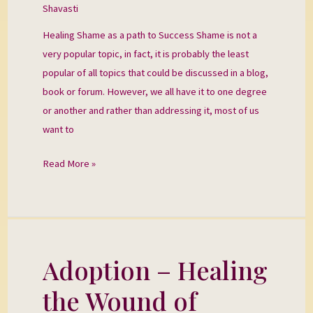
Shavasti
Success
Healing Shame as a path to Success Shame is not a
very popular topic, in fact, it is probably the least
popular of all topics that could be discussed in a blog,
book or forum. However, we all have it to one degree
or another and rather than addressing it, most of us
want to
Read More »
Adoption – Healing
Adoption
–
the Wound of
Healing