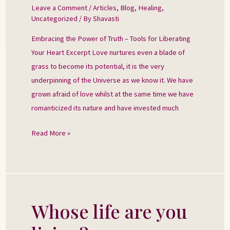
Power
Leave a Comment
/
Articles
,
Blog
,
Healing
,
Uncategorized
/ By
Shavasti
of
Truth
Embracing the Power of Truth – Tools for Liberating
Your Heart Excerpt Love nurtures even a blade of
grass to become its potential, it is the very
underpinning of the Universe as we know it. We have
grown afraid of love whilst at the same time we have
romanticized its nature and have invested much
Read More »
Whose life are you
Whose
life