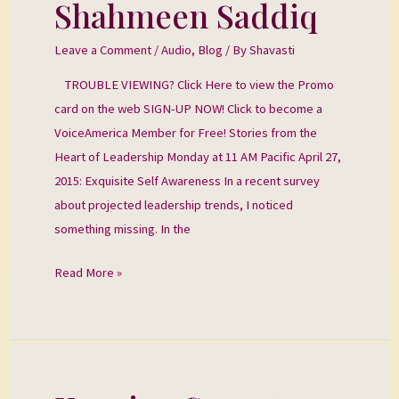
Shahmeen Saddiq
with
Shahmeen
Leave a Comment
/
Audio
,
Blog
/ By
Shavasti
Saddiq
TROUBLE VIEWING? Click Here to view the Promo
card on the web SIGN-UP NOW! Click to become a
VoiceAmerica Member for Free! Stories from the
Heart of Leadership Monday at 11 AM Pacific April 27,
2015: Exquisite Self Awareness In a recent survey
about projected leadership trends, I noticed
something missing. In the
Read More »
Keeping