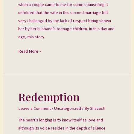
when a couple came to me for some counselling it
unfolded that the wife in this second marriage felt
very challenged by the lack of respect being shown
her by her husband’s teenage children. In this day and
age, this story
Read More »
Redemption
Redemption
Leave a Comment
/
Uncategorized
/ By
Shavasti
The heart’s longing is to know itself as love and
although its voice resides in the depth of silence