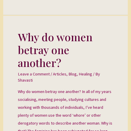
Why do women
Why
do
betray one
women
betray
another?
one
another?
Leave a Comment
/
Articles
,
Blog
,
Healing
/ By
Shavasti
Why do women betray one another? In all of my years
socialising, meeting people, studying cultures and
working with thousands of individuals, I’ve heard
plenty of women use the word ‘whore’ or other
derogatory words to describe another woman. Why is
that? The feminine has been subjugated for so long