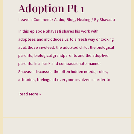
the
Adoption Pt 1
Wound
of
Leave a Comment
/
Audio
,
Blog
,
Healing
/ By
Shavasti
Adoption
In this episode Shavasti shares his work with
Pt
adoptees and introduces us to a fresh way of looking
1
at all those involved: the adopted child, the biological
parents, biological grandparents and the adoptive
parents. In a frank and compassionate manner
Shavasti discusses the often hidden needs, roles,
attitudes, feelings of everyone involved in order to
Read More »