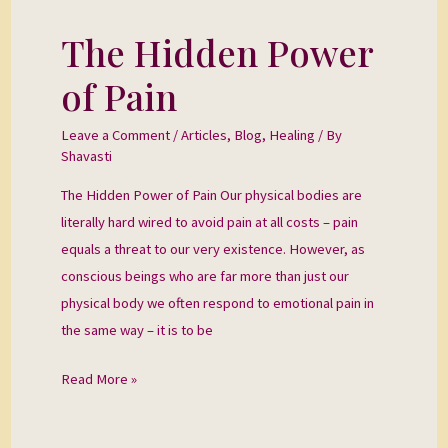
The Hidden Power
The
Hidden
of Pain
Power
of
Leave a Comment
/
Articles
,
Blog
,
Healing
/ By
Pain
Shavasti
The Hidden Power of Pain Our physical bodies are
literally hard wired to avoid pain at all costs – pain
equals a threat to our very existence. However, as
conscious beings who are far more than just our
physical body we often respond to emotional pain in
the same way – it is to be
Read More »