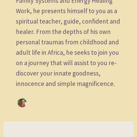
Family Systems and Energy Healing
Work, he presents himself to you as a
spiritual teacher, guide, confident and
healer. From the depths of his own
personal traumas from childhood and
adult life in Africa, he seeks to join you
on a journey that will assist to you re-
discover your innate goodness,
innocence and simple magnificence.