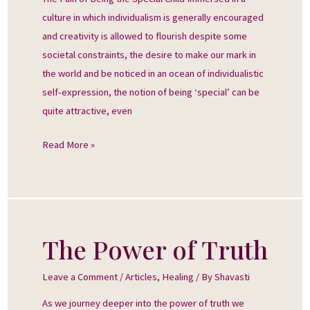
Special
culture in which individualism is generally encouraged
Child
and creativity is allowed to flourish despite some
societal constraints, the desire to make our mark in
the world and be noticed in an ocean of individualistic
self-expression, the notion of being ‘special’ can be
quite attractive, even
Read More »
The Power of Truth
The
Power
Leave a Comment
/
Articles
,
Healing
/ By
Shavasti
of
Truth
As we journey deeper into the power of truth we