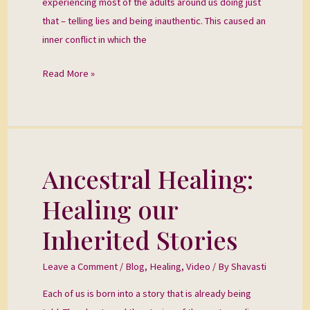
experiencing most of the adults around us doing just
that – telling lies and being inauthentic. This caused an
inner conflict in which the
Read More »
Ancestral Healing:
Ancestral
Healing:
Healing our
Healing
our
Inherited Stories
Inherited
Stories
Leave a Comment
/
Blog
,
Healing
,
Video
/ By
Shavasti
Each of us is born into a story that is already being