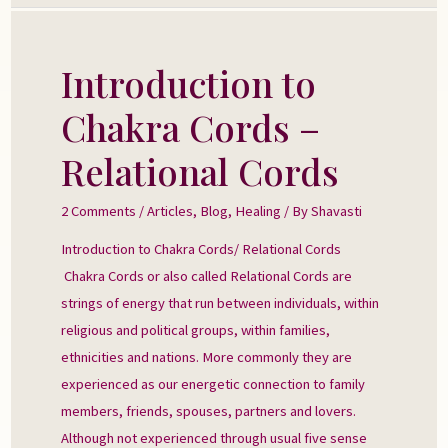
Introduction to
Introduction
to
Chakra Cords –
Chakra
Cords
Relational Cords
–
Relational
2 Comments
/
Articles
,
Blog
,
Healing
/ By
Shavasti
Cords
Introduction to Chakra Cords/ Relational Cords
Chakra Cords or also called Relational Cords are
strings of energy that run between individuals, within
religious and political groups, within families,
ethnicities and nations. More commonly they are
experienced as our energetic connection to family
members, friends, spouses, partners and lovers.
Although not experienced through usual five sense