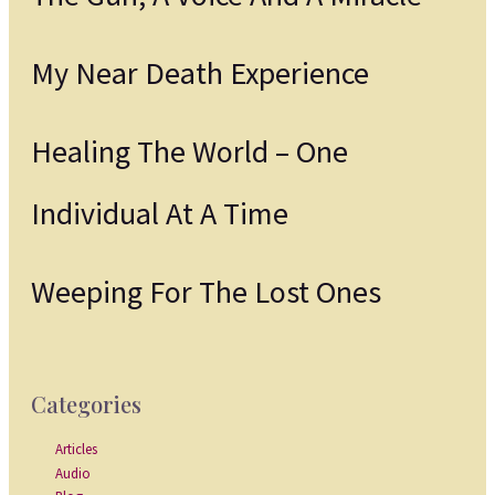
My Near Death Experience
Healing The World – One
Individual At A Time
Weeping For The Lost Ones
Categories
Articles
Audio