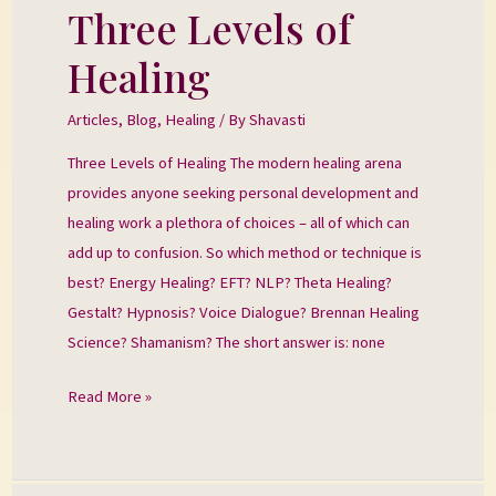
Three Levels of
Three
Levels
Healing
of
Healing
Articles
,
Blog
,
Healing
/ By
Shavasti
Three Levels of Healing The modern healing arena
provides anyone seeking personal development and
healing work a plethora of choices – all of which can
add up to confusion. So which method or technique is
best? Energy Healing? EFT? NLP? Theta Healing?
Gestalt? Hypnosis? Voice Dialogue? Brennan Healing
Science? Shamanism? The short answer is: none
Read More »