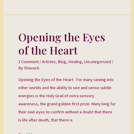
Opening the Eyes
Opening
the
of the Heart
Eyes
of
1 Comment
/
Articles
,
Blog
,
Healing
,
Uncategorized
/
the
By
Shavasti
Heart
Opening the Eyes of the Heart For many seeing into
other worlds and the ability to see and sense subtle
energies is the Holy Grail of extra sensory
awareness, the grand golden first prize. Many long for
their own eyes to confirm without a doubt that there
is life after death, that there is