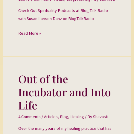
Blog
Check Out Spirituality Podcasts at Blog Talk Radio
Talk
with Susan Larison Danz on BlogTalkRadio
Radio
Read More »
Out of the
Out
of
Incubator and Into
the
Incubator
Life
and
Into
4 Comments
/
Articles
,
Blog
,
Healing
/ By
Shavasti
Life
Over the many years of my healing practice that has