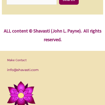
ALL content
© Shavasti (John L. Payne). All rights
reserved.
Make Contact
info@shavasti.com