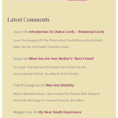
Latest Comments
Joyce
On
Introduction To Chakra Cords – Relational Cords
Love The Imagery Of The Thorns And The Bulbous Attachments
Helps Me See The Depth They May Have.
Susan
On
When You Are Your Mother’s ‘Best Friend’
You Said: The Betrayal Of A Parent By A Child Can Be
Excruciatingly Painful. You Meant Of A Child By…
Paul M Zaragoza
On
Men And Infidelity
What A Beautiful Read. I Was Indeed The Partner Who Stepped
Out Of My Marriage For Several Reasons. But After…
Maggie Lais
On
My Near Death Experience