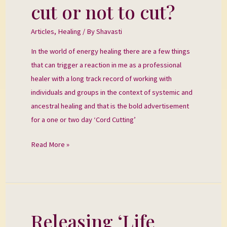
cut or not to cut?
To
cut
Articles
,
Healing
/ By
Shavasti
or
In the world of energy healing there are a few things
not
that can trigger a reaction in me as a professional
to
healer with a long track record of working with
cut?
individuals and groups in the context of systemic and
ancestral healing and that is the bold advertisement
for a one or two day ‘Cord Cutting’
Read More »
Releasing ‘Life
Releasing