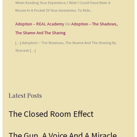
When Reading Your Experience, I Wish I Could Have Been A
Mouse In A Pocket Of Your Awareness, To Ride…
Adoption – REAL Academy
On
Adoption – The Shadows,
The Shame And The Sharing
[…] Adoption – The Shadows, The Shame And The Sharing By
Shavasti […]
Latest Posts
The Closed Room Effect
The Gun, A Voice And A Miracle