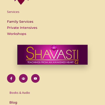
Services
Family Services
Private Intensives
Workshops
F
U
Y
a
s
o
c
e
u
e
r
t
b
s
u
o
b
Books & Audio
o
e
k
-
Blog