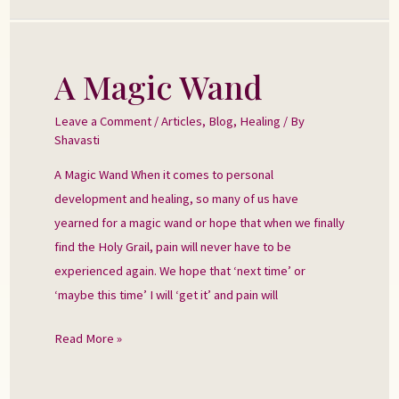
A Magic Wand
A
Magic
Leave a Comment
/
Articles
,
Blog
,
Healing
/ By
Wand
Shavasti
A Magic Wand When it comes to personal
development and healing, so many of us have
yearned for a magic wand or hope that when we finally
find the Holy Grail, pain will never have to be
experienced again. We hope that ‘next time’ or
‘maybe this time’ I will ‘get it’ and pain will
Read More »