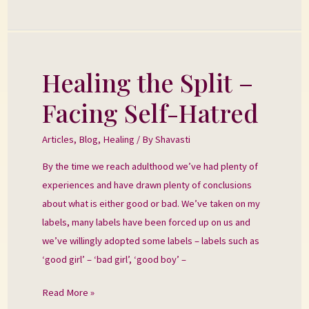
Healing the Split –
Healing
the
Facing Self-Hatred
Split
–
Articles
,
Blog
,
Healing
/ By
Shavasti
Facing
By the time we reach adulthood we’ve had plenty of
Self-
experiences and have drawn plenty of conclusions
Hatred
about what is either good or bad. We’ve taken on my
labels, many labels have been forced up on us and
we’ve willingly adopted some labels – labels such as
‘good girl’ – ‘bad girl’, ‘good boy’ –
Read More »