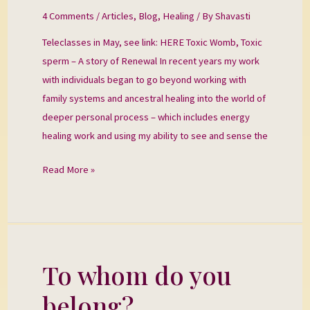
A
4 Comments
/
Articles
,
Blog
,
Healing
/ By
Shavasti
Story
Teleclasses in May, see link: HERE Toxic Womb, Toxic
of
sperm – A story of Renewal In recent years my work
Renewal
with individuals began to go beyond working with
family systems and ancestral healing into the world of
deeper personal process – which includes energy
healing work and using my ability to see and sense the
Read More »
To whom do you
To
whom
belong?
do