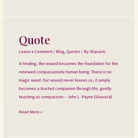
Quote
Quote
Leave a Comment
/
Blog
,
Quotes
/ By
Shavasti
In healing, the wound becomes the foundation for the
renewed compassionate human being. There is no
magic wand. Our wound never leaves us, it simply
becomes a trusted companion through life, gently
teaching us compassion – John L. Payne (Shavasti)
Read More »