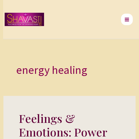
Skip
to
content
energy healing
Feelings &
Feelings
&
Emotions: Power
Emotions: