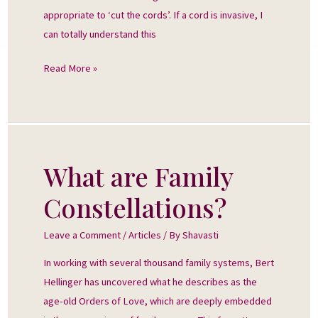
appropriate to ‘cut the cords’. If a cord is invasive, I
can totally understand this
Read More »
What are Family
What
are
Constellations?
Family
Constellations?
Leave a Comment
/
Articles
/ By
Shavasti
In working with several thousand family systems, Bert
Hellinger has uncovered what he describes as the
age-old Orders of Love, which are deeply embedded