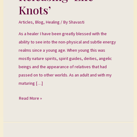
‘Life
Knots’
Knots’
Articles
,
Blog
,
Healing
/ By
Shavasti
As a healer I have been greatly blessed with the
ability to see into the non-physical and subtle energy
realms since a young age. When young this was
mostly nature spirits, spirit guides, deities, angelic
beings and the appearance of relatives that had
passed on to other worlds. As an adult and with my
maturing […]
Read More »