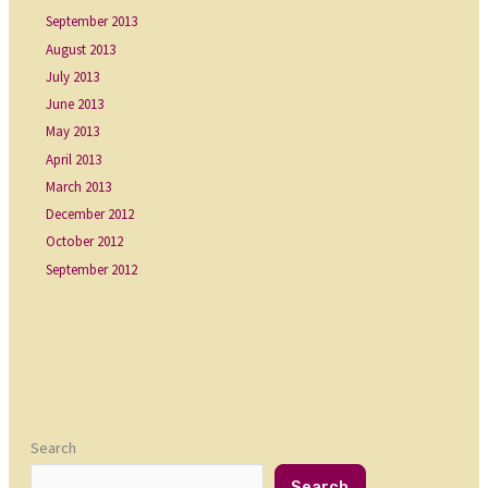
September 2013
August 2013
July 2013
June 2013
May 2013
April 2013
March 2013
December 2012
October 2012
September 2012
Search
Search