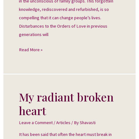
in the unconscious of family groups. This forgotten
knowledge, rediscovered and refurbished, is so
compelling that it can change people’s lives.
Disturbances to the Orders of Love in previous
generations will
Read More »
My radiant broken
My
radiant
heart
broken
heart
Leave a Comment
/
Articles
/ By
Shavasti
It has been said that often the heart must break in