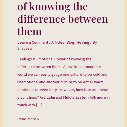
Power
of knowing the
of
difference between
knowing
the
them
difference
between
Leave a Comment
/
Articles
,
Blog
,
Healing
/ By
them
Shavasti
Feelings & Emotions: Power of knowing the
difference between them As we look around the
world we can easily gauge one culture to be cold and
unemotional and another culture to be either warm,
emotional or even fiery. However, how true are these
distinctions? Are Latin and Middle Eastern folk more in
touch with […]
Read More »