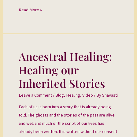
Read More »
Ancestral Healing:
Ancestral
Healing:
Healing our
Healing
our
Inherited Stories
Inherited
Stories
Leave a Comment
/
Blog
,
Healing
,
Video
/ By
Shavasti
Each of us is born into a story that is already being
told. The ghosts and the stories of the past are alive
and well and much of the script of our lives has
already been written. It is written without our consent