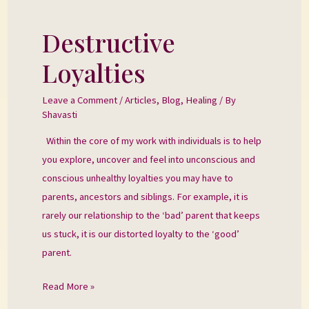
Destructive
Destructive
Loyalties
Loyalties
Leave a Comment
/
Articles
,
Blog
,
Healing
/ By
Shavasti
Within the core of my work with individuals is to help
you explore, uncover and feel into unconscious and
conscious unhealthy loyalties you may have to
parents, ancestors and siblings. For example, it is
rarely our relationship to the ‘bad’ parent that keeps
us stuck, it is our distorted loyalty to the ‘good’
parent.
Read More »