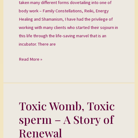
taken many different forms dovetailing into one of
body work – Family Constellations, Reiki, Energy
Healing and Shamanism, I have had the privilege of
working with many clients who started their sojourn in
this life through the life-saving marvel that is an
incubator. There are
Read More »
Toxic Womb, Toxic
Toxic
Womb,
sperm – A Story of
Toxic
sperm
Renewal
–