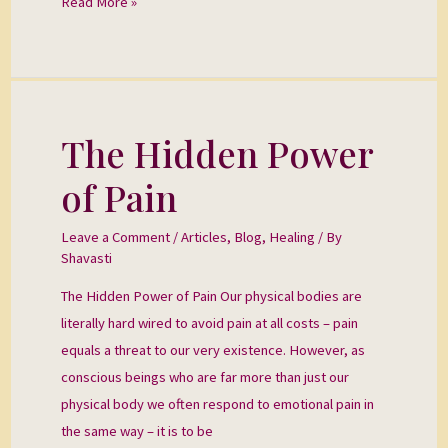
Read More »
The Hidden Power
The
Hidden
of Pain
Power
of
Leave a Comment
/
Articles
,
Blog
,
Healing
/ By
Pain
Shavasti
The Hidden Power of Pain Our physical bodies are
literally hard wired to avoid pain at all costs – pain
equals a threat to our very existence. However, as
conscious beings who are far more than just our
physical body we often respond to emotional pain in
the same way – it is to be