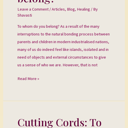
you
Leave a Comment
/
Articles
,
Blog
,
Healing
/ By
belong?
Shavasti
To whom do you belong? As a result of the many
interruptions to the natural bonding process between
parents and children in modern industrialised nations,
many of us do indeed feel like islands, isolated and in
need of objects and external circumstances to give
us a sense of who we are. However, that is not
Read More »
Cutting Cords: To
Cutting
Cords: