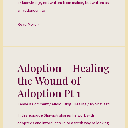
or knowledge, not written from malice, but written as
an addendum to
Read More »
Adoption – Healing
Adoption
–
the Wound of
Healing
the
Adoption Pt 1
Wound
of
Leave a Comment
/
Audio
,
Blog
,
Healing
/ By
Shavasti
Adoption
In this episode Shavasti shares his work with
Pt
adoptees and introduces us to a fresh way of looking
1