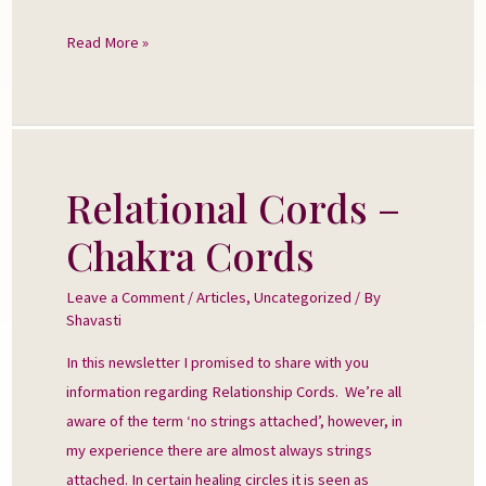
Read More »
Relational Cords –
Relational
Cords
Chakra Cords
–
Chakra
Leave a Comment
/
Articles
,
Uncategorized
/ By
Cords
Shavasti
In this newsletter I promised to share with you
information regarding Relationship Cords. We’re all
aware of the term ‘no strings attached’, however, in
my experience there are almost always strings
attached. In certain healing circles it is seen as