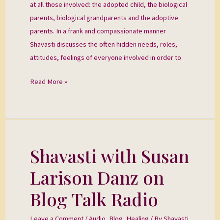
at all those involved: the adopted child, the biological
parents, biological grandparents and the adoptive
parents. In a frank and compassionate manner
Shavasti discusses the often hidden needs, roles,
attitudes, feelings of everyone involved in order to
Read More »
Shavasti with Susan
Shavasti
with
Larison Danz on
Susan
Larison
Blog Talk Radio
Danz
on
Leave a Comment
/
Audio
,
Blog
,
Healing
/ By
Shavasti