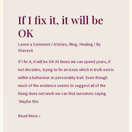
If I fix it, it will be
If
I
OK
fix
it,
Leave a Comment
/
Articles
,
Blog
,
Healing
/ By
it
Shavasti
will
If I fix it, it will be OK At times we can spend years, if
be
not decades, trying to fix an issue which in truth exists
OK
within a behaviour or personality trait. Even though
much of the evidence seems to suggest all of the
fixing does not work we can find ourselves saying
‘Maybe this
Read More »