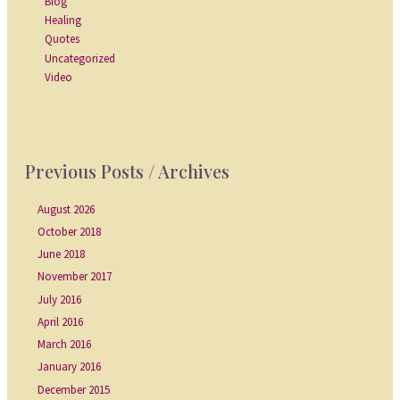
Blog
Healing
Quotes
Uncategorized
Video
Previous Posts / Archives
August 2026
October 2018
June 2018
November 2017
July 2016
April 2016
March 2016
January 2016
December 2015