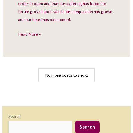
order to open and that our suffering has been the
fertile ground upon which our compassion has grown
and our heart has blossomed.
Read More »
No more posts to show.
Search
Search