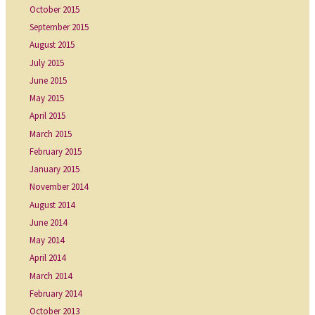
October 2015
September 2015
August 2015
July 2015
June 2015
May 2015
April 2015
March 2015
February 2015
January 2015
November 2014
August 2014
June 2014
May 2014
April 2014
March 2014
February 2014
October 2013